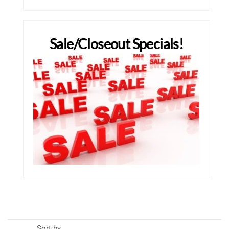
Sale/Closeout Specials!
Sort by