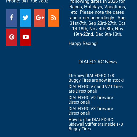
Phone:
941-706-7892
following dates in 2026 for
Races, Holidays, Vacations,
etc. Please note the dates
and order accordingly. Aug
31st-7th, Sep 23rd-27th, Oct
14-18th, Nov 4th-8th, Nov
19th-22nd. Dec 9th-13th.
Happy Racing!
DIALED-RC News
The new DIALED-RC 1/8
Buggy Tires are now in stock!
DIALED-RC V7 and V7T Tires
are Directional!
DIALED-RC V9 Tires are
Directional!
DIALED-RC V3 Tires are
Directional!
How to glue DIALED-RC
Sidewall Stiffeners inside 1/8
Buggy Tires