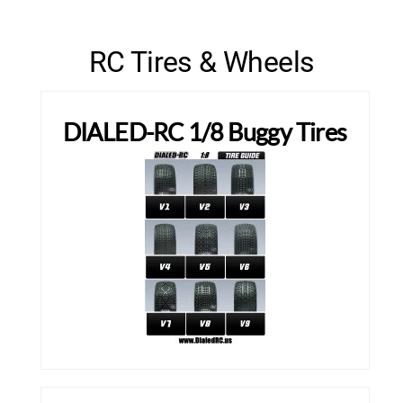
RC Tires & Wheels
DIALED-RC 1/8 Buggy Tires