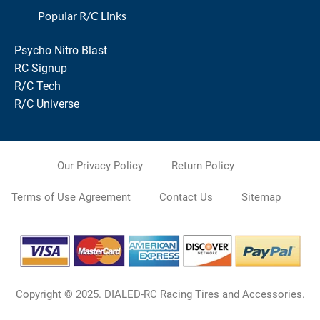
Popular R/C Links
Psycho Nitro Blast
RC Signup
R/C Tech
R/C Universe
Our Privacy Policy
Return Policy
Terms of Use Agreement
Contact Us
Sitemap
Copyright © 2025. DIALED-RC Racing Tires and Accessories.