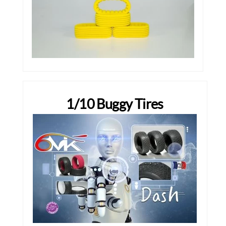
1/10 Buggy Tires