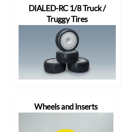
DIALED-RC 1/8 Truck /
Truggy Tires
Wheels and Inserts