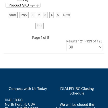
Product SKU +/-
Start
Prev
1
2
3
4
5
Next
End
Page 5 of 5
Results 121 - 123 of 123
Connect with Us Today
DIALED-RC Closing
Schedule
DIALED-RC
North Port, FL USA
We will be closed the