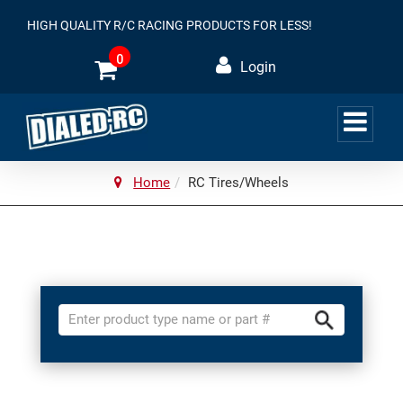
HIGH QUALITY R/C RACING PRODUCTS FOR LESS!
0
Login
Home
RC Tires/Wheels