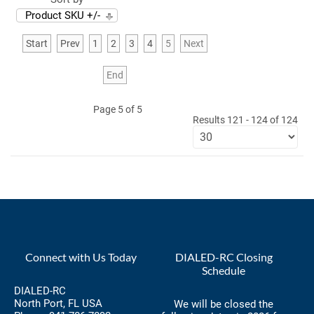
Product SKU +/-
Start
Prev
1
2
3
4
5
Next
End
Page 5 of 5
Results 121 - 124 of 124
Connect with Us Today
DIALED-RC Closing
Schedule
DIALED-RC
North Port, FL USA
We will be closed the