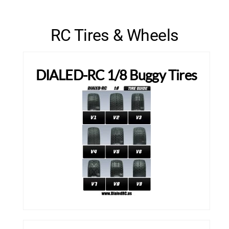
RC Tires & Wheels
DIALED-RC 1/8 Buggy Tires