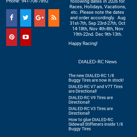
Phone:
941-706-7892
following dates in 2026 for
Races, Holidays, Vacations,
etc. Please note the dates
and order accordingly. Aug
31st-7th, Sep 23rd-27th, Oct
14-18th, Nov 4th-8th, Nov
19th-22nd. Dec 9th-13th.
Happy Racing!
DIALED-RC News
The new DIALED-RC 1/8
Buggy Tires are now in stock!
DIALED-RC V7 and V7T Tires
are Directional!
DIALED-RC V9 Tires are
Directional!
DIALED-RC V3 Tires are
Directional!
How to glue DIALED-RC
Sidewall Stiffeners inside 1/8
Buggy Tires