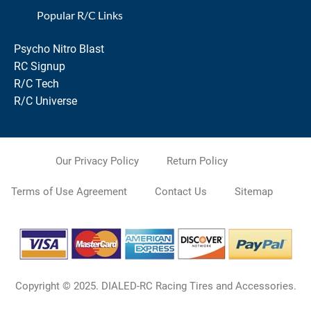
Popular R/C Links
Psycho Nitro Blast
RC Signup
R/C Tech
R/C Universe
Our Privacy Policy
Return Policy
Terms of Use Agreement
Contact Us
Sitemap
Copyright © 2025. DIALED-RC Racing Tires and Accessories.