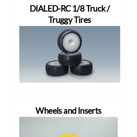
DIALED-RC 1/8 Truck /
Truggy Tires
Wheels and Inserts