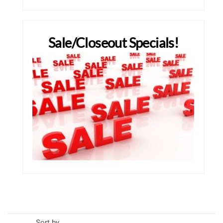
Sale/Closeout Specials!
Sort by