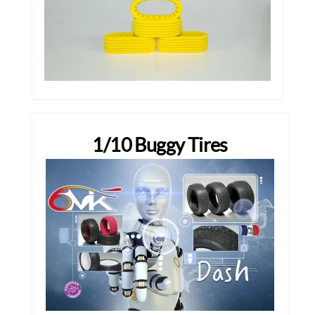
1/10 Buggy Tires