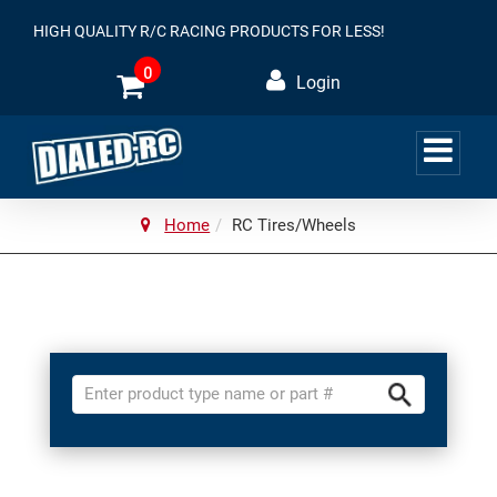
HIGH QUALITY R/C RACING PRODUCTS FOR LESS!
0
Login
Home
RC Tires/Wheels