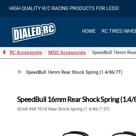
HIGH QUALITY R/C RACING PRODUCTS FOR LESS!
HOME
RC TIRES/WHE
RC Accessories
MISC Accessories
SpeedBull 16mm Rear 
SpeedBull 16mm Rear Shock Spring (1.4/86/7T)
SpeedBull 16mm Rear Shock Spring (1.4/
SOAR 998 TD1R Rear Shock Spring (1.4/86/7.5T)