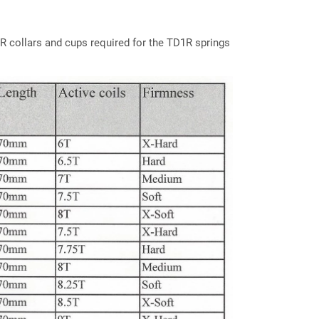
R collars and cups required for the TD1R springs