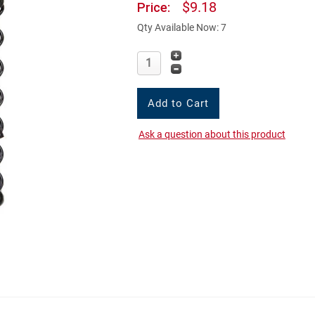
$9.18
Price:
Qty Available Now: 7
Ask a question about this product