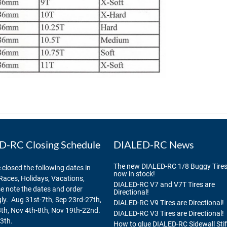
-RC Closing Schedule
DIALED-RC News
The new DIALED-RC 1/8 Buggy Tires
 closed the following dates in
now in stock!
Races, Holidays, Vacations,
DIALED-RC V7 and V7T Tires are
se note the dates and order
Directional!
ly. Aug 31st-7th, Sep 23rd-27th,
DIALED-RC V9 Tires are Directional!
th, Nov 4th-8th, Nov 19th-22nd.
DIALED-RC V3 Tires are Directional!
3th.
How to glue DIALED-RC Sidewall Sti