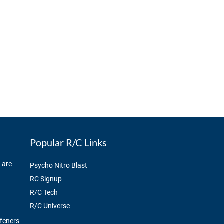
Popular R/C Links
 are
Psycho Nitro Blast
RC Signup
R/C Tech
R/C Universe
ffeners