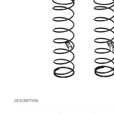
DESCRIPTION