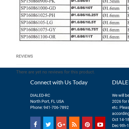
REVIEWS
There are yet no reviews for this product.
Connect with Us Today
DIALED
DIALED-RC
We will be
North Port, FL USA
2026 for 
Phone:
941-706-7892
etc. Plea
according
Oct 14-18
Dec 9th-1