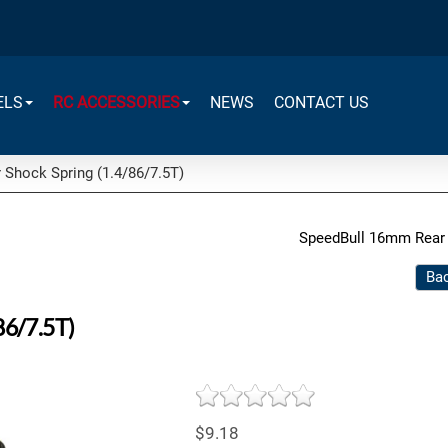
ELS
RC ACCESSORIES
NEWS
CONTACT US
Shock Spring (1.4/86/7.5T)
SpeedBull 16mm Rear 
Bac
86/7.5T)
$9.18