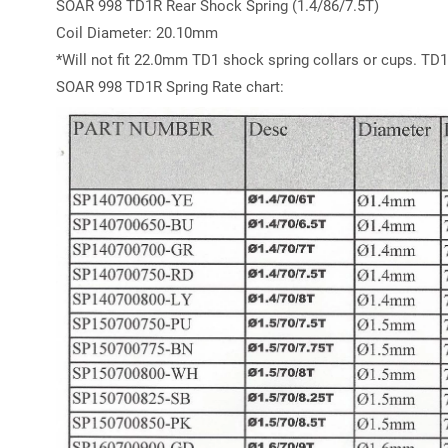
SOAR 998 TD1R Rear Shock Spring (1.4/86/7.5T)
Coil Diameter: 20.10mm
*Will not fit 22.0mm TD1 shock spring collars or cups. TD1
SOAR 998 TD1R Spring Rate chart: