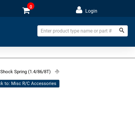
0
Login
Shock Spring (1.4/86/8T)
k to: Misc R/C Accessories