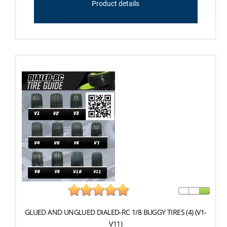
Product details
GLUED AND UNGLUED DIALED-RC 1/8 BUGGY TIRES (4) (V1-
V11)