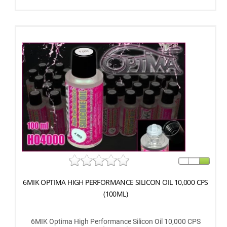
6MIK OPTIMA HIGH PERFORMANCE SILICON OIL 10,000 CPS
(100ML)
6MIK Optima High Performance Silicon Oil 10,000 CPS