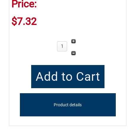
Price:
$7.32
Product details