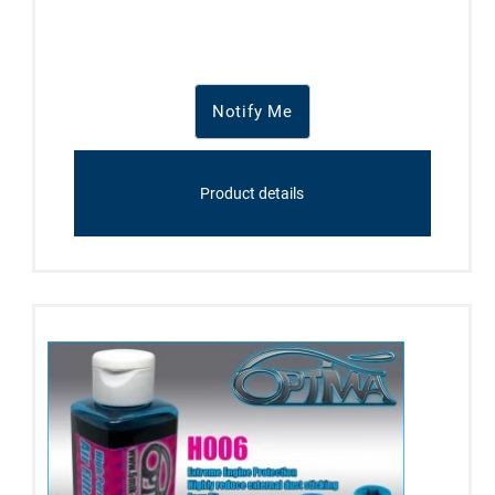
Notify Me
Product details