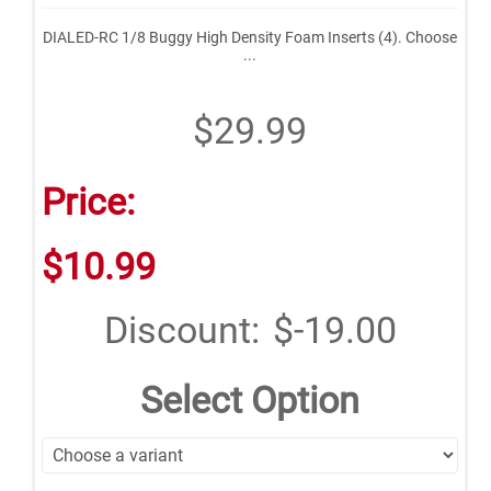
DIALED-RC 1/8 Buggy High Density Foam Inserts (4). Choose
...
$29.99
Price:
$10.99
Discount:
$-19.00
Select Option