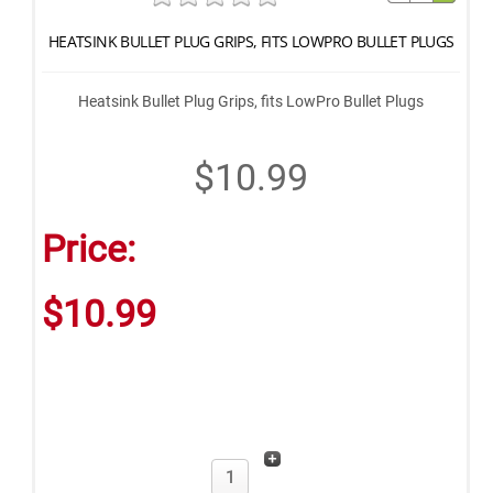
HEATSINK BULLET PLUG GRIPS, FITS LOWPRO BULLET PLUGS
Heatsink Bullet Plug Grips, fits LowPro Bullet Plugs
$10.99
Price:
$10.99