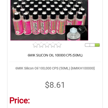
6MIK SILICON OIL 100000 CPS (50ML)
6MIK Silicon Oil 100,000 CPS (50ML) [6MIKH100000]
$8.61
Price: