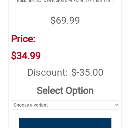
Truck Tires SOLD IN PAIRS! DIALED-RC 1/8 Truck Tire ...
$69.99
Price:
$34.99
Discount:
$-35.00
Select Option