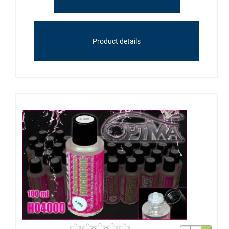
Product details