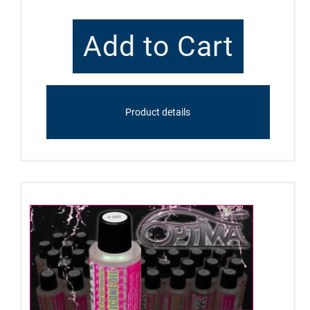
Product details