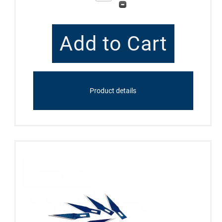
Product details