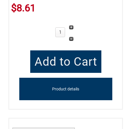
$8.61
Product details