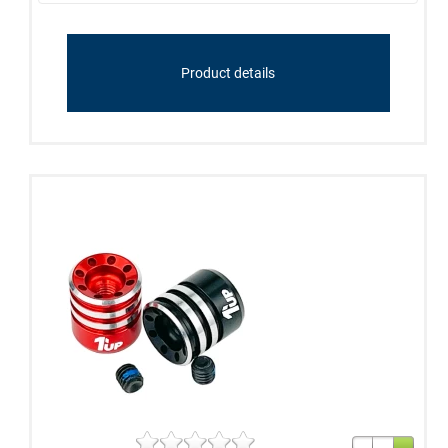
Product details