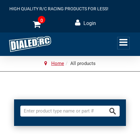
HIGH QUALITY R/C RACING PRODUCTS FOR LESS!
0
Login
Home
All products