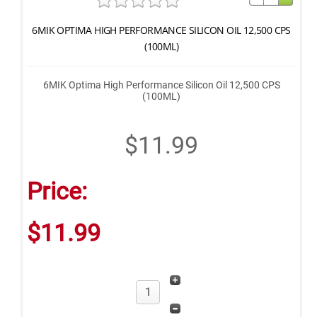
6MIK OPTIMA HIGH PERFORMANCE SILICON OIL 12,500 CPS
(100ML)
6MIK Optima High Performance Silicon Oil 12,500 CPS
(100ML)
$11.99
Price:
$11.99