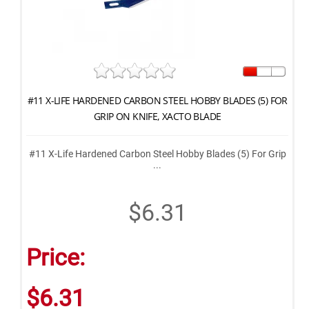
#11 X-LIFE HARDENED CARBON STEEL HOBBY BLADES (5) FOR
GRIP ON KNIFE, XACTO BLADE
#11 X-Life Hardened Carbon Steel Hobby Blades (5) For Grip
...
$6.31
Price:
$6.31