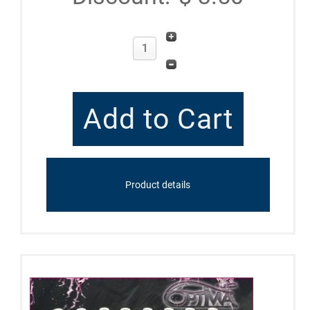
Product details