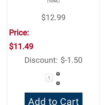
(100ML)
$12.99
Price:
$11.49
Discount:
$-1.50