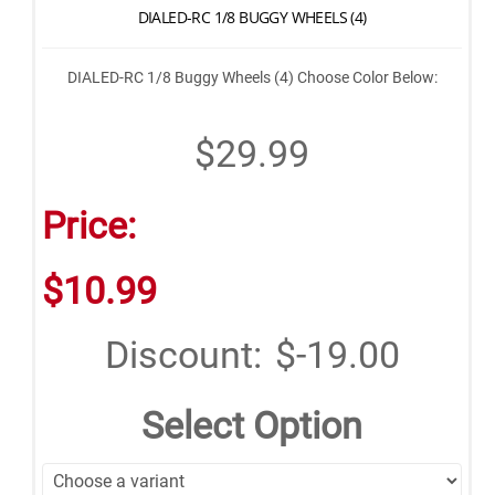
DIALED-RC 1/8 BUGGY WHEELS (4)
DIALED-RC 1/8 Buggy Wheels (4) Choose Color Below:
$29.99
Price:
$10.99
Discount:
$-19.00
Select Option