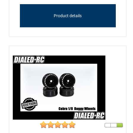
Product details