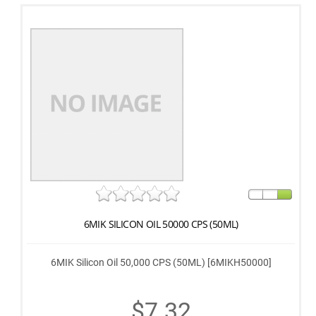
6MIK SILICON OIL 50000 CPS (50ML)
6MIK Silicon Oil 50,000 CPS (50ML) [6MIKH50000]
$7.32