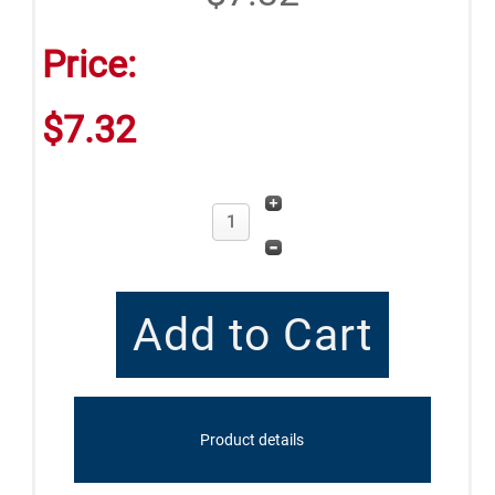
Price:
$7.32
Product details