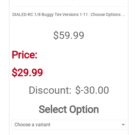
DIALED-RC 1/8 Buggy Tire Versions 1-11 : Choose Options ...
$59.99
Price:
$29.99
Discount:
$-30.00
Select Option