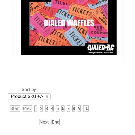
Sort by
Product SKU +/-
Start
Prev
1
2
3
4
5
6
7
8
9
10
Next
End