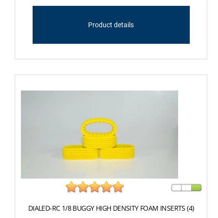
Product details
DIALED-RC 1/8 BUGGY HIGH DENSITY FOAM INSERTS (4)