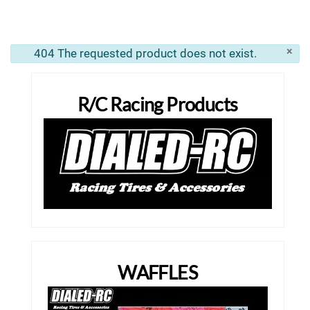
×
404 The requested product does not exist.
info
R/C Racing Products
WAFFLES