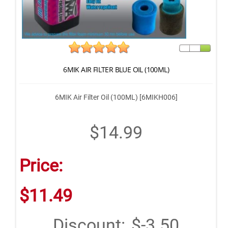
6MIK AIR FILTER BLUE OIL (100ML)
6MIK Air Filter Oil (100ML) [6MIKH006]
$14.99
Price:
$11.49
Discount:
$-3.50