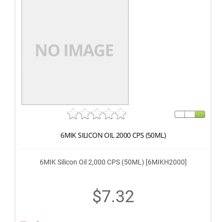
6MIK SILICON OIL 2000 CPS (50ML)
6MIK Silicon Oil 2,000 CPS (50ML) [6MIKH2000]
$7.32