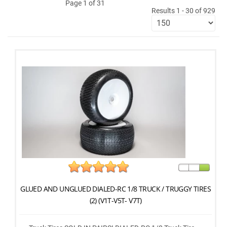
Page 1 of 31
Results 1 - 30 of 929
GLUED AND UNGLUED DIALED-RC 1/8 TRUCK / TRUGGY TIRES
(2) (V1T-V5T- V7T)