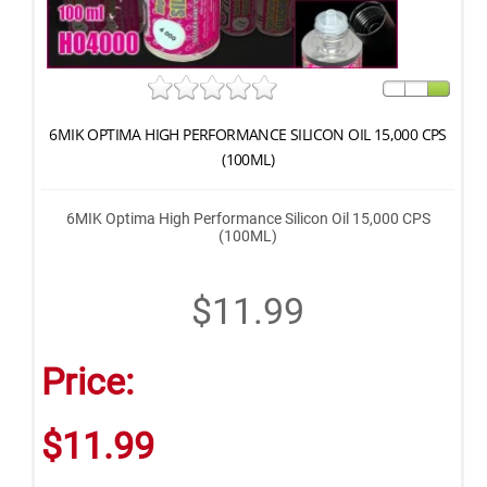
6MIK OPTIMA HIGH PERFORMANCE SILICON OIL 15,000 CPS
(100ML)
6MIK Optima High Performance Silicon Oil 15,000 CPS
(100ML)
$11.99
Price:
$11.99