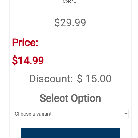
Color ...
$29.99
Price:
$14.99
Discount:
$-15.00
Select Option