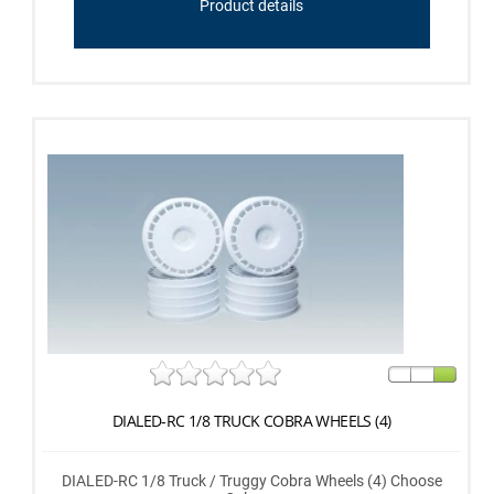
Product details
DIALED-RC 1/8 TRUCK COBRA WHEELS (4)
DIALED-RC 1/8 Truck / Truggy Cobra Wheels (4) Choose