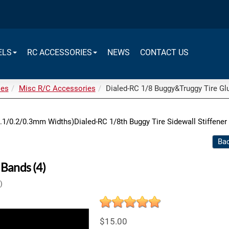
ELS
RC ACCESSORIES
NEWS
CONTACT US
ies
Misc R/C Accessories
Dialed-RC 1/8 Buggy&Truggy Tire Glu
0.1/0.2/0.3mm Widths)
Dialed-RC 1/8th Buggy Tire Sidewall Stiffener
Bac
Bands (4)
)
$15.00