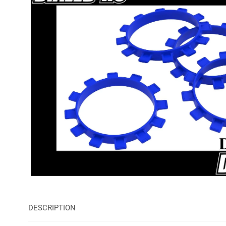
DESCRIPTION