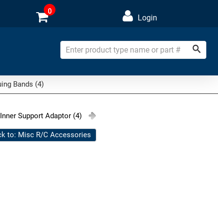
0
Login
ing Bands (4)
 Inner Support Adaptor (4)
k to: Misc R/C Accessories