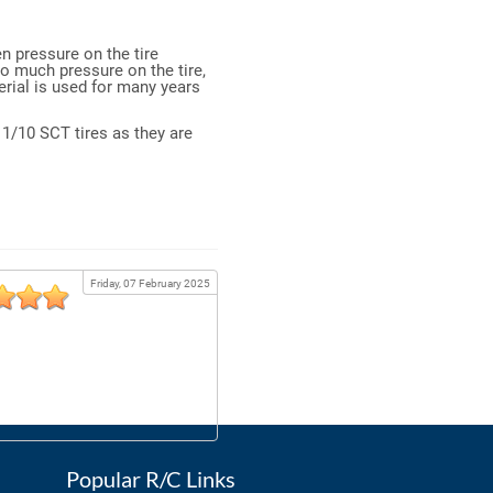
n pressure on the tire
oo much pressure on the tire,
erial is used for many years
n 1/10 SCT tires as they are
Friday, 07 February 2025
Popular R/C Links