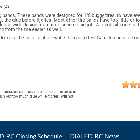
s (4)
g bands. These bands were designed for 1/8 buggy tires, to have eve
the glue before it dries. Most other tire bands have too little or t
ck and wide design for a more secure glue job. A tough silicone mat
g from the tire easier as well.
re to keep the bead in place while the glue dries. Can also be used o
rm pressure on truggy tires to keep the bead in
ush out too much glue while it dries. Will not
-RC Closing Schedule
DIALED-RC News