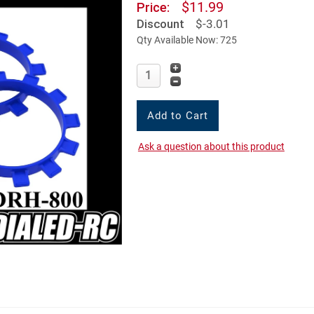
$11.99
Price:
Discount
$-3.01
Qty Available Now: 725
Ask a question about this product