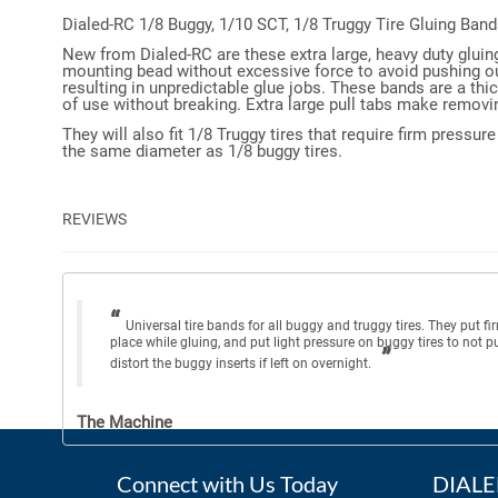
Dialed-RC 1/8 Buggy, 1/10 SCT, 1/8 Truggy Tire Gluing Band
New from Dialed-RC are these extra large, heavy duty gluin
mounting bead without excessive force to avoid pushing out 
resulting in unpredictable glue jobs. These bands are a thi
of use without breaking. Extra large pull tabs make removin
They will also fit 1/8 Truggy tires that require firm pressu
the same diameter as 1/8 buggy tires.
REVIEWS
Universal tire bands for all buggy and truggy tires. They put fi
place while gluing, and put light pressure on buggy tires to not p
distort the buggy inserts if left on overnight.
The Machine
Connect with Us Today
DIALED