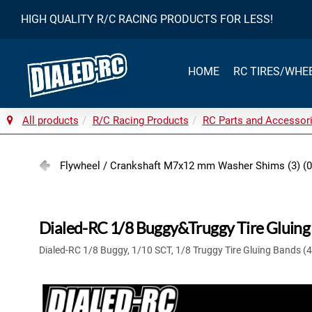
HIGH QUALITY R/C RACING PRODUCTS FOR LESS!
HOME
RC TIRES/WHE
All products
R/C Racing Products
RC Parts and Accessor
Flywheel / Crankshaft M7x12 mm Washer Shims (3) (
Dialed-RC 1/8 Buggy&Truggy Tire Gluing 
Dialed-RC 1/8 Buggy, 1/10 SCT, 1/8 Truggy Tire Gluing Bands (4