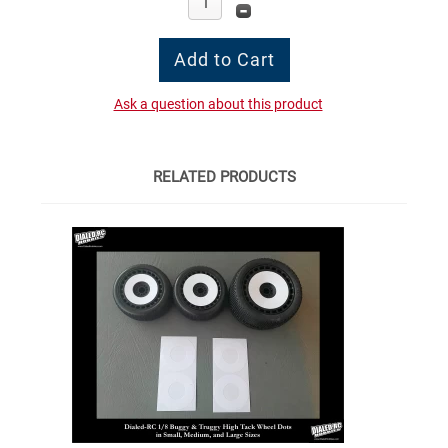
Ask a question about this product
RELATED PRODUCTS