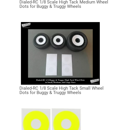
Dialed-RC 1/8 Scale High Tack Medium Wheel
Dots for Buggy & Truggy Wheels
Dialed-RC 1/8 Scale High Tack Small Wheel
Dots for Buggy & Truggy Wheels