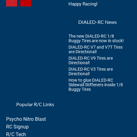
Happy Racing!
DIALED-RC News
The new DIALED-RC 1/8
Buggy Tires are now in stock!
DIALED-RC V7 and V7T Tires
are Directional!
DIALED-RC V9 Tires are
Directional!
DIALED-RC V3 Tires are
Directional!
How to glue DIALED-RC
Sidewall Stiffeners inside 1/8
Buggy Tires
Popular R/C Links
Psycho Nitro Blast
RC Signup
R/C Tech