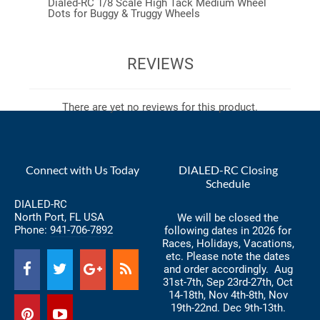
Dialed-RC 1/8 Scale High Tack Medium Wheel
Dots for Buggy & Truggy Wheels
REVIEWS
There are yet no reviews for this product.
Connect with Us Today
DIALED-RC Closing
Schedule
DIALED-RC
North Port, FL USA
We will be closed the
Phone:
941-706-7892
following dates in 2026 for
Races, Holidays, Vacations,
etc. Please note the dates
and order accordingly. Aug
31st-7th, Sep 23rd-27th, Oct
14-18th, Nov 4th-8th, Nov
19th-22nd. Dec 9th-13th.