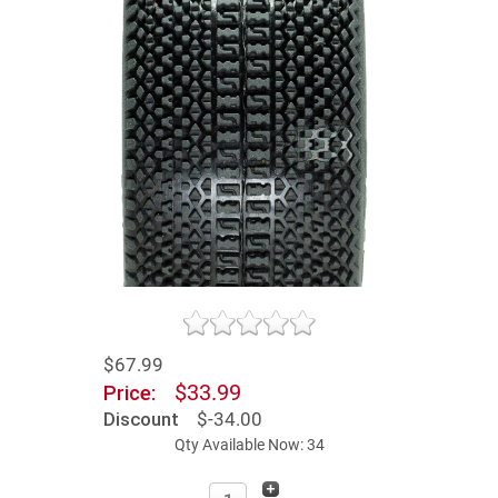
$67.99
$33.99
Price:
Discount
$-34.00
Qty Available Now: 34