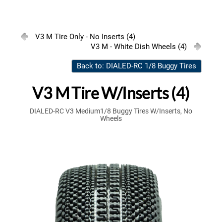
V3 M Tire Only - No Inserts (4)
V3 M - White Dish Wheels (4)
Back to: DIALED-RC 1/8 Buggy Tires
V3 M Tire W/Inserts (4)
DIALED-RC V3 Medium1/8 Buggy Tires W/Inserts, No
Wheels