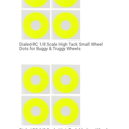
Dialed-RC 1/8 Scale High Tack Small Wheel
Dots for Buggy & Truggy Wheels