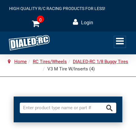
HIGH QUALITY R/C RACING PRODUCTS FOR LESS!
0
Login
Home
RC Tires/Wheels
DIALED-RC 1/8 Buggy Tires
V3 M Tire W/Inserts (4)