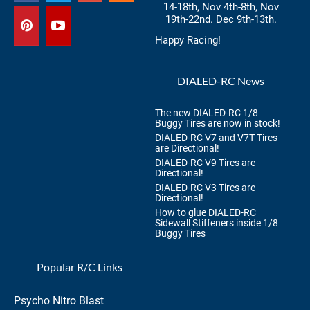
14-18th, Nov 4th-8th, Nov
19th-22nd. Dec 9th-13th.
Happy Racing!
DIALED-RC News
The new DIALED-RC 1/8
Buggy Tires are now in stock!
DIALED-RC V7 and V7T Tires
are Directional!
DIALED-RC V9 Tires are
Directional!
DIALED-RC V3 Tires are
Directional!
How to glue DIALED-RC
Sidewall Stiffeners inside 1/8
Buggy Tires
Popular R/C Links
Psycho Nitro Blast