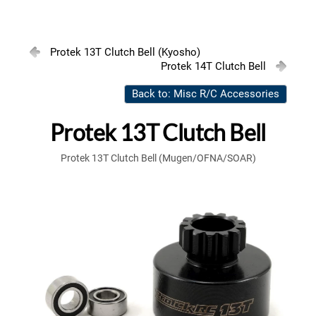
Protek 13T Clutch Bell (Kyosho)
Protek 14T Clutch Bell
Back to: Misc R/C Accessories
Protek 13T Clutch Bell
Protek 13T Clutch Bell (Mugen/OFNA/SOAR)