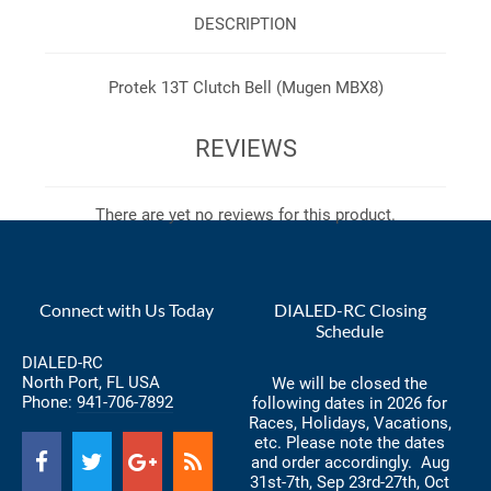
DESCRIPTION
Protek 13T Clutch Bell (Mugen MBX8)
REVIEWS
There are yet no reviews for this product.
Connect with Us Today
DIALED-RC Closing
Schedule
DIALED-RC
North Port, FL USA
We will be closed the
Phone:
941-706-7892
following dates in 2026 for
Races, Holidays, Vacations,
etc. Please note the dates
and order accordingly. Aug
31st-7th, Sep 23rd-27th, Oct