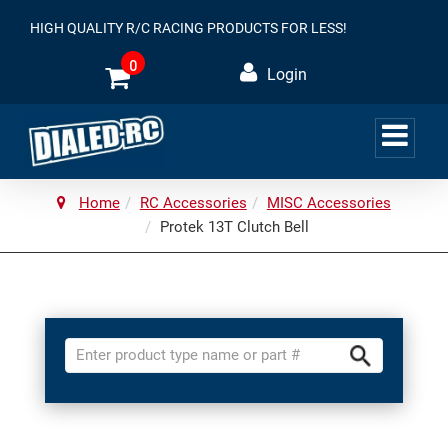
HIGH QUALITY R/C RACING PRODUCTS FOR LESS!
0
Login
Home
RC Accessories
MISC Accessories
Protek 13T Clutch Bell