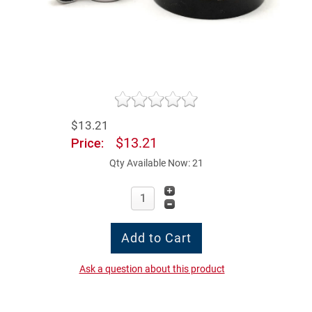
$13.21
$13.21
Price:
Qty Available Now: 21
Ask a question about this product