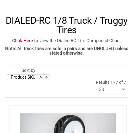
DIALED-RC 1/8 Truck / Truggy
Tires
Click Here
to view the Dialed RC Tire Compound Chart.
Note: All truck tires are sold in pairs and are UNGLUED unless
stated otherwise.
Sort by
Product SKU +/-
Results 1 - 7 of 7