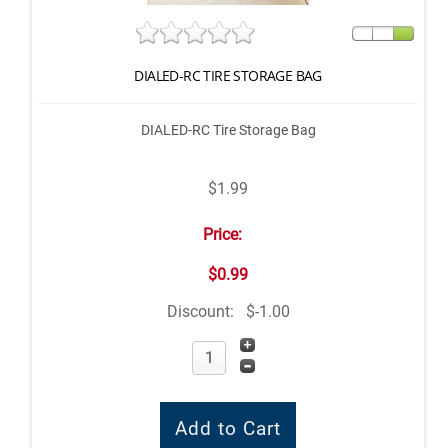
DIALED-RC TIRE STORAGE BAG
DIALED-RC Tire Storage Bag
$1.99
Price:
$0.99
Discount:
$-1.00