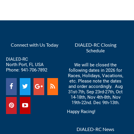
Connect with Us Today
DIALED-RC Closing
Schedule
DIALED-RC
North Port, FL USA
We will be closed the
Phone:
941-706-7892
following dates in 2026 for
Races, Holidays, Vacations,
etc. Please note the dates
and order accordingly. Aug
31st-7th, Sep 23rd-27th, Oct
14-18th, Nov 4th-8th, Nov
19th-22nd. Dec 9th-13th.
Happy Racing!
DIALED-RC News