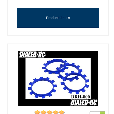
Product details