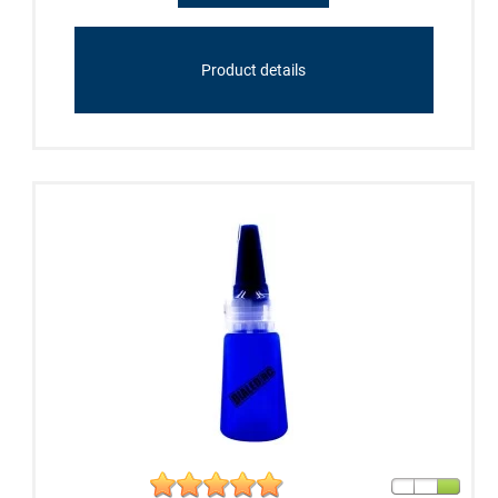
Product details