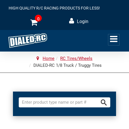
HIGH QUALITY R/C RACING PRODUCTS FOR LESS!
0
Login
Home
RC Tires/Wheels
DIALED-RC 1/8 Truck / Truggy Tires