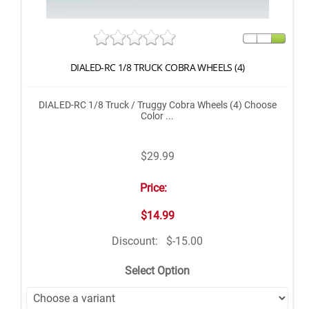
DIALED-RC 1/8 TRUCK COBRA WHEELS (4)
DIALED-RC 1/8 Truck / Truggy Cobra Wheels (4) Choose
Color ...
$29.99
Price:
$14.99
Discount:
$-15.00
Select Option