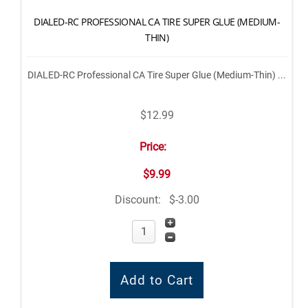
DIALED-RC PROFESSIONAL CA TIRE SUPER GLUE (MEDIUM-
THIN)
DIALED-RC Professional CA Tire Super Glue (Medium-Thin) ...
$12.99
Price:
$9.99
Discount:
$-3.00