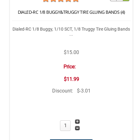
DIALED-RC 1/8 BUGGY&TRUGGY TIRE GLUING BANDS (4)
Dialed-RC 1/8 Buggy, 1/10 SCT, 1/8 Truggy Tire Gluing Bands
...
$15.00
Price:
$11.99
Discount:
$-3.01