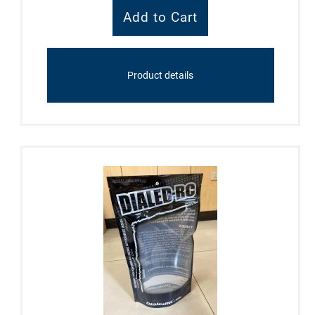
Product details