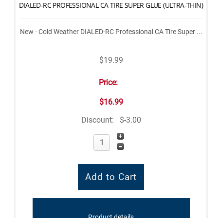
DIALED-RC PROFESSIONAL CA TIRE SUPER GLUE (ULTRA-THIN)
New - Cold Weather DIALED-RC Professional CA Tire Super ...
$19.99
Price:
$16.99
Discount:
$-3.00
Product details