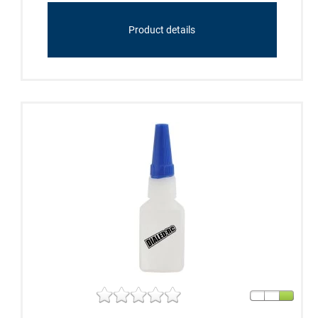
Product details