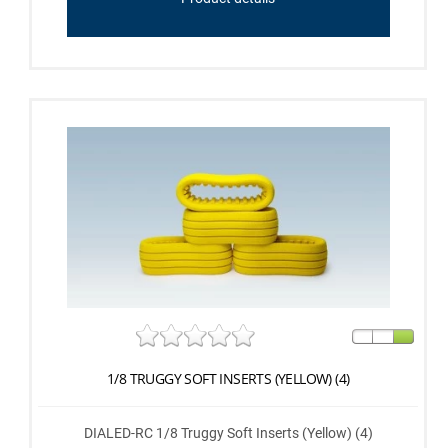
1/8 TRUGGY SOFT INSERTS (YELLOW) (4)
DIALED-RC 1/8 Truggy Soft Inserts (Yellow) (4)