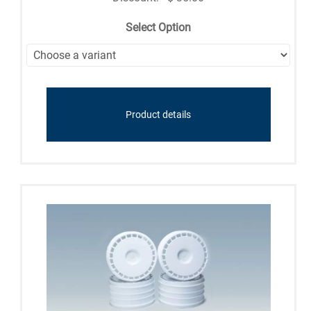
Select Option
Product details