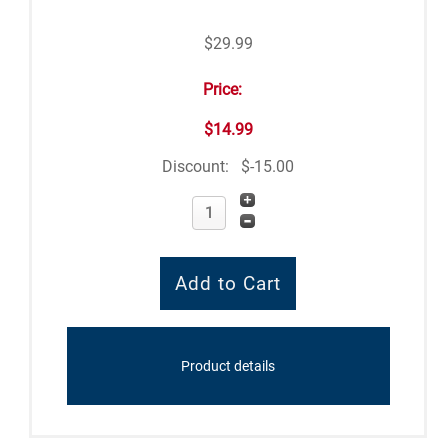
$29.99
Price:
$14.99
Discount:
$-15.00
Product details