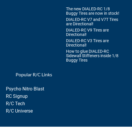
The new DIALED-RC 1/8
Buggy Tires are now in stock!
DIALED-RC V7 and V7T Tires
are Directional!
DIALED-RC V9 Tires are
Directional!
DIALED-RC V3 Tires are
Directional!
How to glue DIALED-RC
Sidewall Stiffeners inside 1/8
Buggy Tires
Popular R/C Links
Psycho Nitro Blast
RC Signup
R/C Tech
R/C Universe