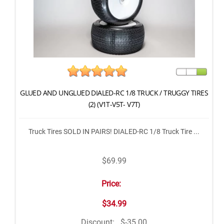
GLUED AND UNGLUED DIALED-RC 1/8 TRUCK / TRUGGY TIRES
(2) (V1T-V5T- V7T)
Truck Tires SOLD IN PAIRS! DIALED-RC 1/8 Truck Tire ...
$69.99
Price:
$34.99
Discount:
$-35.00