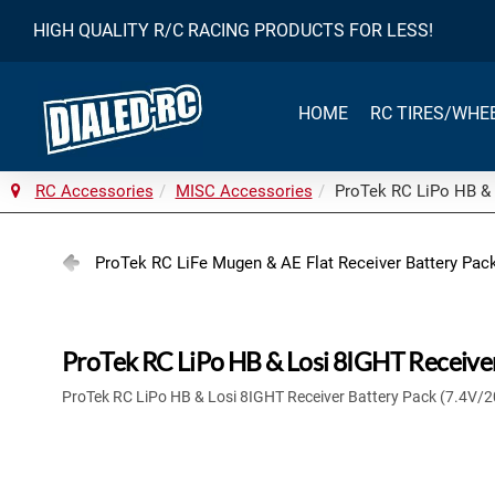
HIGH QUALITY R/C RACING PRODUCTS FOR LESS!
HOME
RC TIRES/WHE
RC Accessories
MISC Accessories
ProTek RC LiPo HB & 
ProTek RC LiFe Mugen & AE Flat Receiver Battery Pa
ProTek RC LiPo HB & Losi 8IGHT Receive
ProTek RC LiPo HB & Losi 8IGHT Receiver Battery Pack (7.4V