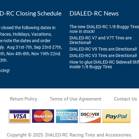
-RC Closing Schedule
DIALED-RC News
The new DIALED-RC 1/8 Buggy Tires
 closed the following dates in
now in stock!
Races, Holidays, Vacations,
DIALED-RC V7 and V7T Tires are
se note the dates and order
Directional!
ly. Aug 31st-7th, Sep 23rd-27th,
DIALED-RC V9 Tires are Directional!
th, Nov 4th-8th, Nov 19th-22nd.
DIALED-RC V3 Tires are Directional!
3th.
How to glue DIALED-RC Sidewall Sti
inside 1/8 Buggy Tires
cing!
Return Policy
Terms of Use Agreement
Contact Us
Copyright © 2025. DIALED-RC Racing Tires and Accessories.