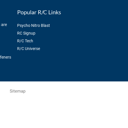
Popular R/C Links
 are
Psycho Nitro Blast
RC Signup
R/C Tech
R/C Universe
ffeners
Sitemap