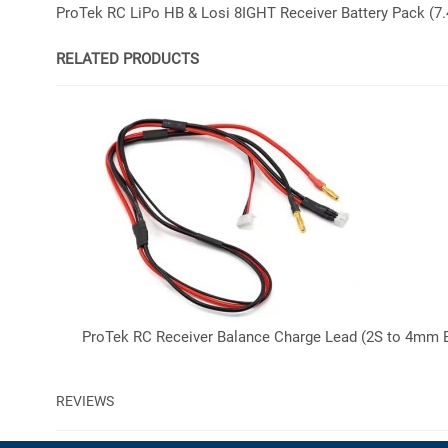
ProTek RC LiPo HB & Losi 8IGHT Receiver Battery Pack (
RELATED PRODUCTS
ProTek RC Receiver Balance Charge Lead (2S to 4mm 
REVIEWS