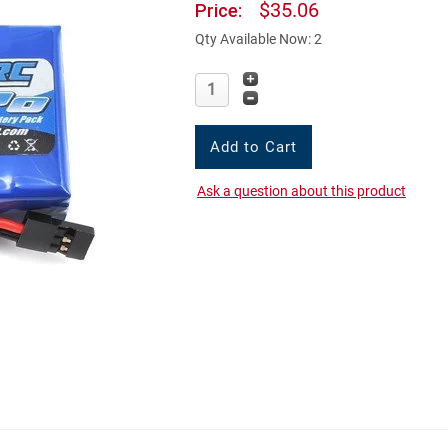
$35.06
Price:
Qty Available Now: 2
Ask a question about this product