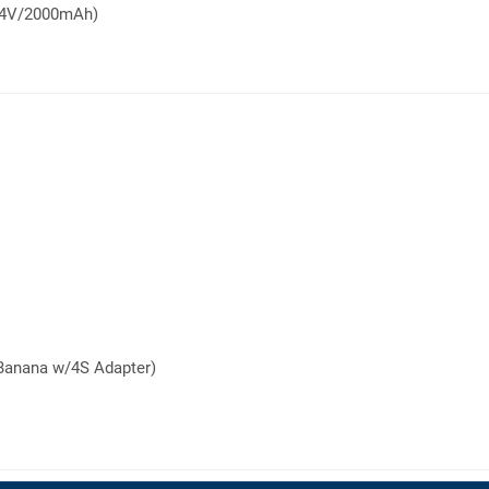
7.4V/2000mAh)
Banana w/4S Adapter)