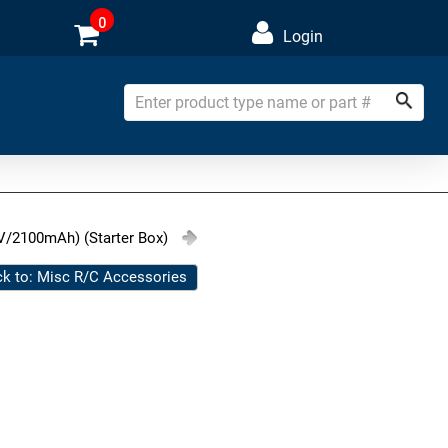
0
Login
V/2100mAh) (Starter Box)
k to: Misc R/C Accessories