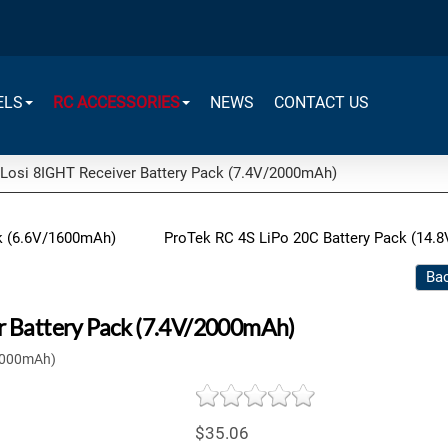
ELS
RC ACCESSORIES
NEWS
CONTACT US
Losi 8IGHT Receiver Battery Pack (7.4V/2000mAh)
ck (6.6V/1600mAh)
ProTek RC 4S LiPo 20C Battery Pack (14.8
Bac
r Battery Pack (7.4V/2000mAh)
/2000mAh)
$35.06