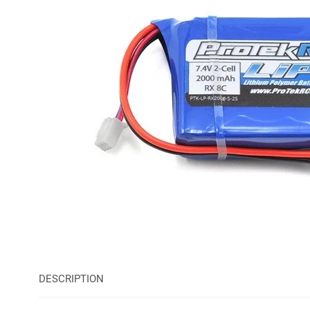
DESCRIPTION