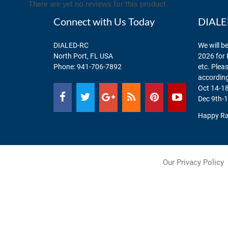
There are yet no reviews for this product.
Connect with Us Today
DIALED
DIALED-RC
We will be
North Port, FL USA
2026 for 
Phone:
941-706-7892
etc. Plea
according
Oct 14-18
Dec 9th-1
Happy Ra
Our Privacy Policy