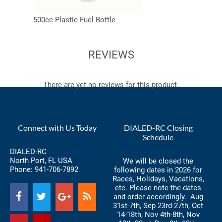
500cc Plastic Fuel Bottle
REVIEWS
There are yet no reviews for this product.
Connect with Us Today
DIALED-RC Closing
Schedule
DIALED-RC
North Port, FL USA
We will be closed the
Phone:
941-706-7892
following dates in 2026 for
Races, Holidays, Vacations,
etc. Please note the dates
and order accordingly. Aug
31st-7th, Sep 23rd-27th, Oct
14-18th, Nov 4th-8th, Nov