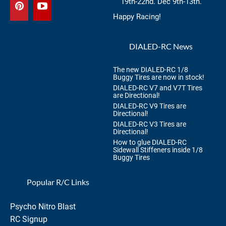
19th-22nd. Dec 9th-13th.
Happy Racing!
DIALED-RC News
The new DIALED-RC 1/8
Buggy Tires are now in stock!
DIALED-RC V7 and V7T Tires
are Directional!
DIALED-RC V9 Tires are
Directional!
DIALED-RC V3 Tires are
Directional!
How to glue DIALED-RC
Sidewall Stiffeners inside 1/8
Buggy Tires
Popular R/C Links
Psycho Nitro Blast
RC Signup