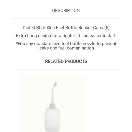
DESCRIPTION
Dialed-RC 500cc Fuel Bottle Rubber Caps (5)
Extra Long design for a tighter fit and easier install.
*Fits any standard size fuel bottle nozzle to prevent
leaks and fuel contanination
RELATED PRODUCTS