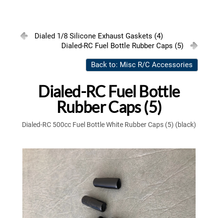
Dialed 1/8 Silicone Exhaust Gaskets (4)
Dialed-RC Fuel Bottle Rubber Caps (5)
Back to: Misc R/C Accessories
Dialed-RC Fuel Bottle
Rubber Caps (5)
Dialed-RC 500cc Fuel Bottle White Rubber Caps (5) (black)