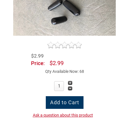
$2.99
$2.99
Price:
Qty Available Now: 68
Ask a question about this product