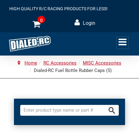
HIGH QUALITY R/C RACING PRODUCTS FOR LESS!
0
Login
Home
RC Accessories
MISC Accessories
Dialed-RC Fuel Bottle Rubber Caps (5)