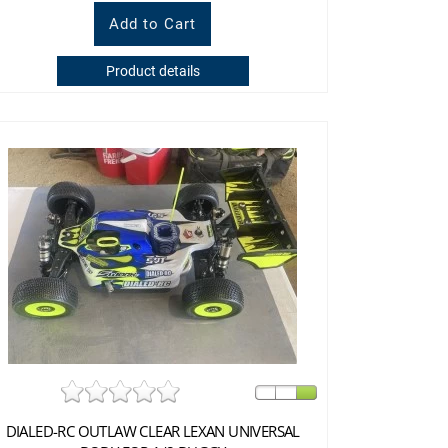
Product details
DIALED-RC OUTLAW CLEAR LEXAN UNIVERSAL