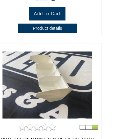
Product details