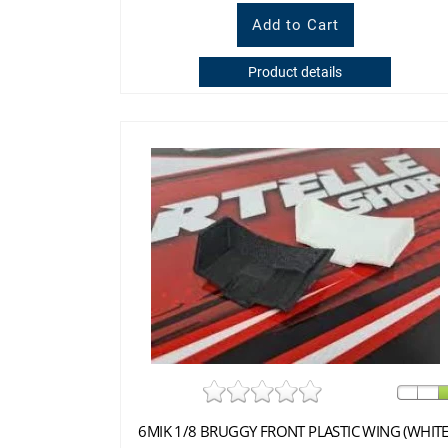
Product details
6MIK 1/8 BRUGGY FRONT PLASTIC WING (WHITE