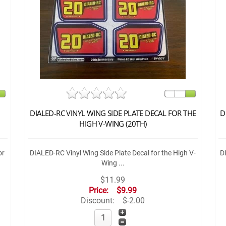
DIALED-RC VINYL WING SIDE PLATE DECAL FOR THE
D
HIGH V-WING (20TH)
or
DIALED-RC Vinyl Wing Side Plate Decal for the High V-
D
Wing ...
$11.99
Price:
$9.99
Discount:
$-2.00