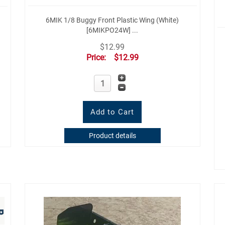
6MIK 1/8 Buggy Front Plastic Wing (White)
[6MIKPO24W] ...
$12.99
Price:
$12.99
Product details