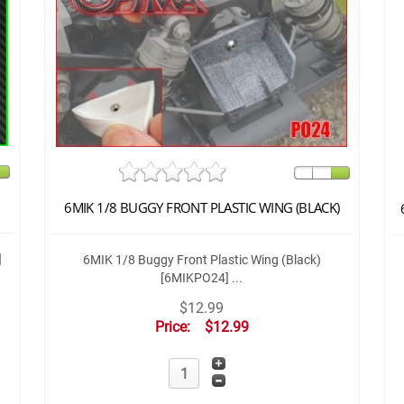
6MIK 1/8 BUGGY FRONT PLASTIC WING (BLACK)
]
6MIK 1/8 Buggy Front Plastic Wing (Black)
[6MIKPO24] ...
$12.99
Price:
$12.99