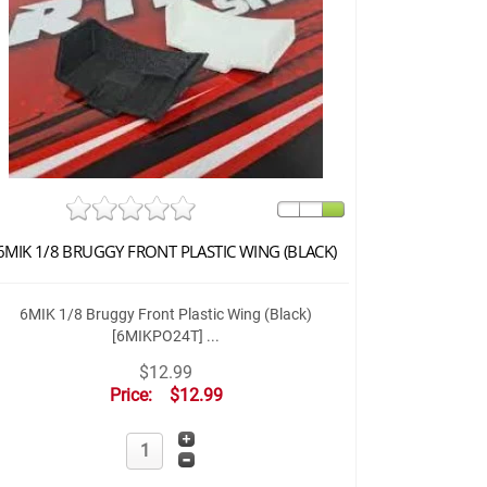
6MIK 1/8 BRUGGY FRONT PLASTIC WING (BLACK)
6MIK 1/8 Bruggy Front Plastic Wing (Black)
[6MIKPO24T] ...
$12.99
Price:
$12.99