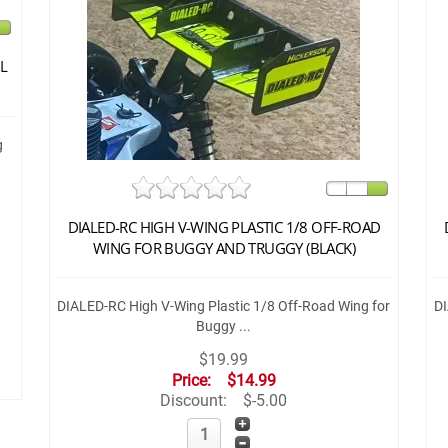
L
g
DIALED-RC HIGH V-WING PLASTIC 1/8 OFF-ROAD
WING FOR BUGGY AND TRUGGY (BLACK)
DIALED-RC High V-Wing Plastic 1/8 Off-Road Wing for
DI
Buggy ...
$19.99
Price:
$14.99
Discount:
$-5.00