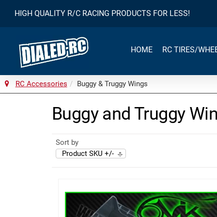
HIGH QUALITY R/C RACING PRODUCTS FOR LESS!
HOME
RC TIRES/WHE
RC Accessories
Buggy & Truggy Wings
Buggy and Truggy Wi
Sort by
Product SKU +/-