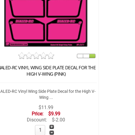
IALED-RC VINYL WING SIDE PLATE DECAL FOR THE
HIGH V-WING (PINK)
IALED-RC Vinyl Wing Side Plate Decal for the High V-
Wing ...
$11.99
Price:
$9.99
Discount:
$-2.00