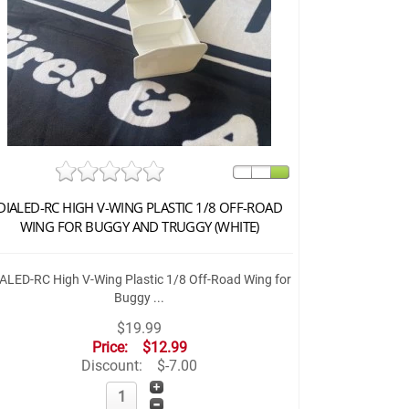
DIALED-RC HIGH V-WING PLASTIC 1/8 OFF-ROAD
WING FOR BUGGY AND TRUGGY (WHITE)
ALED-RC High V-Wing Plastic 1/8 Off-Road Wing for
Buggy ...
$19.99
Price:
$12.99
Discount:
$-7.00