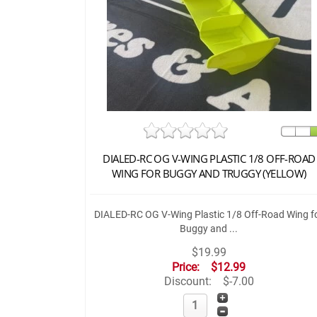
DIALED-RC OG V-WING PLASTIC 1/8 OFF-ROAD
WING FOR BUGGY AND TRUGGY (YELLOW)
DIALED-RC OG V-Wing Plastic 1/8 Off-Road Wing f
Buggy and ...
$19.99
Price:
$12.99
Discount:
$-7.00