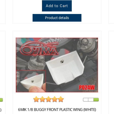
Product details
6MIK 1/8 BUGGY FRONT PLASTIC WING (WHITE)
)