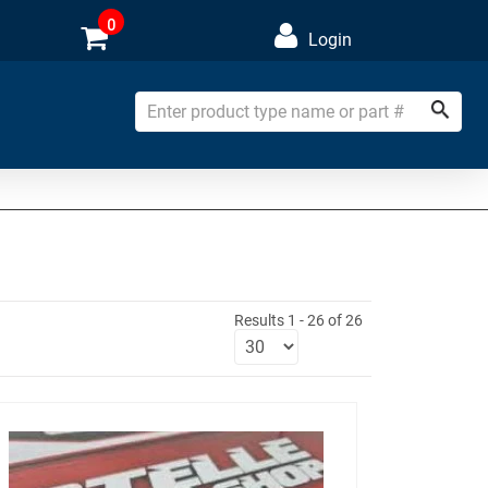
0
Login
Results 1 - 26 of 26