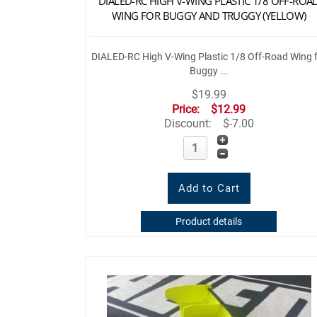
DIALED-RC HIGH V-WING PLASTIC 1/8 OFF-ROA
WING FOR BUGGY AND TRUGGY (YELLOW)
DIALED-RC High V-Wing Plastic 1/8 Off-Road Wing 
Buggy ...
$19.99
Price:
$12.99
Discount:
$-7.00
Product details