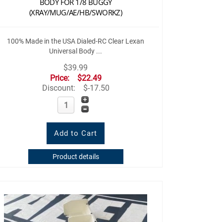
BODY FOR 1/8 BUGGY
(XRAY/MUG/AE/HB/SWORKZ)
100% Made in the USA Dialed-RC Clear Lexan
Universal Body ...
$39.99
Price:
$22.49
Discount:
$-17.50
Product details