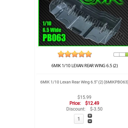
6MIK 1/10 LEXAN REAR WING 6.5 (2)
6MIK 1/10 Lexan Rear Wing 6.5" (2) [6MIKPBO63
$15.99
Price:
$12.49
Discount:
$-3.50