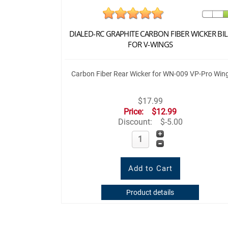
DIALED-RC GRAPHITE CARBON FIBER WICKER BIL
FOR V-WINGS
Carbon Fiber Rear Wicker for WN-009 VP-Pro Win
$17.99
Price:
$12.99
Discount:
$-5.00
Product details