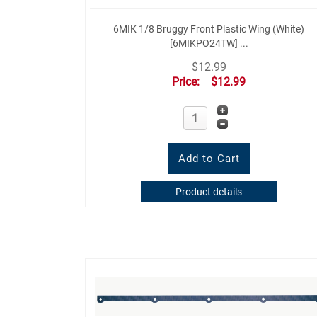
6MIK 1/8 Bruggy Front Plastic Wing (White)
[6MIKPO24TW] ...
$12.99
Price:
$12.99
Product details