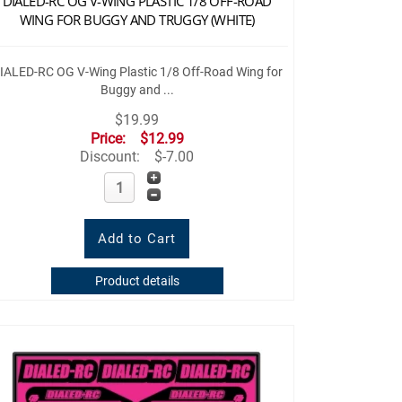
DIALED-RC OG V-WING PLASTIC 1/8 OFF-ROAD
WING FOR BUGGY AND TRUGGY (WHITE)
IALED-RC OG V-Wing Plastic 1/8 Off-Road Wing for
Buggy and ...
$19.99
Price:
$12.99
Discount:
$-7.00
Product details