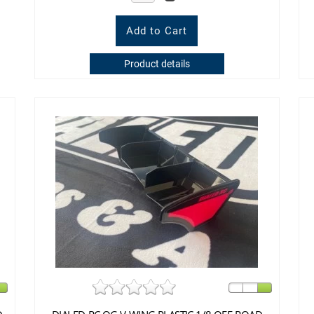
Product details