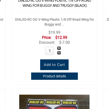
D
DIALED-RC OG V-WING PLASTIC 1/8 OFF-ROAD
WING FOR BUGGY AND TRUGGY (BLACK)
for
DIALED-RC OG V-Wing Plastic 1/8 Off-Road Wing for
D
Buggy and ...
$19.99
Price:
$12.99
Discount:
$-7.00
Product details