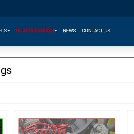
ELS
RC ACCESSORIES
NEWS
CONTACT US
ngs