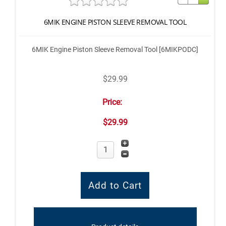
6MIK ENGINE PISTON SLEEVE REMOVAL TOOL
6MIK Engine Piston Sleeve Removal Tool [6MIKPODC]
$29.99
Price:
$29.99