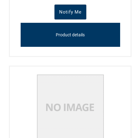
Notify Me
Product details