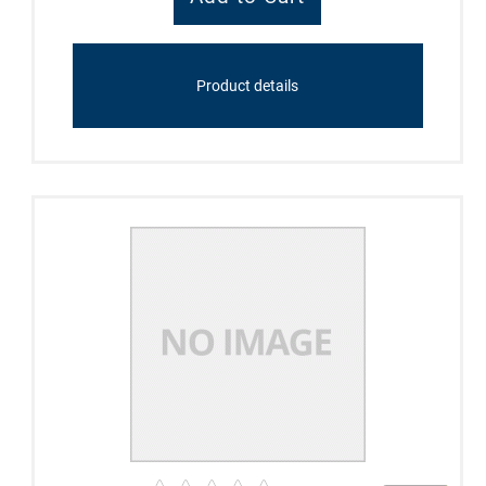
Product details