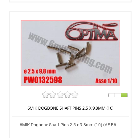
6MIK DOGBONE SHAFT PINS 2.5 X 9.8MM (10)
6MIK Dogbone Shaft Pins 2.5 x 9.8mm (10) (AE B6 ...