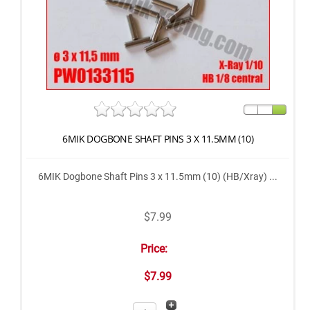
6MIK DOGBONE SHAFT PINS 3 X 11.5MM (10)
6MIK Dogbone Shaft Pins 3 x 11.5mm (10) (HB/Xray) ...
$7.99
Price:
$7.99