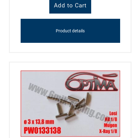
Product details