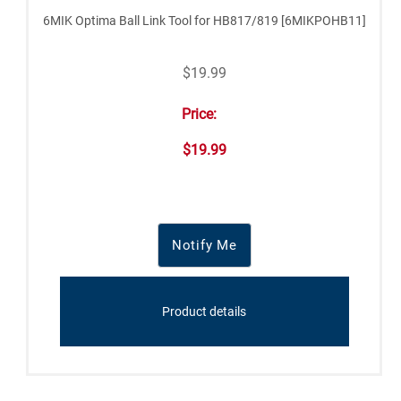
6MIK Optima Ball Link Tool for HB817/819 [6MIKPOHB11]
$19.99
Price:
$19.99
Notify Me
Product details