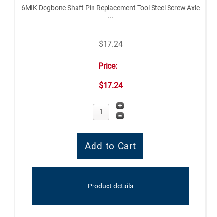
6MIK Dogbone Shaft Pin Replacement Tool Steel Screw Axle
...
$17.24
Price:
$17.24
Product details