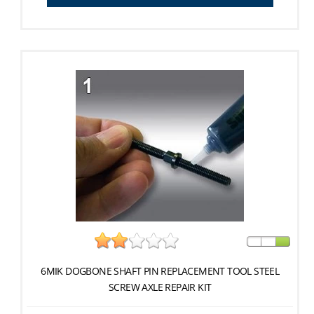
6MIK DOGBONE SHAFT PIN REPLACEMENT TOOL STEEL
SCREW AXLE REPAIR KIT