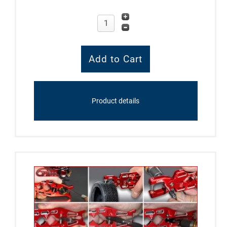
Product details