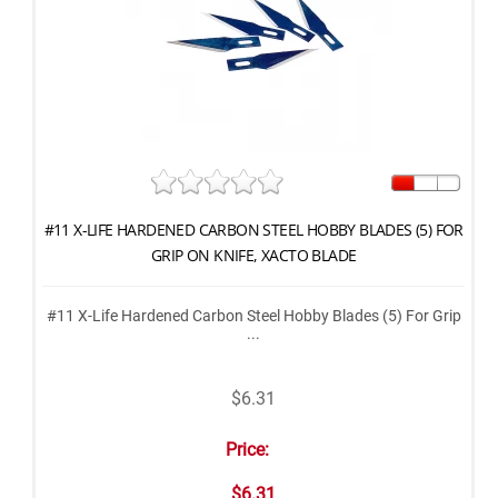
#11 X-LIFE HARDENED CARBON STEEL HOBBY BLADES (5) FOR
GRIP ON KNIFE, XACTO BLADE
#11 X-Life Hardened Carbon Steel Hobby Blades (5) For Grip
...
$6.31
Price:
$6.31