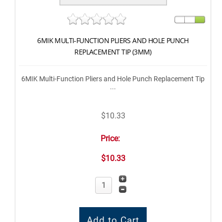
6MIK MULTI-FUNCTION PLIERS AND HOLE PUNCH
REPLACEMENT TIP (3MM)
6MIK Multi-Function Pliers and Hole Punch Replacement Tip
...
$10.33
Price:
$10.33