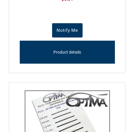
Notify Me
Product details