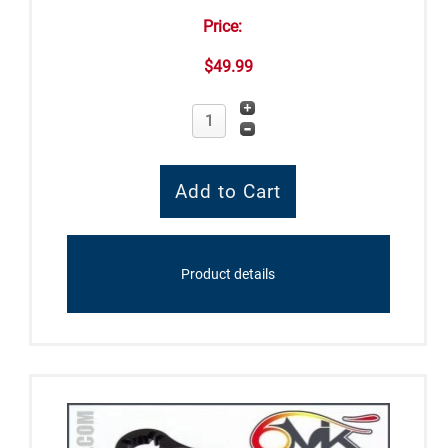
Price:
$49.99
Product details