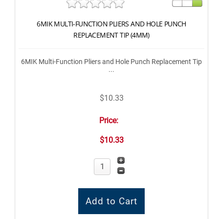
6MIK MULTI-FUNCTION PLIERS AND HOLE PUNCH
REPLACEMENT TIP (4MM)
6MIK Multi-Function Pliers and Hole Punch Replacement Tip
...
$10.33
Price:
$10.33