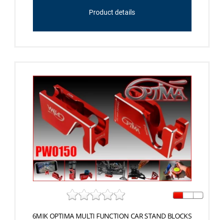
Product details
6MIK OPTIMA MULTI FUNCTION CAR STAND BLOCKS