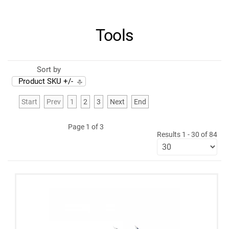
Tools
Sort by
Product SKU +/-
Start
Prev
1
2
3
Next
End
Page 1 of 3
Results 1 - 30 of 84