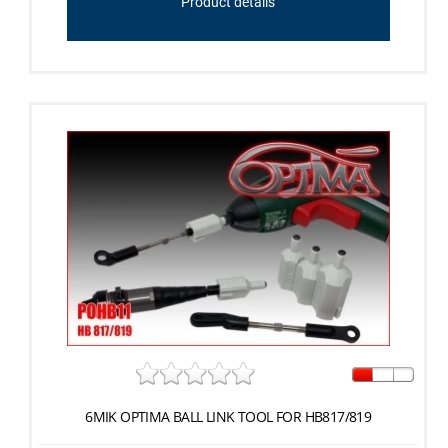
Product details
6MIK OPTIMA BALL LINK TOOL FOR HB817/819