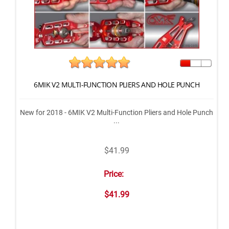
6MIK V2 MULTI-FUNCTION PLIERS AND HOLE PUNCH
New for 2018 - 6MIK V2 Multi-Function Pliers and Hole Punch
...
$41.99
Price:
$41.99