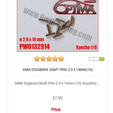
6MIK DOGBONE SHAFT PINS 2.9 X 14MM (10)
6MIK Dogbone Shaft Pins 2.9 x 14mm (10) (Kyosho) ...
$7.99
Price: