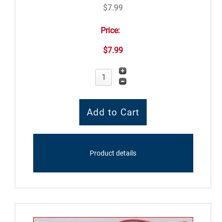
$7.99
Price:
$7.99
Product details