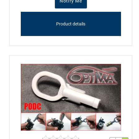
Notify Me
Product details