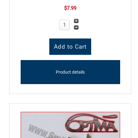
$7.99
Product details