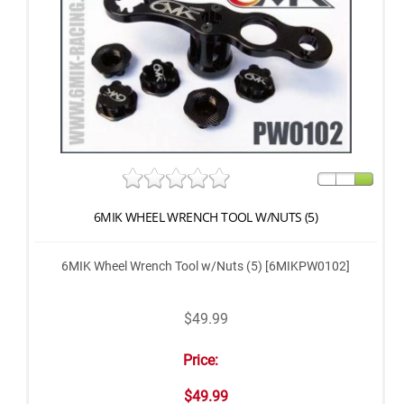
6MIK WHEEL WRENCH TOOL W/NUTS (5)
6MIK Wheel Wrench Tool w/Nuts (5) [6MIKPW0102]
$49.99
Price:
$49.99