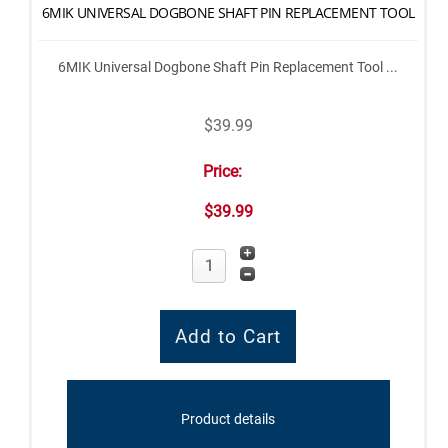
6MIK UNIVERSAL DOGBONE SHAFT PIN REPLACEMENT TOOL
6MIK Universal Dogbone Shaft Pin Replacement Tool ...
$39.99
Price:
$39.99
Product details