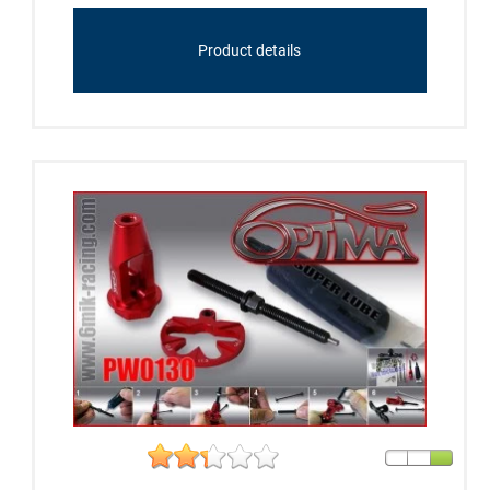
Product details