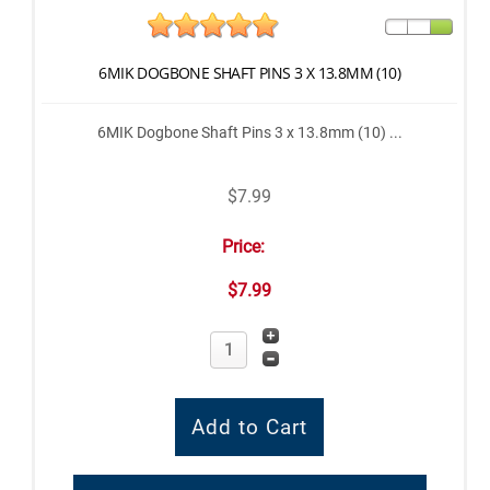
6MIK DOGBONE SHAFT PINS 3 X 13.8MM (10)
6MIK Dogbone Shaft Pins 3 x 13.8mm (10) ...
$7.99
Price:
$7.99