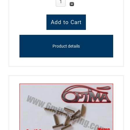
Product details