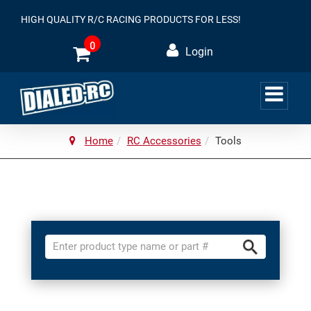
HIGH QUALITY R/C RACING PRODUCTS FOR LESS!
0
Login
Home
RC Accessories
Tools