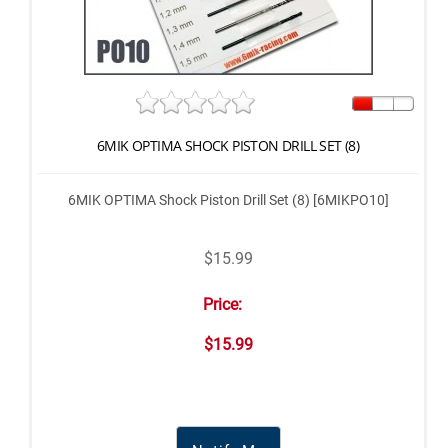
6MIK OPTIMA SHOCK PISTON DRILL SET (8)
6MIK OPTIMA Shock Piston Drill Set (8) [6MIKPO10]
$15.99
Price:
$15.99