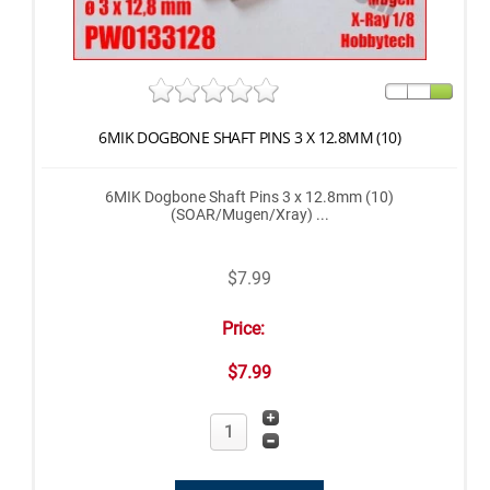
6MIK DOGBONE SHAFT PINS 3 X 12.8MM (10)
6MIK Dogbone Shaft Pins 3 x 12.8mm (10)
(SOAR/Mugen/Xray) ...
$7.99
Price:
$7.99