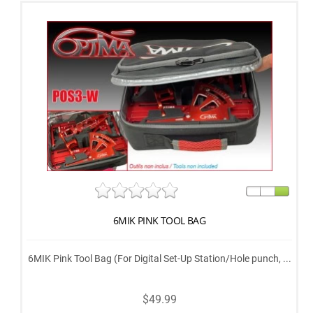
6MIK PINK TOOL BAG
6MIK Pink Tool Bag (For Digital Set-Up Station/Hole punch, ...
$49.99