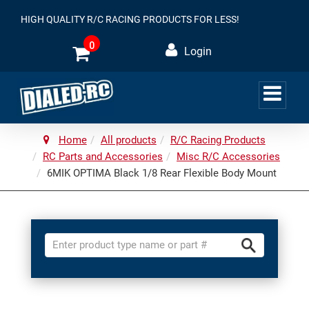
HIGH QUALITY R/C RACING PRODUCTS FOR LESS!
0
Login
Home
All products
R/C Racing Products
RC Parts and Accessories
Misc R/C Accessories
6MIK OPTIMA Black 1/8 Rear Flexible Body Mount