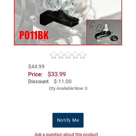
$44.99
$33.99
Price:
Discount
$-11.00
Qty Available Now: 0
Notify Me
Ask a question about this product