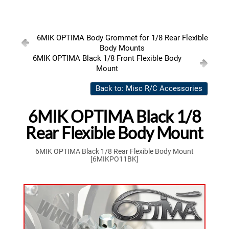
6MIK OPTIMA Body Grommet for 1/8 Rear Flexible
Body Mounts
6MIK OPTIMA Black 1/8 Front Flexible Body
Mount
Back to: Misc R/C Accessories
6MIK OPTIMA Black 1/8
Rear Flexible Body Mount
6MIK OPTIMA Black 1/8 Rear Flexible Body Mount
[6MIKPO11BK]