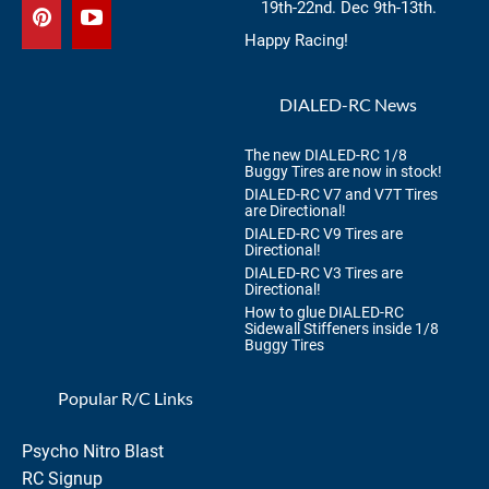
19th-22nd. Dec 9th-13th.
Happy Racing!
DIALED-RC News
The new DIALED-RC 1/8
Buggy Tires are now in stock!
DIALED-RC V7 and V7T Tires
are Directional!
DIALED-RC V9 Tires are
Directional!
DIALED-RC V3 Tires are
Directional!
How to glue DIALED-RC
Sidewall Stiffeners inside 1/8
Buggy Tires
Popular R/C Links
Psycho Nitro Blast
RC Signup