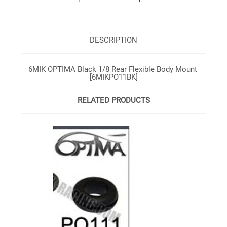
DESCRIPTION
6MIK OPTIMA Black 1/8 Rear Flexible Body Mount
[6MIKPO11BK]
RELATED PRODUCTS