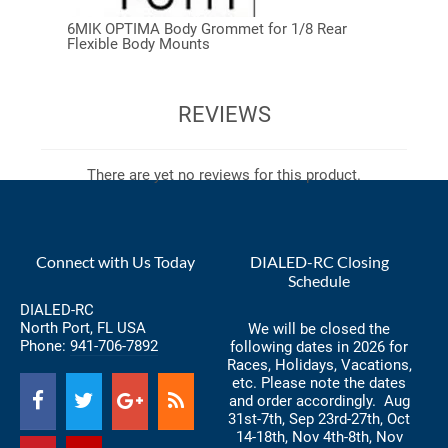
6MIK OPTIMA Body Grommet for 1/8 Rear
Flexible Body Mounts
REVIEWS
There are yet no reviews for this product.
Connect with Us Today
DIALED-RC Closing
Schedule
DIALED-RC
North Port, FL USA
We will be closed the
Phone:
941-706-7892
following dates in 2026 for
Races, Holidays, Vacations,
etc. Please note the dates
and order accordingly. Aug
31st-7th, Sep 23rd-27th, Oct
14-18th, Nov 4th-8th, Nov