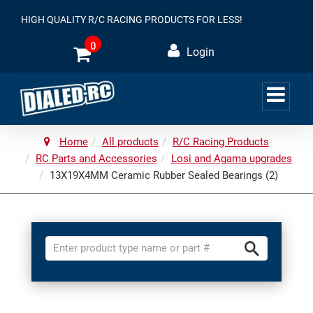
HIGH QUALITY R/C RACING PRODUCTS FOR LESS!
0
Login
Home
All products
R/C Racing Products
RC Parts and Accessories
Losi and Agama upgrades
13X19X4MM Ceramic Rubber Sealed Bearings (2)