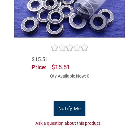
$15.51
$15.51
Price:
Qty Available Now: 0
Notify Me
Ask a question about this product