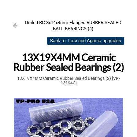
Dialed-RC 8x14x4mm Flanged RUBBER SEALED
BALL BEARINGS (4)
Back to: Losi and Agama upgrades
13X19X4MM Ceramic
Rubber Sealed Bearings (2)
13X19X4MM Ceramic Rubber Sealed Bearings (2) [VP-
13194C]