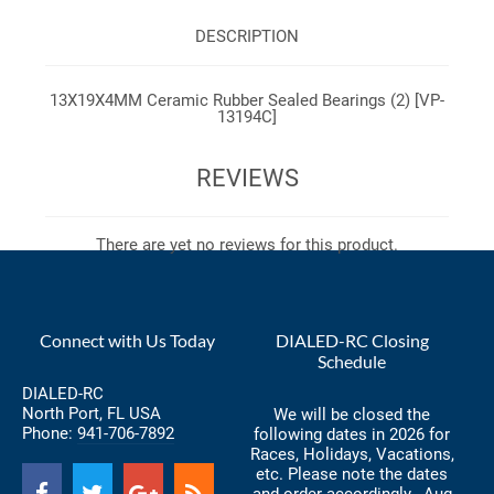
DESCRIPTION
13X19X4MM Ceramic Rubber Sealed Bearings (2) [VP-
13194C]
REVIEWS
There are yet no reviews for this product.
Connect with Us Today
DIALED-RC Closing
Schedule
DIALED-RC
North Port, FL USA
We will be closed the
Phone:
941-706-7892
following dates in 2026 for
Races, Holidays, Vacations,
etc. Please note the dates