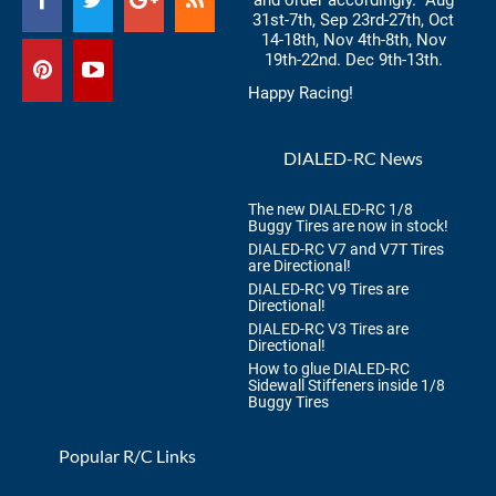
and order accordingly. Aug
31st-7th, Sep 23rd-27th, Oct
14-18th, Nov 4th-8th, Nov
19th-22nd. Dec 9th-13th.
Happy Racing!
DIALED-RC News
The new DIALED-RC 1/8
Buggy Tires are now in stock!
DIALED-RC V7 and V7T Tires
are Directional!
DIALED-RC V9 Tires are
Directional!
DIALED-RC V3 Tires are
Directional!
How to glue DIALED-RC
Sidewall Stiffeners inside 1/8
Buggy Tires
Popular R/C Links