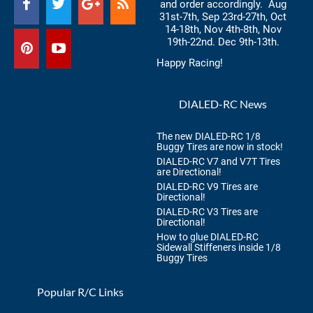
and order accordingly. Aug
31st-7th, Sep 23rd-27th, Oct
14-18th, Nov 4th-8th, Nov
19th-22nd. Dec 9th-13th.
Happy Racing!
DIALED-RC News
The new DIALED-RC 1/8
Buggy Tires are now in stock!
DIALED-RC V7 and V7T Tires
are Directional!
DIALED-RC V9 Tires are
Directional!
DIALED-RC V3 Tires are
Directional!
How to glue DIALED-RC
Sidewall Stiffeners inside 1/8
Buggy Tires
Popular R/C Links