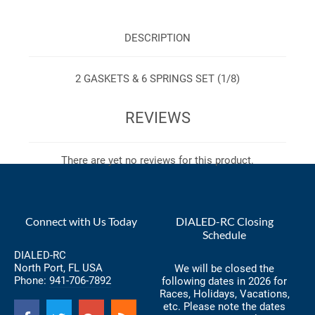
DESCRIPTION
2 GASKETS & 6 SPRINGS SET (1/8)
REVIEWS
There are yet no reviews for this product.
Connect with Us Today
DIALED-RC Closing
Schedule
DIALED-RC
North Port, FL USA
We will be closed the
Phone:
941-706-7892
following dates in 2026 for
Races, Holidays, Vacations,
etc. Please note the dates