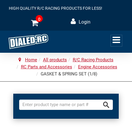
HIGH QUALITY R/C RACING PRODUCTS FOR LESS!
0
Login
Home
All products
R/C Racing Products
RC Parts and Accessories
Engine Accessories
GASKET & SPRING SET (1/8)