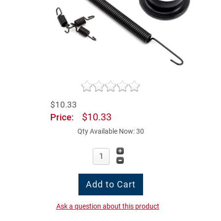
$10.33
$10.33
Price:
Qty Available Now: 30
Ask a question about this product