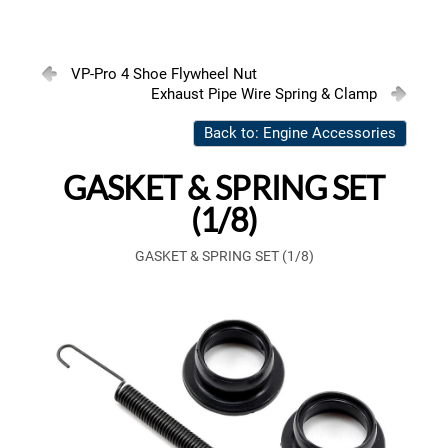
VP-Pro 4 Shoe Flywheel Nut
Exhaust Pipe Wire Spring & Clamp
Back to: Engine Accessories
GASKET & SPRING SET
(1/8)
GASKET & SPRING SET (1/8)