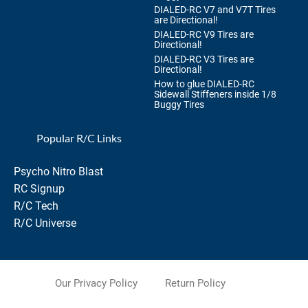
DIALED-RC V7 and V7T Tires
are Directional!
DIALED-RC V9 Tires are
Directional!
DIALED-RC V3 Tires are
Directional!
How to glue DIALED-RC
Sidewall Stiffeners inside 1/8
Buggy Tires
Popular R/C Links
Psycho Nitro Blast
RC Signup
R/C Tech
R/C Universe
Our Privacy Policy
Return Policy