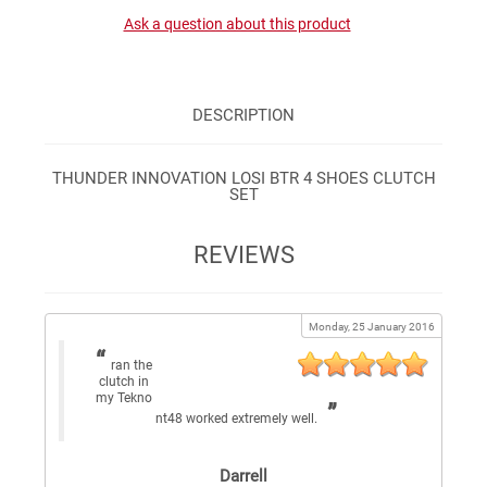
Ask a question about this product
DESCRIPTION
THUNDER INNOVATION LOSI BTR 4 SHOES CLUTCH
SET
REVIEWS
Monday, 25 January 2016
ran the
clutch in
my Tekno
nt48 worked extremely well.
Darrell