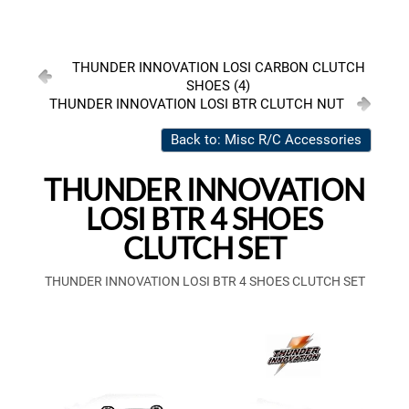
THUNDER INNOVATION LOSI CARBON CLUTCH
SHOES (4)
THUNDER INNOVATION LOSI BTR CLUTCH NUT
Back to: Misc R/C Accessories
THUNDER INNOVATION
LOSI BTR 4 SHOES
CLUTCH SET
THUNDER INNOVATION LOSI BTR 4 SHOES CLUTCH SET