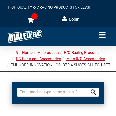
HIGH QUALITY R/C RACING PRODUCTS FOR LESS!
0
Login
Home
All products
R/C Racing Products
RC Parts and Accessories
Misc R/C Accessories
THUNDER INNOVATION LOSI BTR 4 SHOES CLUTCH SET