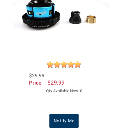
$29.99
$29.99
Price:
Qty Available Now: 0
Notify Me