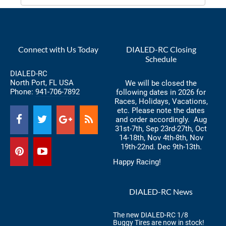
Connect with Us Today
DIALED-RC Closing
Schedule
DIALED-RC
North Port, FL USA
We will be closed the
Phone:
941-706-7892
following dates in 2026 for
Races, Holidays, Vacations,
etc. Please note the dates
and order accordingly. Aug
31st-7th, Sep 23rd-27th, Oct
14-18th, Nov 4th-8th, Nov
19th-22nd. Dec 9th-13th.
Happy Racing!
DIALED-RC News
The new DIALED-RC 1/8
Buggy Tires are now in stock!