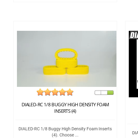
DIALED-RC 1/8 BUGGY HIGH DENSITY FOAM
INSERTS (4)
DIALED-RC 1/8 Buggy High Density Foam Inserts
DI
(4). Choose ...