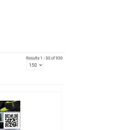
Results 1 - 30 of 930