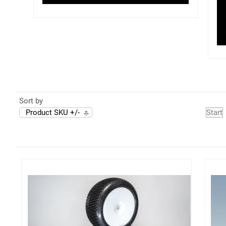
Sort by
Product SKU +/-
Start