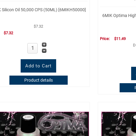
 Silicon Oil 50,000 CPS (50ML) [6MIKH50000]
6MIK Optima High 
$7.32
:
$7.32
Price:
$11.49
D
Product details