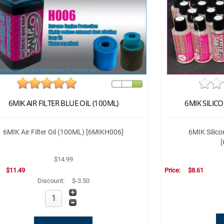
6MIK AIR FILTER BLUE OIL (100ML)
6MIK SILICO
6MIK Air Filter Oil (100ML) [6MIKH006]
6MIK Silic
$14.99
:
$11.49
Price:
$8.61
Discount:
$-3.50