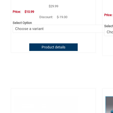
$29.99
Price:
$10.99
Price
Discount:
$-19.00
Select Option
Selec
Product details