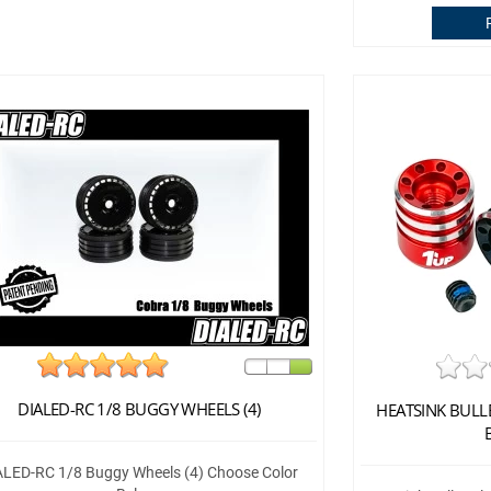
DIALED-RC 1/8 BUGGY WHEELS (4)
HEATSINK BULL
ALED-RC 1/8 Buggy Wheels (4) Choose Color