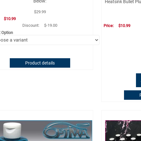
Below:
Heatsink Bullet Pl
$29.99
:
$10.99
Discount:
$-19.00
Price:
$10.99
t Option
Product details