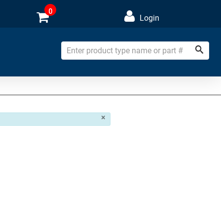
0
Login
×