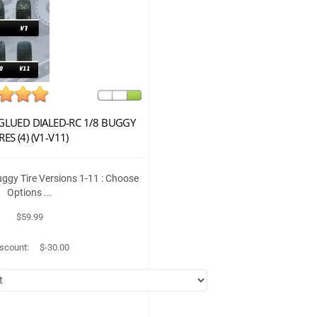
LUED DIALED-RC 1/8 BUGGY
RES (4) (V1-V11)
gy Tire Versions 1-11 : Choose
Options ...
$59.99
scount:
$-30.00