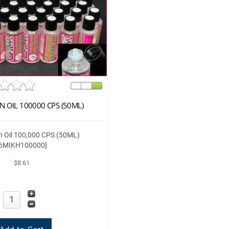
N OIL 100000 CPS (50ML)
on Oil 100,000 CPS (50ML)
[6MIKH100000]
$8.61