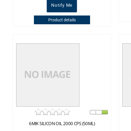
Notify Me
Product details
6MIK SILICON OIL 2000 CPS (50ML)