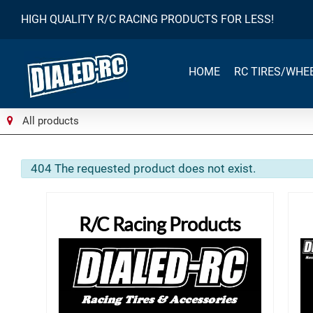
HIGH QUALITY R/C RACING PRODUCTS FOR LESS!
HOME
RC TIRES/WHE
All products
info
404 The requested product does not exist.
R/C Racing Products