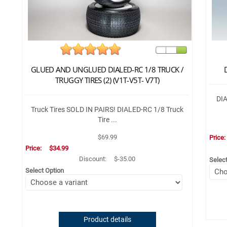
GLUED AND UNGLUED DIALED-RC 1/8 TRUCK /
TRUGGY TIRES (2) (V1T-V5T- V7T)
DIA
Truck Tires SOLD IN PAIRS! DIALED-RC 1/8 Truck
Tire ...
$69.99
Price
Price:
$34.99
Discount:
$-35.00
Selec
Select Option
Product details