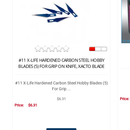
#11 X-LIFE HARDENED CARBON STEEL HOBBY
BLADES (5) FOR GRIP ON KNIFE, XACTO BLADE
#11 X-Life Hardened Carbon Steel Hobby Blades (5)
For Grip ...
Price
$6.31
Price:
$6.31