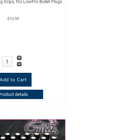
ug Grips, fits LowPro Bullet Plugs
$10.99
Product details