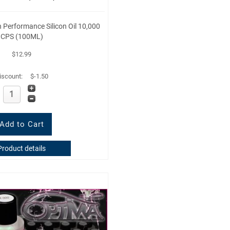
Performance Silicon Oil 10,000
CPS (100ML)
$12.99
iscount:
$-1.50
Product details