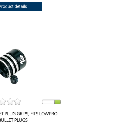
Product details
ET PLUG GRIPS, FITS LOWPRO
BULLET PLUGS