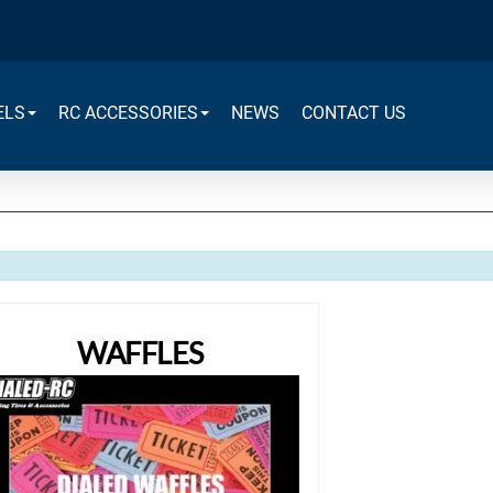
ELS
RC ACCESSORIES
NEWS
CONTACT US
WAFFLES