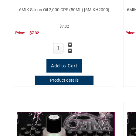
6MIK Silicon Oil 2,000 CPS (50ML) [6MIKH2000]
6MIK
$7.32
Price:
$7.32
Price
Product details