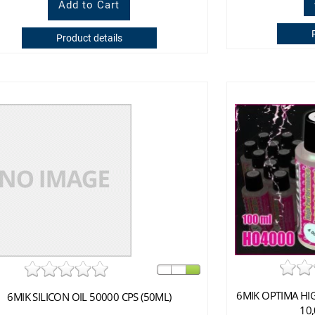
Product details
6MIK OPTIMA HI
6MIK SILICON OIL 50000 CPS (50ML)
10,