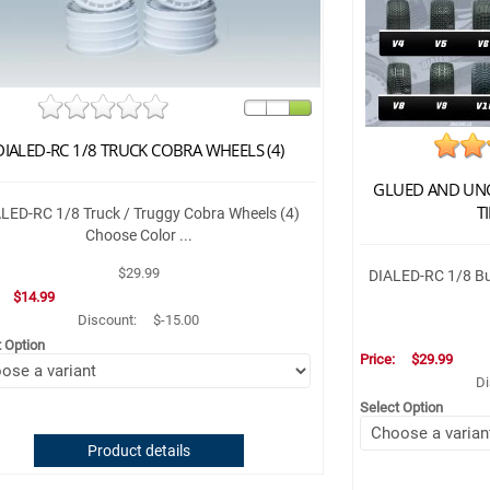
DIALED-RC 1/8 TRUCK COBRA WHEELS (4)
GLUED AND UNG
TI
LED-RC 1/8 Truck / Truggy Cobra Wheels (4)
Choose Color ...
$29.99
DIALED-RC 1/8 Bug
:
$14.99
Discount:
$-15.00
t Option
Price:
$29.99
Di
Select Option
Product details