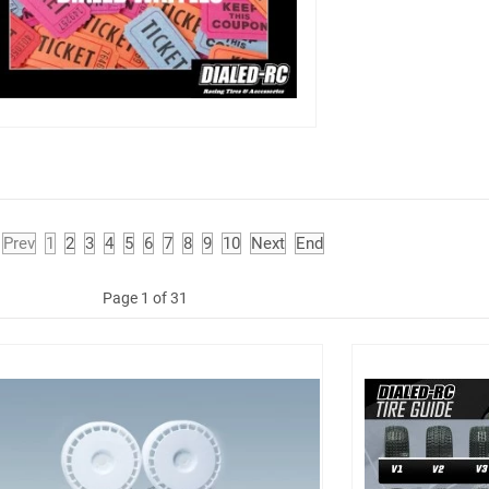
Prev
1
2
3
4
5
6
7
8
9
10
Next
End
Page 1 of 31