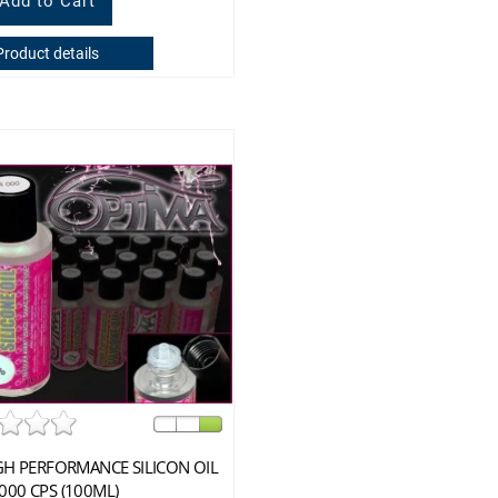
Product details
GH PERFORMANCE SILICON OIL
000 CPS (100ML)