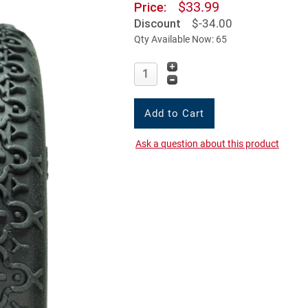
$33.99
Price:
Discount
$-34.00
Qty Available Now: 65
Ask a question about this product