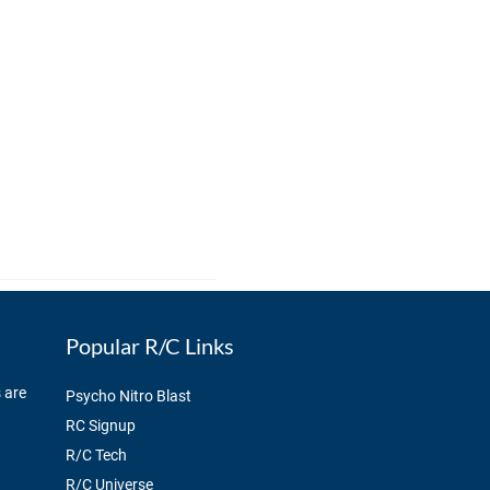
Popular R/C Links
 are
Psycho Nitro Blast
RC Signup
R/C Tech
R/C Universe