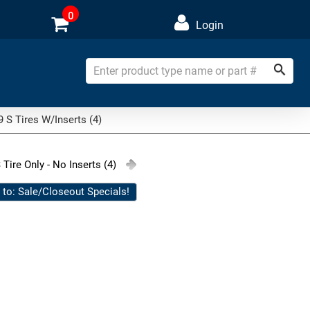
0
Login
 S Tires W/Inserts (4)
 Tire Only - No Inserts (4)
 to: Sale/Closeout Specials!