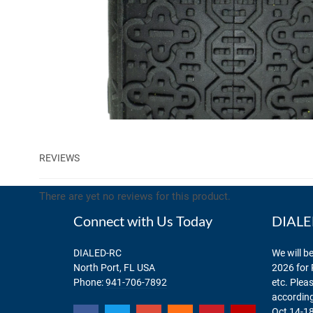
REVIEWS
There are yet no reviews for this product.
Connect with Us Today
DIALED
DIALED-RC
We will be
North Port, FL USA
2026 for 
Phone:
941-706-7892
etc. Plea
according
Oct 14-18