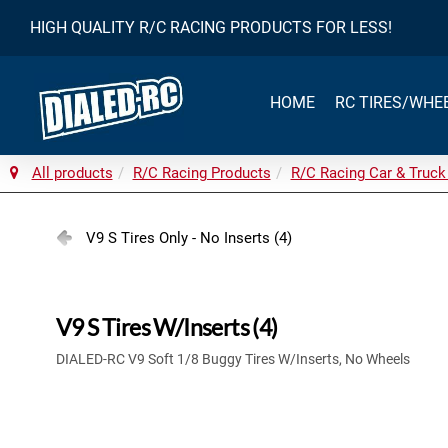
HIGH QUALITY R/C RACING PRODUCTS FOR LESS!
HOME
RC TIRES/WHE
All products
R/C Racing Products
R/C Racing Car & Truck
V9 S Tires Only - No Inserts (4)
V9 S Tires W/Inserts (4)
DIALED-RC V9 Soft 1/8 Buggy Tires W/Inserts, No Wheels