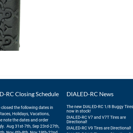
-RC Closing Schedule
DIALED-RC News
The new DIALED-RC 1/8 Buggy Tires
 closed the following dates in
now in stock!
Races, Holidays, Vacations,
DIALED-RC V7 and V7T Tires are
se note the dates and order
Directional!
ly. Aug 31st-7th, Sep 23rd-27th,
DIALED-RC V9 Tires are Directional!
th, Nov 4th-8th, Nov 19th-22nd.