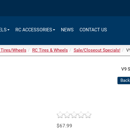
ELS
RC ACCESSORIES
NEWS
CONTACT US
 Tires/Wheels
RC Tires & Wheels
Sale/Closeout Specials!
V9
V9 S
Back
$67.99