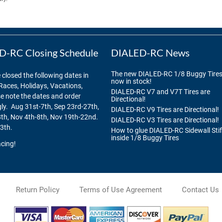
-RC Closing Schedule
DIALED-RC News
The new DIALED-RC 1/8 Buggy Tires
 closed the following dates in
now in stock!
Races, Holidays, Vacations,
DIALED-RC V7 and V7T Tires are
se note the dates and order
Directional!
ly. Aug 31st-7th, Sep 23rd-27th,
DIALED-RC V9 Tires are Directional!
th, Nov 4th-8th, Nov 19th-22nd.
DIALED-RC V3 Tires are Directional!
3th.
How to glue DIALED-RC Sidewall Sti
inside 1/8 Buggy Tires
cing!
Return Policy
Terms of Use Agreement
Contact Us