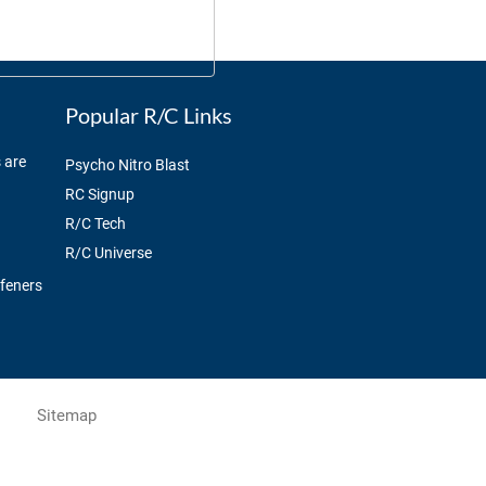
Popular R/C Links
 are
Psycho Nitro Blast
RC Signup
R/C Tech
R/C Universe
ffeners
Sitemap