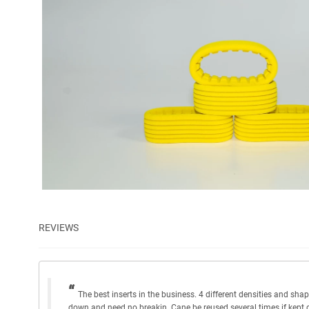
REVIEWS
The best inserts in the business. 4 different densities and shape
down and need no breakin. Cane be reused several times if kept 