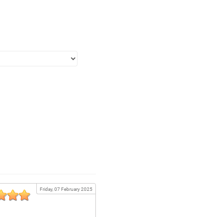
Friday, 07 February 2025