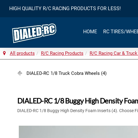
HIGH QUALITY R/C RACING PRODUCTS FOR LESS!
HOME
RC TIRES/WHE
All products
R/C Racing Products
R/C Racing Car & Truck
DIALED-RC 1/8 Truck Cobra Wheels (4)
DIALED-RC 1/8 Buggy High Density Foam 
DIALED-RC 1/8 Buggy High Density Foam Inserts (4). Choose F