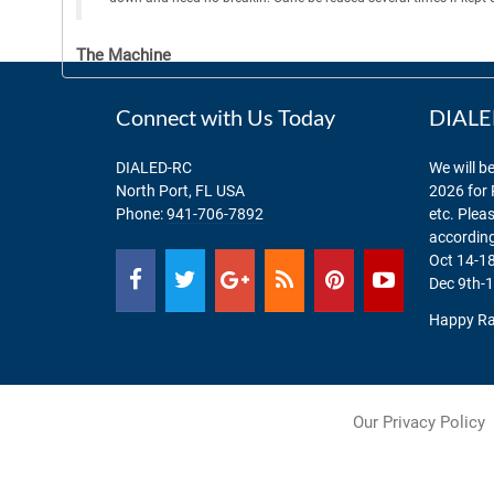
The Machine
Connect with Us Today
DIALED
DIALED-RC
We will be
North Port, FL USA
2026 for 
Phone:
941-706-7892
etc. Plea
according
Oct 14-18
Dec 9th-1
Happy Ra
Our Privacy Policy