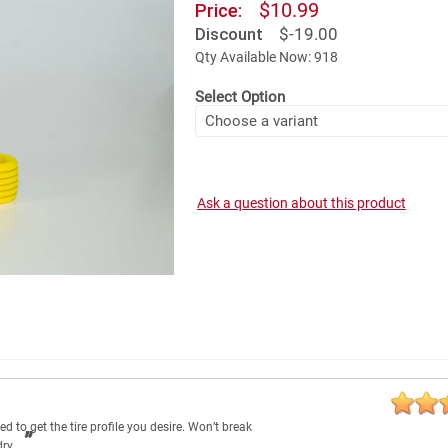
$10.99
Price:
Discount
$-19.00
Qty Available Now: 918
Select Option
Ask a question about this product
d to get the tire profile you desire. Won’t break
dry.