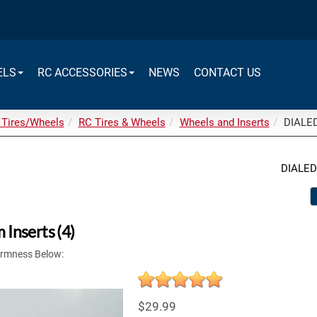
ELS
RC ACCESSORIES
NEWS
CONTACT US
 Tires/Wheels
RC Tires & Wheels
Wheels and Inserts
DIALED
DIALED
Inserts (4)
irmness Below:
$29.99