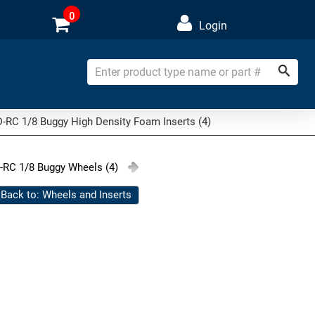
0
Login
-RC 1/8 Buggy High Density Foam Inserts (4)
-RC 1/8 Buggy Wheels (4)
Back to: Wheels and Inserts