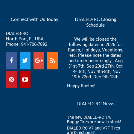
Connect with Us Today
DIALED-RC Closing
Schedule
DIALED-RC
North Port, FL USA
We will be closed the
Phone:
941-706-7892
following dates in 2026 for
Races, Holidays, Vacations,
etc. Please note the dates
and order accordingly. Aug
31st-7th, Sep 23rd-27th, Oct
14-18th, Nov 4th-8th, Nov
19th-22nd. Dec 9th-13th.
Happy Racing!
DIALED-RC News
The new DIALED-RC 1/8
Buggy Tires are now in stock!
DIALED-RC V7 and V7T Tires
are Directional!