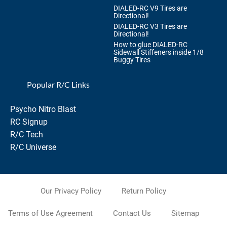
DIALED-RC V9 Tires are
Directional!
DIALED-RC V3 Tires are
Directional!
How to glue DIALED-RC
Sidewall Stiffeners inside 1/8
Buggy Tires
Popular R/C Links
Psycho Nitro Blast
RC Signup
R/C Tech
R/C Universe
Our Privacy Policy
Return Policy
Terms of Use Agreement
Contact Us
Sitemap