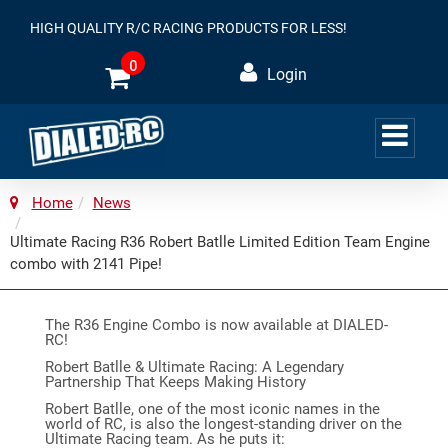
HIGH QUALITY R/C RACING PRODUCTS FOR LESS!
0
Login
Home
News
Ultimate Racing R36 Robert Batlle Limited Edition Team Engine
combo with 2141 Pipe!
The R36 Engine Combo is now available at DIALED-
RC!
Robert Batlle & Ultimate Racing: A Legendary
Partnership That Keeps Making History
Robert Batlle, one of the most iconic names in the
world of RC, is also the longest-standing driver on the
Ultimate Racing team. As he puts it: