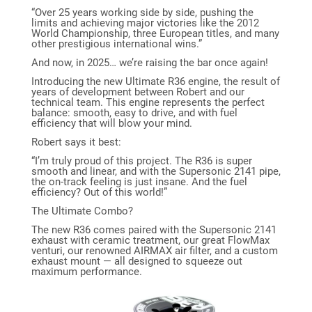
“Over 25 years working side by side, pushing the
limits and achieving major victories like the 2012
World Championship, three European titles, and many
other prestigious international wins.”
And now, in 2025… we’re raising the bar once again!
Introducing the new Ultimate R36 engine, the result of
years of development between Robert and our
technical team. This engine represents the perfect
balance: smooth, easy to drive, and with fuel
efficiency that will blow your mind.
Robert says it best:
“I’m truly proud of this project. The R36 is super
smooth and linear, and with the Supersonic 2141 pipe,
the on-track feeling is just insane. And the fuel
efficiency? Out of this world!”
The Ultimate Combo?
The new R36 comes paired with the Supersonic 2141
exhaust with ceramic treatment, our great FlowMax
venturi, our renowned AIRMAX air filter, and a custom
exhaust mount — all designed to squeeze out
maximum performance.