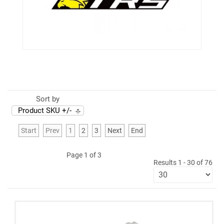
Sort by
Product SKU +/-
Start
Prev
1
2
3
Next
End
Page 1 of 3
Results 1 - 30 of 76