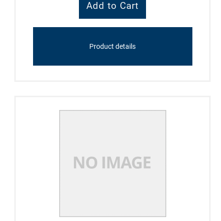
Product details