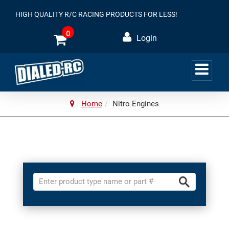
HIGH QUALITY R/C RACING PRODUCTS FOR LESS!
0
Login
Home
Nitro Engines