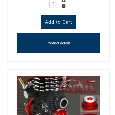
Product details