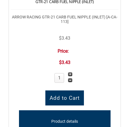
GTR-21 CARB FUEL NIPPLE (INLET)
ARROW RACING GTR-21 CARB FUEL NIPPLE (INLET) [A-CA-
113]
$3.43
Price:
$3.43
Product details