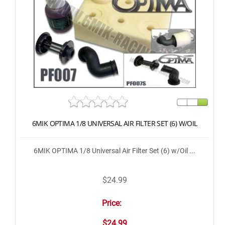
6MIK OPTIMA 1/8 UNIVERSAL AIR FILTER SET (6) W/OIL
6MIK OPTIMA 1/8 Universal Air Filter Set (6) w/Oil ...
$24.99
Price:
$24.99