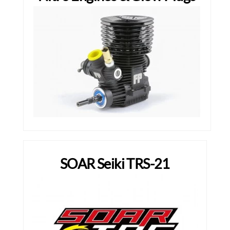
SOAR Seiki TRS-21