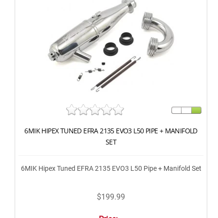
6MIK HIPEX TUNED EFRA 2135 EVO3 L50 PIPE + MANIFOLD
SET
6MIK Hipex Tuned EFRA 2135 EVO3 L50 Pipe + Manifold Set
$199.99