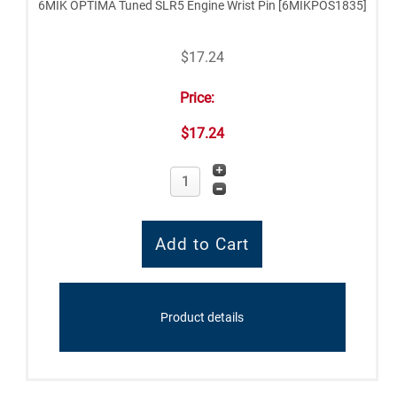
6MIK OPTIMA Tuned SLR5 Engine Wrist Pin [6MIKPOS1835]
$17.24
Price:
$17.24
Product details