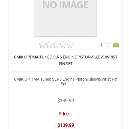
6MIK OPTIMA TUNED SLR5 ENGINE PISTON/SLEEVE/WRIST
PIN SET
6MIK OPTIMA Tuned SLR5 Engine Piston/Sleeve/Wrist Pin
Set ...
$139.99
Price:
$139.99