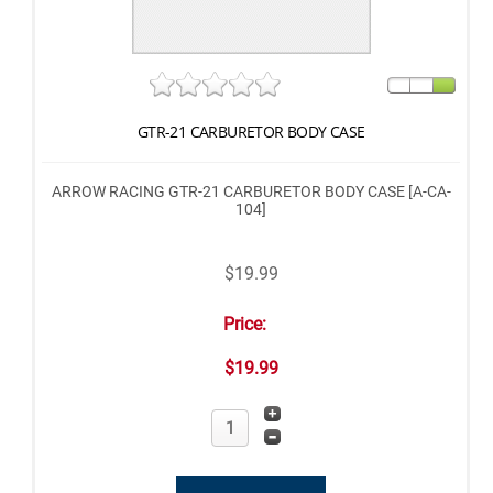
GTR-21 CARBURETOR BODY CASE
ARROW RACING GTR-21 CARBURETOR BODY CASE [A-CA-
104]
$19.99
Price:
$19.99