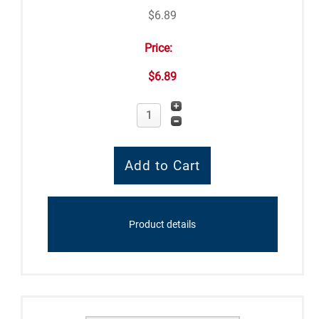
$6.89
Price:
$6.89
Product details