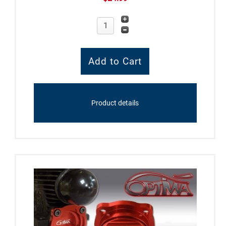
Product details