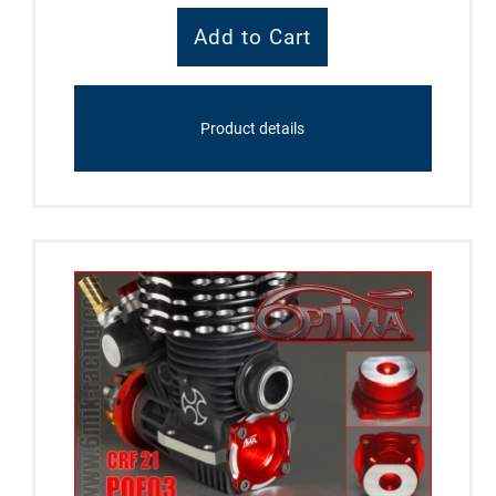
Product details