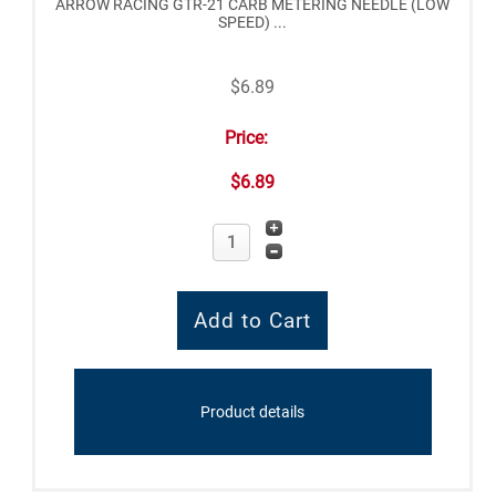
ARROW RACING GTR-21 CARB METERING NEEDLE (LOW
SPEED) ...
$6.89
Price:
$6.89
Product details