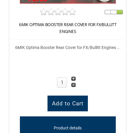
6MIK OPTIMA BOOSTER REAR COVER FOR FX/BULLITT
ENGINES
6MIK Optima Booster Rear Cover for FX/Bullitt Engines ...
Product details