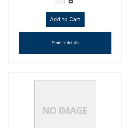
Product details