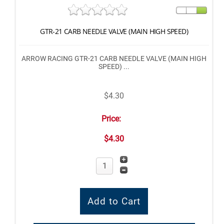
GTR-21 CARB NEEDLE VALVE (MAIN HIGH SPEED)
ARROW RACING GTR-21 CARB NEEDLE VALVE (MAIN HIGH
SPEED) ...
$4.30
Price:
$4.30