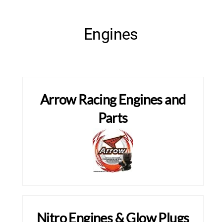
Engines
Arrow Racing Engines and
Parts
Nitro Engines & Glow Plugs