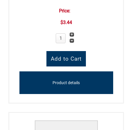
Price:
$3.44
Product details