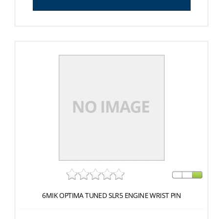
6MIK OPTIMA TUNED SLR5 ENGINE WRIST PIN