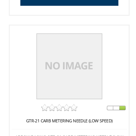
GTR-21 CARB METERING NEEDLE (LOW SPEED)