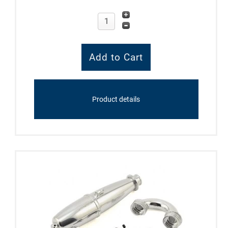
Product details