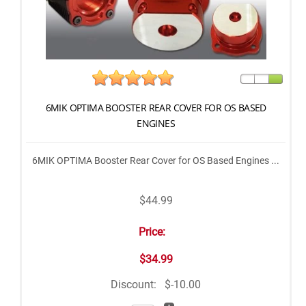
6MIK OPTIMA BOOSTER REAR COVER FOR OS BASED
ENGINES
6MIK OPTIMA Booster Rear Cover for OS Based Engines ...
$44.99
Price:
$34.99
Discount:
$-10.00