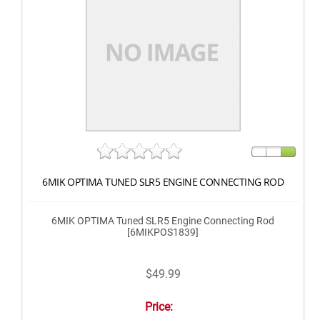
6MIK OPTIMA TUNED SLR5 ENGINE CONNECTING ROD
6MIK OPTIMA Tuned SLR5 Engine Connecting Rod
[6MIKPOS1839]
$49.99
Price: