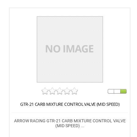
GTR-21 CARB MIXTURE CONTROL VALVE (MID SPEED)
ARROW RACING GTR-21 CARB MIXTURE CONTROL VALVE
(MID SPEED) ...