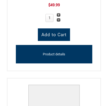
$49.99
Product details