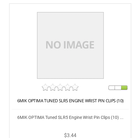
6MIK OPTIMA TUNED SLR5 ENGINE WRIST PIN CLIPS (10)
6MIK OPTIMA Tuned SLR5 Engine Wrist Pin Clips (10) ...
$3.44