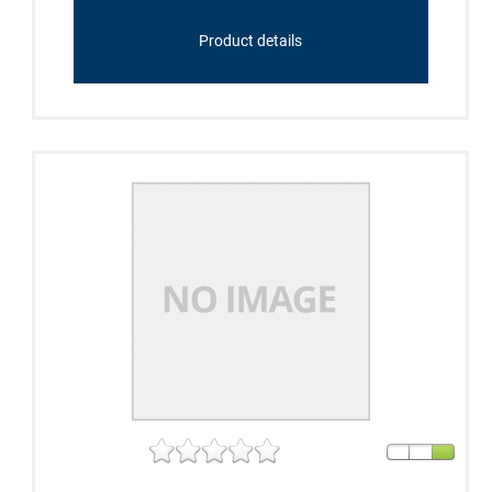
Product details