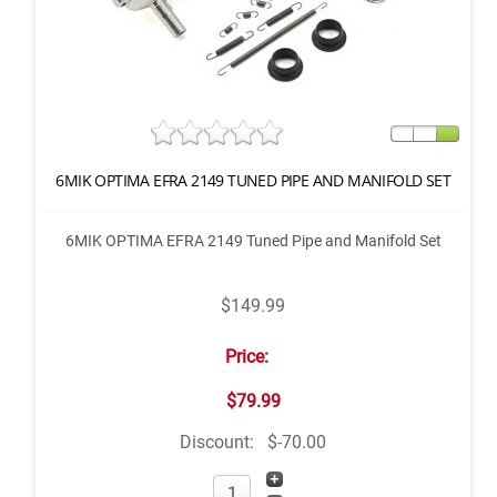
6MIK OPTIMA EFRA 2149 TUNED PIPE AND MANIFOLD SET
6MIK OPTIMA EFRA 2149 Tuned Pipe and Manifold Set
$149.99
Price:
$79.99
Discount:
$-70.00