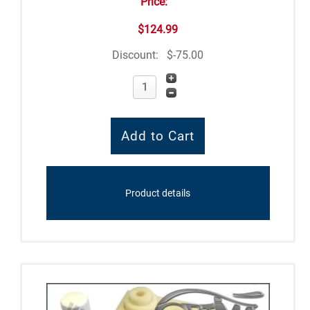
Price:
$124.99
Discount:
$-75.00
Product details