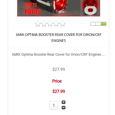
6MIK OPTIMA BOOSTER REAR COVER FOR ORION/CRF
ENGINES
6MIK Optima Booster Rear Cover for Orion/CRF Engines ...
$27.99
Price:
$27.99