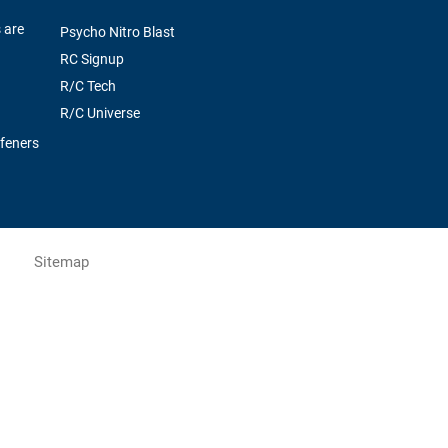
 are
Psycho Nitro Blast
RC Signup
R/C Tech
R/C Universe
ffeners
Sitemap