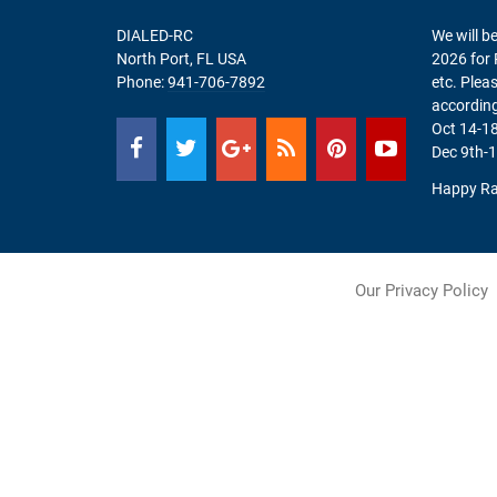
DIALED-RC
We will be
North Port, FL USA
2026 for 
Phone:
941-706-7892
etc. Plea
according
Oct 14-18
Dec 9th-1
Happy Ra
Our Privacy Policy