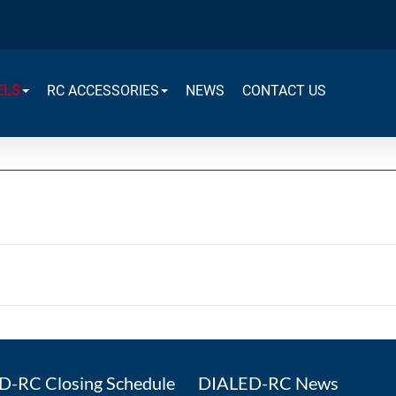
ELS
RC ACCESSORIES
NEWS
CONTACT US
-RC Closing Schedule
DIALED-RC News