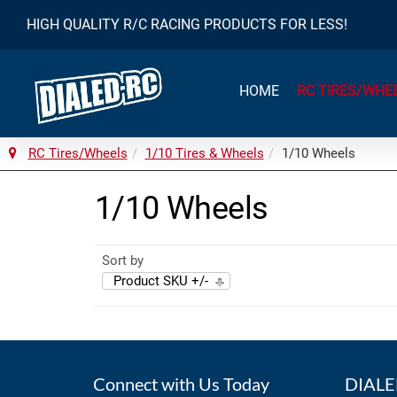
HIGH QUALITY R/C RACING PRODUCTS FOR LESS!
HOME
RC TIRES/WHE
RC Tires/Wheels
1/10 Tires & Wheels
1/10 Wheels
1/10 Wheels
Sort by
Product SKU +/-
Connect with Us Today
DIALED