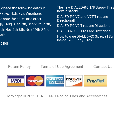
The new DIALED-RC 1/8 Buggy Tires
 closed the following dates in
now in stock!
Races, Holidays, Vacations,
DIALED-RC V7 and V7T Tires are
se note the dates and order
Directional!
ly. Aug 31st-7th, Sep 23rd-27th,
DIALED-RC V9 Tires are Directional!
th, Nov 4th-8th, Nov 19th-22nd.
DIALED-RC V3 Tires are Directional!
3th.
How to glue DIALED-RC Sidewall Sti
inside 1/8 Buggy Tires
cing!
Return Policy
Terms of Use Agreement
Contact Us
Copyright © 2025. DIALED-RC Racing Tires and Accessories.