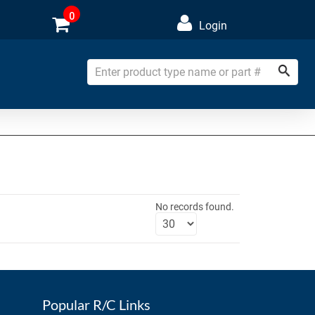
0
Login
No records found.
Popular R/C Links