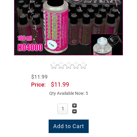
$11.99
$11.99
Price:
Qty Available Now: 5