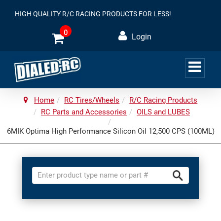
HIGH QUALITY R/C RACING PRODUCTS FOR LESS!
0
Login
Home
RC Tires/Wheels
R/C Racing Products
RC Parts and Accessories
OILS and LUBES
6MIK Optima High Performance Silicon Oil 12,500 CPS (100ML)