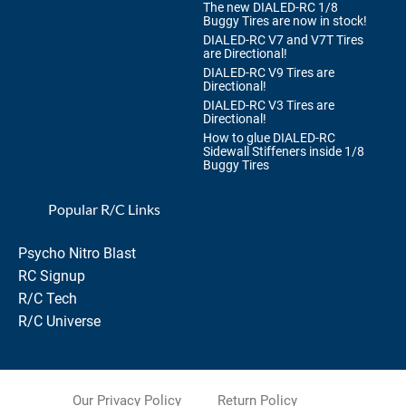
The new DIALED-RC 1/8
Buggy Tires are now in stock!
DIALED-RC V7 and V7T Tires
are Directional!
DIALED-RC V9 Tires are
Directional!
DIALED-RC V3 Tires are
Directional!
How to glue DIALED-RC
Sidewall Stiffeners inside 1/8
Buggy Tires
Popular R/C Links
Psycho Nitro Blast
RC Signup
R/C Tech
R/C Universe
Our Privacy Policy
Return Policy