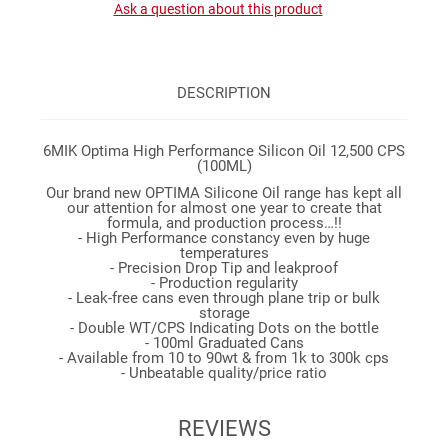
Ask a question about this product
DESCRIPTION
6MIK Optima High Performance Silicon Oil 12,500 CPS
(100ML)
Our brand new OPTIMA Silicone Oil range has kept all
our attention for almost one year to create that
formula, and production process…!!
- High Performance constancy even by huge
temperatures
- Precision Drop Tip and leakproof
- Production regularity
- Leak-free cans even through plane trip or bulk
storage
- Double WT/CPS Indicating Dots on the bottle
- 100ml Graduated Cans
- Available from 10 to 90wt & from 1k to 300k cps
- Unbeatable quality/price ratio
REVIEWS