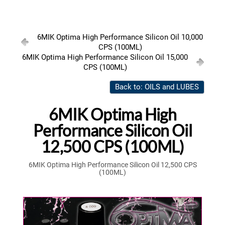
6MIK Optima High Performance Silicon Oil 10,000
CPS (100ML)
6MIK Optima High Performance Silicon Oil 15,000
CPS (100ML)
Back to: OILS and LUBES
6MIK Optima High
Performance Silicon Oil
12,500 CPS (100ML)
6MIK Optima High Performance Silicon Oil 12,500 CPS
(100ML)