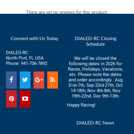
There are yet no reviews for this product.
Connect with Us Today
DIALED-RC Closing
Schedule
DIALED-RC
North Port, FL USA
We will be closed the
Phone:
941-706-7892
following dates in 2026 for
Races, Holidays, Vacations,
etc. Please note the dates
and order accordingly. Aug
31st-7th, Sep 23rd-27th, Oct
14-18th, Nov 4th-8th, Nov
19th-22nd. Dec 9th-13th.
Happy Racing!
DIALED-RC News