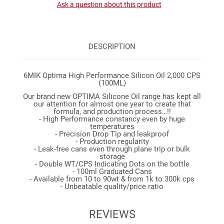
Ask a question about this product
DESCRIPTION
6MIK Optima High Performance Silicon Oil 2,000 CPS
(100ML)
Our brand new OPTIMA Silicone Oil range has kept all
our attention for almost one year to create that
formula, and production process…!!
- High Performance constancy even by huge
temperatures
- Precision Drop Tip and leakproof
- Production regularity
- Leak-free cans even through plane trip or bulk
storage
- Double WT/CPS Indicating Dots on the bottle
- 100ml Graduated Cans
- Available from 10 to 90wt & from 1k to 300k cps
- Unbeatable quality/price ratio
REVIEWS