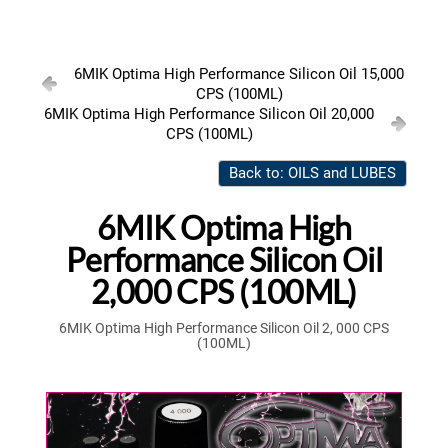
6MIK Optima High Performance Silicon Oil 15,000
CPS (100ML)
6MIK Optima High Performance Silicon Oil 20,000
CPS (100ML)
Back to: OILS and LUBES
6MIK Optima High
Performance Silicon Oil
2,000 CPS (100ML)
6MIK Optima High Performance Silicon Oil 2, 000 CPS
(100ML)