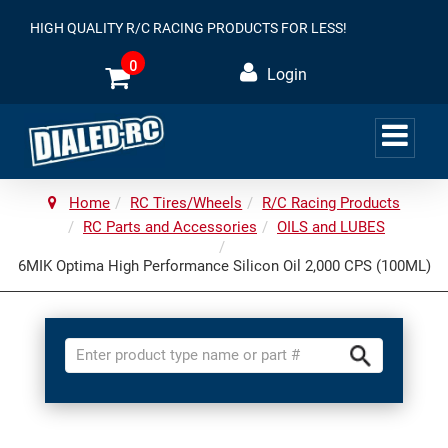
HIGH QUALITY R/C RACING PRODUCTS FOR LESS!
0
Login
Home
RC Tires/Wheels
R/C Racing Products
RC Parts and Accessories
OILS and LUBES
6MIK Optima High Performance Silicon Oil 2,000 CPS (100ML)