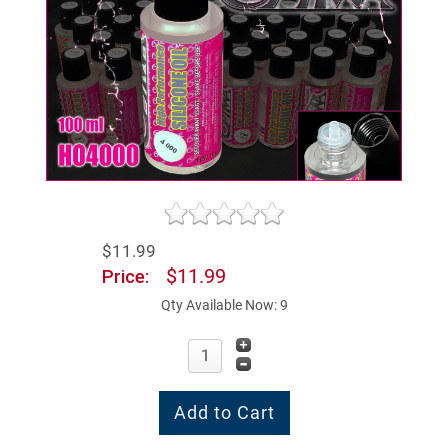
$11.99
$11.99
Price:
Qty Available Now: 9