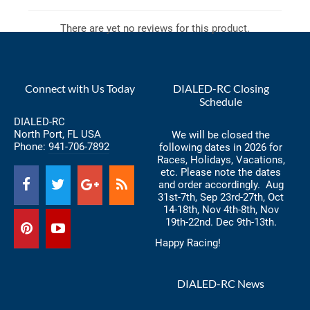
There are yet no reviews for this product.
Connect with Us Today
DIALED-RC Closing
Schedule
DIALED-RC
North Port, FL USA
We will be closed the
Phone:
941-706-7892
following dates in 2026 for
Races, Holidays, Vacations,
etc. Please note the dates
and order accordingly. Aug
31st-7th, Sep 23rd-27th, Oct
14-18th, Nov 4th-8th, Nov
19th-22nd. Dec 9th-13th.
Happy Racing!
DIALED-RC News