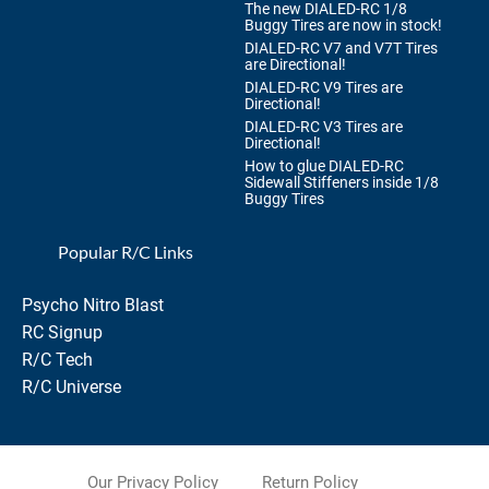
The new DIALED-RC 1/8
Buggy Tires are now in stock!
DIALED-RC V7 and V7T Tires
are Directional!
DIALED-RC V9 Tires are
Directional!
DIALED-RC V3 Tires are
Directional!
How to glue DIALED-RC
Sidewall Stiffeners inside 1/8
Buggy Tires
Popular R/C Links
Psycho Nitro Blast
RC Signup
R/C Tech
R/C Universe
Our Privacy Policy
Return Policy