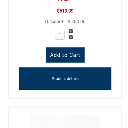
$619.99
Discount:
$-280.00
Product details