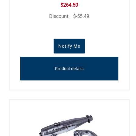
$264.50
Discount:
$-55.49
Notify Me
Product details