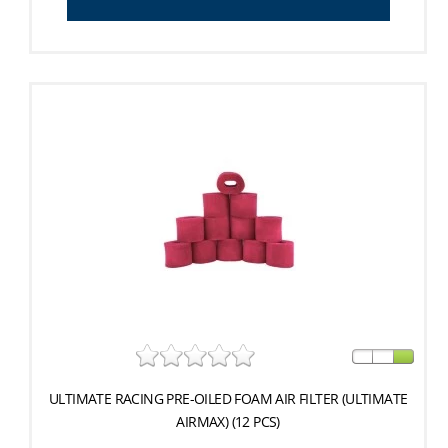
ULTIMATE RACING PRE-OILED FOAM AIR FILTER (ULTIMATE
AIRMAX) (12 PCS)