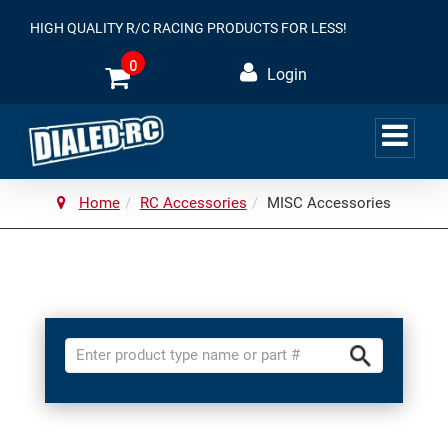
HIGH QUALITY R/C RACING PRODUCTS FOR LESS!
0
Login
Home
RC Accessories
MISC Accessories