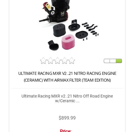
ULTIMATE RACING MXR V2 .21 NITRO RACING ENGINE
(CERAMIC) WITH AIRMAX FILTER (TEAM EDITION)
Ultimate Racing MXR v2 .21 Nitro Off Road Engine
w/Ceramic ...
$899.99
Price: