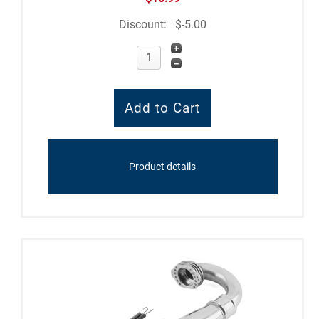
Discount:
$-5.00
Product details