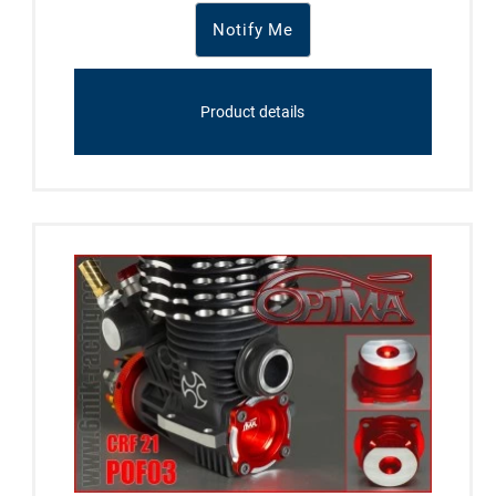
Notify Me
Product details