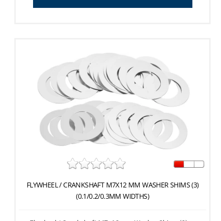
FLYWHEEL / CRANKSHAFT M7X12 MM WASHER SHIMS (3)
(0.1/0.2/0.3MM WIDTHS)