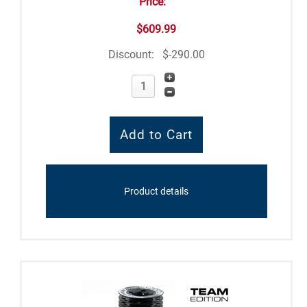
Price:
$609.99
Discount:
$-290.00
Product details