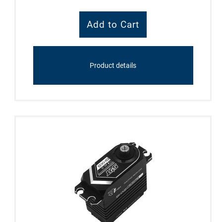
Product details