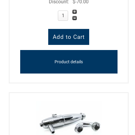
Discount:
$-70.00
Product details