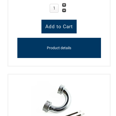
Product details