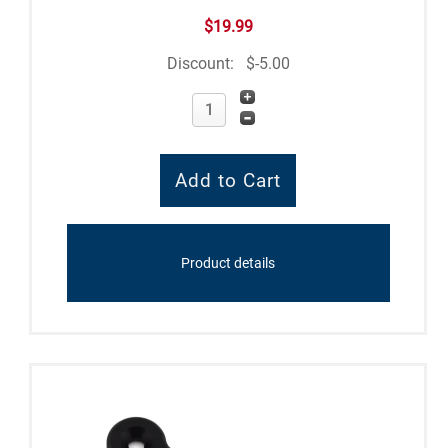
$19.99
Discount:
$-5.00
Product details