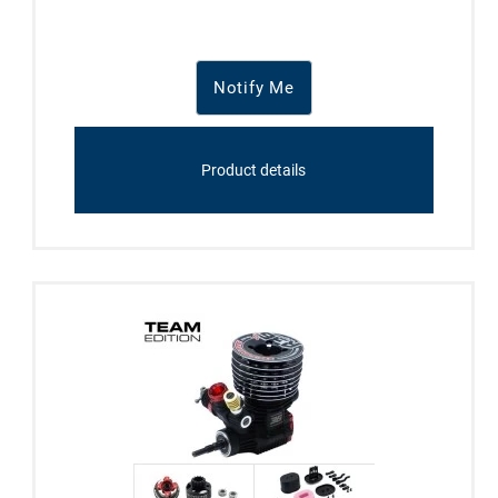
Notify Me
Product details