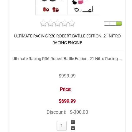
ULTIMATE RACING R36 ROBERT BATLLE EDITION .21 NITRO
RACING ENGINE
Ultimate Racing R36 Robert Batlle Edition .21 Nitro Racing ...
$999.99
Price:
$699.99
Discount:
$-300.00