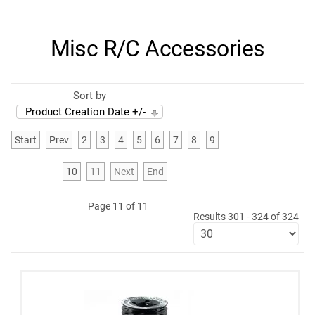
Misc R/C Accessories
Sort by
Product Creation Date +/-
Start
Prev
2
3
4
5
6
7
8
9
10
11
Next
End
Page 11 of 11
Results 301 - 324 of 324