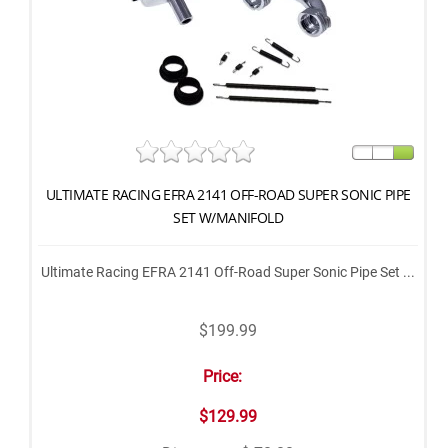
ULTIMATE RACING EFRA 2141 OFF-ROAD SUPER SONIC PIPE
SET W/MANIFOLD
Ultimate Racing EFRA 2141 Off-Road Super Sonic Pipe Set ...
$199.99
Price:
$129.99