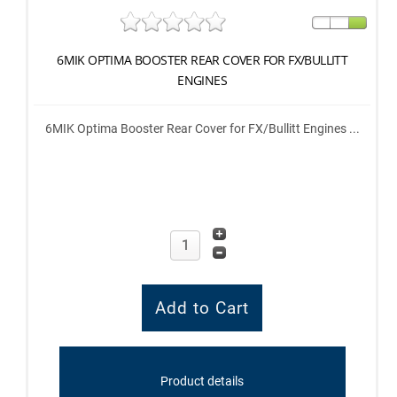
6MIK OPTIMA BOOSTER REAR COVER FOR FX/BULLITT
ENGINES
6MIK Optima Booster Rear Cover for FX/Bullitt Engines ...
Product details