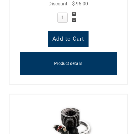
Discount:
$-95.00
Product details