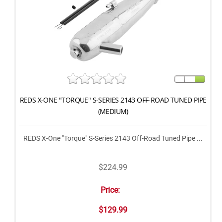
REDS X-ONE "TORQUE" S-SERIES 2143 OFF-ROAD TUNED PIPE
(MEDIUM)
REDS X-One "Torque" S-Series 2143 Off-Road Tuned Pipe ...
$224.99
Price:
$129.99