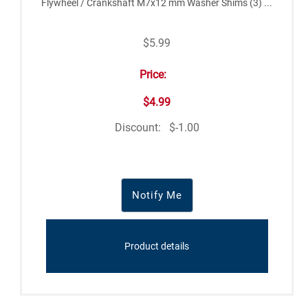
Flywheel / Crankshaft M7x12 mm Washer Shims (3) ...
$5.99
Price:
$4.99
Discount:
$-1.00
Notify Me
Product details