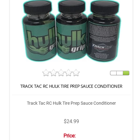
TRACK TAC RC HULK TIRE PREP SAUCE CONDITIONER
Track Tac RC Hulk Tire Prep Sauce Conditioner
$24.99
Price: