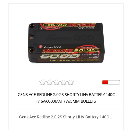
GENS ACE REDLINE 2.0 2S SHORTY LIHV BATTERY 140C
(7.6V/6000MAH) W/5MM BULLETS
Gens Ace Redline 2.0 2S Shorty LiHV Battery 140C ...