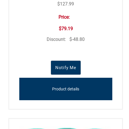
$127.99
Price:
$79.19
Discount:
$-48.80
Notify Me
Product details