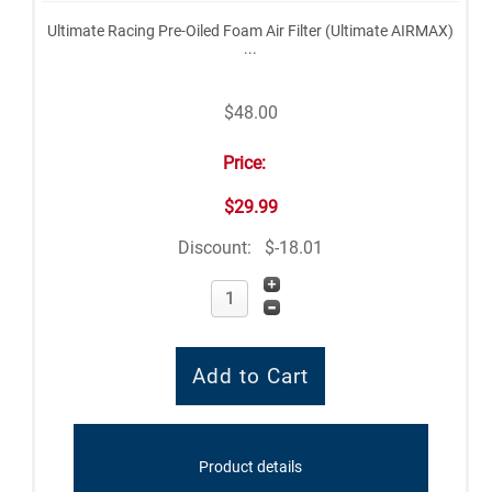
Ultimate Racing Pre-Oiled Foam Air Filter (Ultimate AIRMAX)
...
$48.00
Price:
$29.99
Discount:
$-18.01
Product details