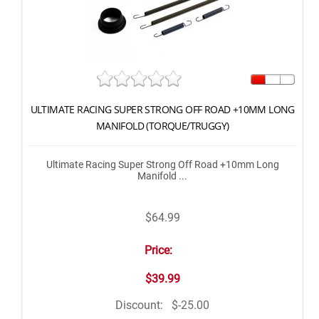
ULTIMATE RACING SUPER STRONG OFF ROAD +10MM LONG
MANIFOLD (TORQUE/TRUGGY)
Ultimate Racing Super Strong Off Road +10mm Long
Manifold ...
$64.99
Price:
$39.99
Discount:
$-25.00