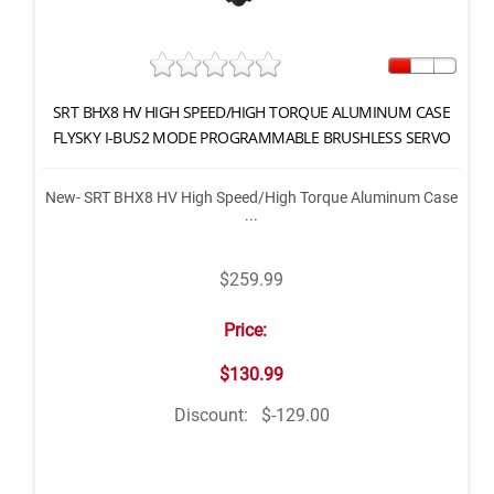
SRT BHX8 HV HIGH SPEED/HIGH TORQUE ALUMINUM CASE
FLYSKY I-BUS2 MODE PROGRAMMABLE BRUSHLESS SERVO
New- SRT BHX8 HV High Speed/High Torque Aluminum Case
...
$259.99
Price:
$130.99
Discount:
$-129.00