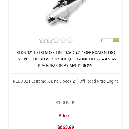
REDS 321 ESTREMO X-LINE 3.5CC (.21) OFF-ROAD NITRO
ENGINE COMBO W/2143 TORQUE X-ONE PIPE (25-30%) &
PRE-BREAK IN BY MARIO ROSSI
REDS 321 Estremo X-Line 3.5cc (.21) Off-Road Nitro Engine
...
$1,009.99
Price:
$663.99