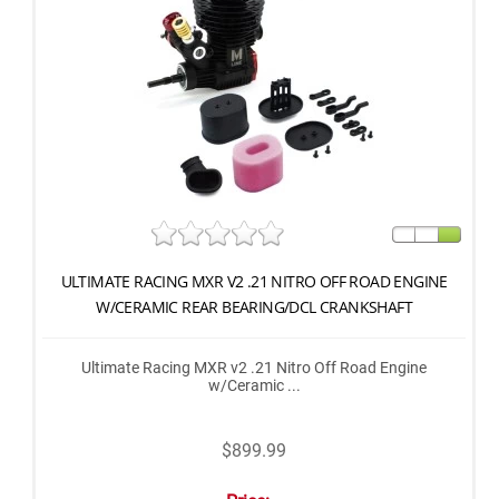
ULTIMATE RACING MXR V2 .21 NITRO OFF ROAD ENGINE
W/CERAMIC REAR BEARING/DCL CRANKSHAFT
Ultimate Racing MXR v2 .21 Nitro Off Road Engine
w/Ceramic ...
$899.99