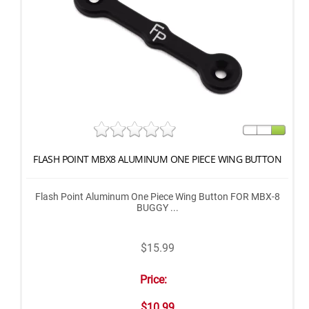
FLASH POINT MBX8 ALUMINUM ONE PIECE WING BUTTON
Flash Point Aluminum One Piece Wing Button FOR MBX-8
BUGGY ...
$15.99
Price:
$10.99