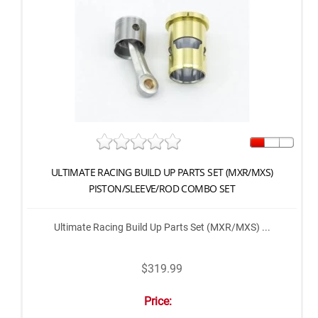
ULTIMATE RACING BUILD UP PARTS SET (MXR/MXS)
PISTON/SLEEVE/ROD COMBO SET
Ultimate Racing Build Up Parts Set (MXR/MXS) ...
$319.99
Price: