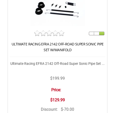
ULTIMATE RACING EFRA 2142 OFF-ROAD SUPER SONIC PIPE
SET W/MANIFOLD
Ultimate Racing EFRA 2142 Off-Road Super Sonic Pipe Set ...
$199.99
Price:
$129.99
Discount:
$-70.00