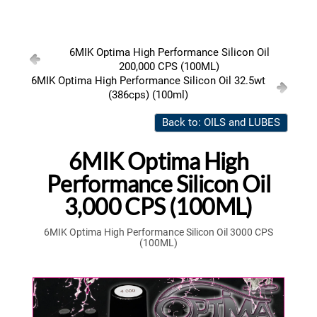
6MIK Optima High Performance Silicon Oil
200,000 CPS (100ML)
6MIK Optima High Performance Silicon Oil 32.5wt
(386cps) (100ml)
Back to: OILS and LUBES
6MIK Optima High
Performance Silicon Oil
3,000 CPS (100ML)
6MIK Optima High Performance Silicon Oil 3000 CPS
(100ML)