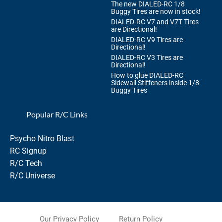
The new DIALED-RC 1/8
Buggy Tires are now in stock!
DIALED-RC V7 and V7T Tires
are Directional!
DIALED-RC V9 Tires are
Directional!
DIALED-RC V3 Tires are
Directional!
How to glue DIALED-RC
Sidewall Stiffeners inside 1/8
Buggy Tires
Popular R/C Links
Psycho Nitro Blast
RC Signup
R/C Tech
R/C Universe
Our Privacy Policy
Return Policy