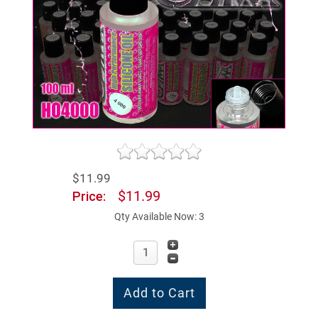
$11.99
$11.99
Price:
Qty Available Now: 3