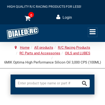
HIGH QUALITY R/C RACING PRODUCTS FOR LESS!
0
Login
Home
All products
R/C Racing Products
RC Parts and Accessories
OILS and LUBES
6MIK Optima High Performance Silicon Oil 3,000 CPS (100ML)