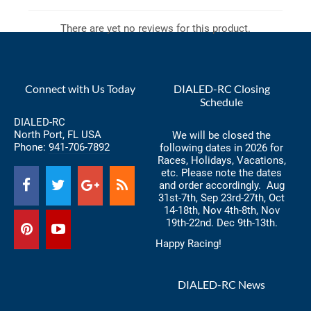
There are yet no reviews for this product.
Connect with Us Today
DIALED-RC Closing
Schedule
DIALED-RC
North Port, FL USA
We will be closed the
Phone:
941-706-7892
following dates in 2026 for
Races, Holidays, Vacations,
etc. Please note the dates
and order accordingly. Aug
31st-7th, Sep 23rd-27th, Oct
14-18th, Nov 4th-8th, Nov
19th-22nd. Dec 9th-13th.
Happy Racing!
DIALED-RC News