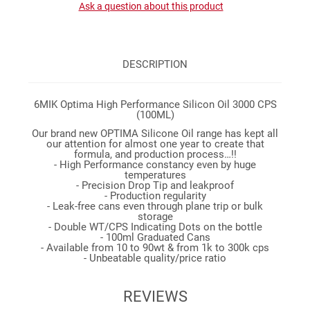
Ask a question about this product
DESCRIPTION
6MIK Optima High Performance Silicon Oil 3000 CPS
(100ML)
Our brand new OPTIMA Silicone Oil range has kept all
our attention for almost one year to create that
formula, and production process…!!
- High Performance constancy even by huge
temperatures
- Precision Drop Tip and leakproof
- Production regularity
- Leak-free cans even through plane trip or bulk
storage
- Double WT/CPS Indicating Dots on the bottle
- 100ml Graduated Cans
- Available from 10 to 90wt & from 1k to 300k cps
- Unbeatable quality/price ratio
REVIEWS