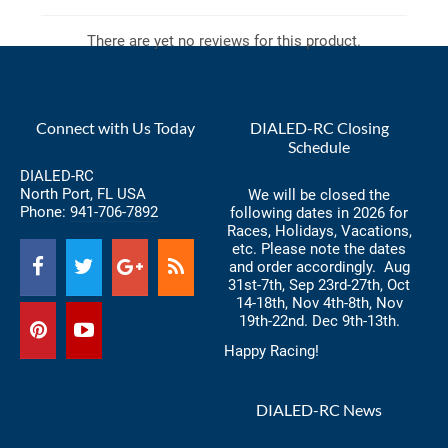
There are yet no reviews for this product.
Connect with Us Today
DIALED-RC Closing
Schedule
DIALED-RC
North Port, FL USA
We will be closed the
Phone:
941-706-7892
following dates in 2026 for
Races, Holidays, Vacations,
etc. Please note the dates
and order accordingly. Aug
31st-7th, Sep 23rd-27th, Oct
14-18th, Nov 4th-8th, Nov
19th-22nd. Dec 9th-13th.
Happy Racing!
DIALED-RC News