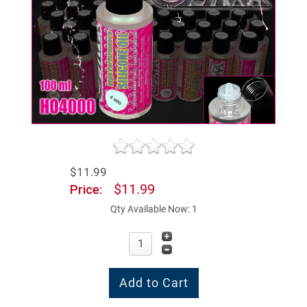
$11.99
$11.99
Price:
Qty Available Now: 1