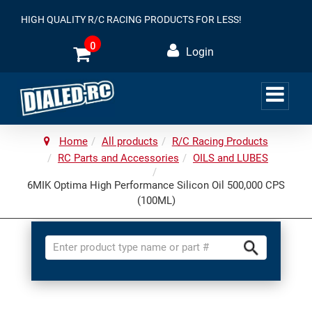
HIGH QUALITY R/C RACING PRODUCTS FOR LESS!
0
Login
Home
All products
R/C Racing Products
RC Parts and Accessories
OILS and LUBES
6MIK Optima High Performance Silicon Oil 500,000 CPS
(100ML)