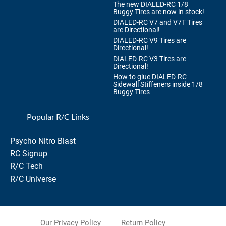
The new DIALED-RC 1/8
Buggy Tires are now in stock!
DIALED-RC V7 and V7T Tires
are Directional!
DIALED-RC V9 Tires are
Directional!
DIALED-RC V3 Tires are
Directional!
How to glue DIALED-RC
Sidewall Stiffeners inside 1/8
Buggy Tires
Popular R/C Links
Psycho Nitro Blast
RC Signup
R/C Tech
R/C Universe
Our Privacy Policy
Return Policy