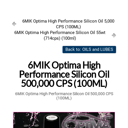
6MIK Optima High Performance Silicon Oil 5,000
CPS (100ML)
6MIK Optima High Performance Silicon Oil 55wt
(714cps) (100ml)
Back to: OILS and LUBES
6MIK Optima High
Performance Silicon Oil
500,000 CPS (100ML)
6MIK Optima High Performance Silicon Oil 500,000 CPS
(100ML)