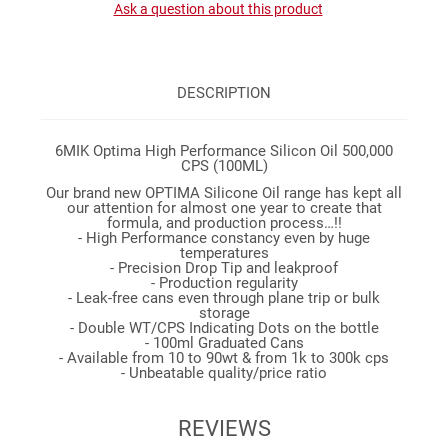
Ask a question about this product
DESCRIPTION
6MIK Optima High Performance Silicon Oil 500,000
CPS (100ML)
Our brand new OPTIMA Silicone Oil range has kept all
our attention for almost one year to create that
formula, and production process…!!
- High Performance constancy even by huge
temperatures
- Precision Drop Tip and leakproof
- Production regularity
- Leak-free cans even through plane trip or bulk
storage
- Double WT/CPS Indicating Dots on the bottle
- 100ml Graduated Cans
- Available from 10 to 90wt & from 1k to 300k cps
- Unbeatable quality/price ratio
REVIEWS