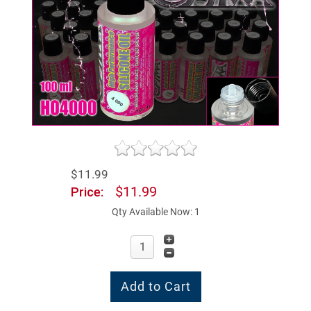
$11.99
$11.99
Price:
Qty Available Now: 1