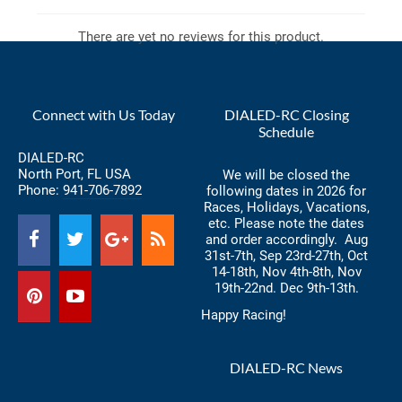
There are yet no reviews for this product.
Connect with Us Today
DIALED-RC Closing
Schedule
DIALED-RC
North Port, FL USA
We will be closed the
Phone:
941-706-7892
following dates in 2026 for
Races, Holidays, Vacations,
etc. Please note the dates
and order accordingly. Aug
31st-7th, Sep 23rd-27th, Oct
14-18th, Nov 4th-8th, Nov
19th-22nd. Dec 9th-13th.
Happy Racing!
DIALED-RC News