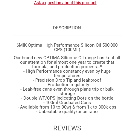
Ask a question about this product
DESCRIPTION
6MIK Optima High Performance Silicon Oil 500,000
CPS (100ML)
Our brand new OPTIMA Silicone Oil range has kept all
our attention for almost one year to create that
formula, and production process…!!
- High Performance constancy even by huge
temperatures
- Precision Drop Tip and leakproof
- Production regularity
- Leak-free cans even through plane trip or bulk
storage
- Double WT/CPS Indicating Dots on the bottle
- 100ml Graduated Cans
- Available from 10 to 90wt & from 1k to 300k cps
- Unbeatable quality/price ratio
REVIEWS