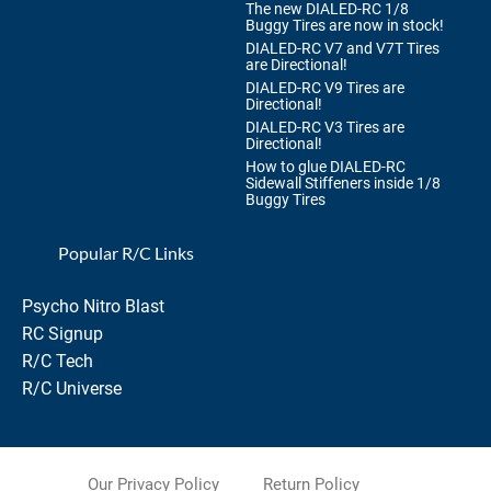
The new DIALED-RC 1/8
Buggy Tires are now in stock!
DIALED-RC V7 and V7T Tires
are Directional!
DIALED-RC V9 Tires are
Directional!
DIALED-RC V3 Tires are
Directional!
How to glue DIALED-RC
Sidewall Stiffeners inside 1/8
Buggy Tires
Popular R/C Links
Psycho Nitro Blast
RC Signup
R/C Tech
R/C Universe
Our Privacy Policy
Return Policy