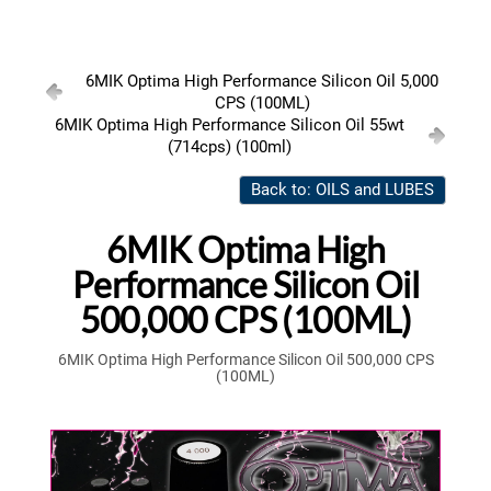
6MIK Optima High Performance Silicon Oil 5,000
CPS (100ML)
6MIK Optima High Performance Silicon Oil 55wt
(714cps) (100ml)
Back to: OILS and LUBES
6MIK Optima High
Performance Silicon Oil
500,000 CPS (100ML)
6MIK Optima High Performance Silicon Oil 500,000 CPS
(100ML)