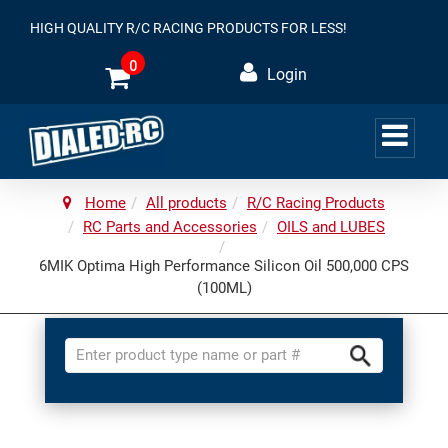
HIGH QUALITY R/C RACING PRODUCTS FOR LESS!
0
Login
Home
All products
R/C Racing Products
RC Parts and Accessories
OILS and LUBES
6MIK Optima High Performance Silicon Oil 500,000 CPS
(100ML)