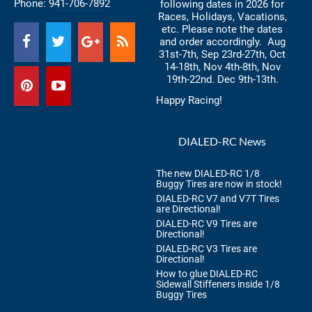
Phone:
941-706-7892
following dates in 2026 for
Races, Holidays, Vacations,
etc. Please note the dates
and order accordingly. Aug
31st-7th, Sep 23rd-27th, Oct
14-18th, Nov 4th-8th, Nov
19th-22nd. Dec 9th-13th.
Happy Racing!
DIALED-RC News
The new DIALED-RC 1/8
Buggy Tires are now in stock!
DIALED-RC V7 and V7T Tires
are Directional!
DIALED-RC V9 Tires are
Directional!
DIALED-RC V3 Tires are
Directional!
How to glue DIALED-RC
Sidewall Stiffeners inside 1/8
Buggy Tires