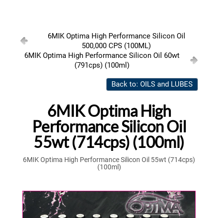
6MIK Optima High Performance Silicon Oil
500,000 CPS (100ML)
6MIK Optima High Performance Silicon Oil 60wt
(791cps) (100ml)
Back to: OILS and LUBES
6MIK Optima High
Performance Silicon Oil
55wt (714cps) (100ml)
6MIK Optima High Performance Silicon Oil 55wt (714cps)
(100ml)