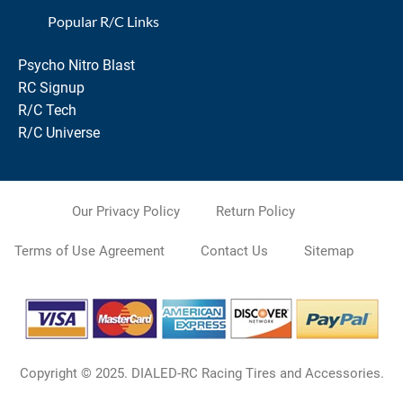
Popular R/C Links
Psycho Nitro Blast
RC Signup
R/C Tech
R/C Universe
Our Privacy Policy
Return Policy
Terms of Use Agreement
Contact Us
Sitemap
Copyright © 2025. DIALED-RC Racing Tires and Accessories.