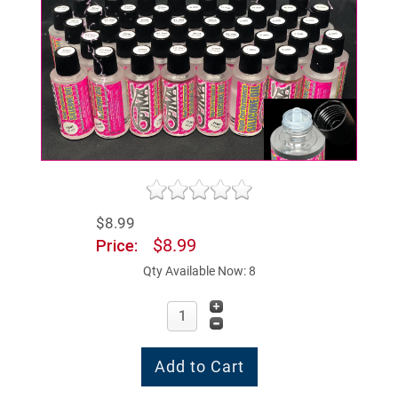
$8.99
$8.99
Price:
Qty Available Now: 8