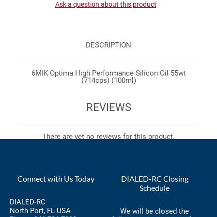
Ask a question about this product
DESCRIPTION
6MIK Optima High Performance Silicon Oil 55wt
(714cps) (100ml)
REVIEWS
There are yet no reviews for this product.
Connect with Us Today
DIALED-RC Closing
Schedule
DIALED-RC
North Port, FL USA
We will be closed the