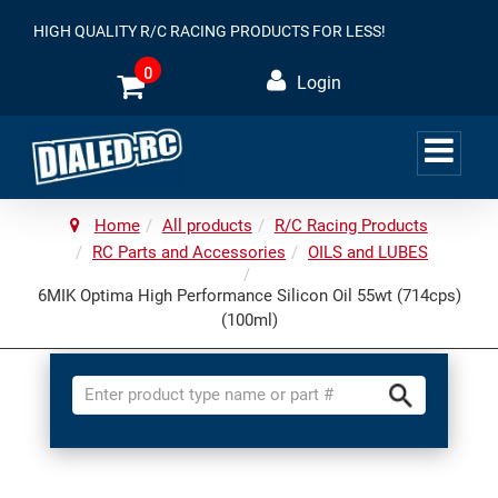
HIGH QUALITY R/C RACING PRODUCTS FOR LESS!
0
Login
Home
All products
R/C Racing Products
RC Parts and Accessories
OILS and LUBES
6MIK Optima High Performance Silicon Oil 55wt (714cps)
(100ml)