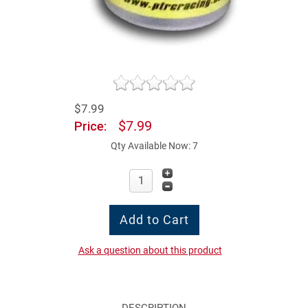
$7.99
$7.99
Price:
Qty Available Now: 7
Ask a question about this product
DESCRIPTION