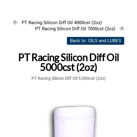
PT Racing Silicon Diff Oil 4000cst (2oz)
PT Racing Silicon Diff Oil 7000cst (2oz)
Back to: OILS and LUBES
PT Racing Silicon Diff Oil
5000cst (2oz)
PT Racing Silicon Diff Oil 5,000cst (2oz)