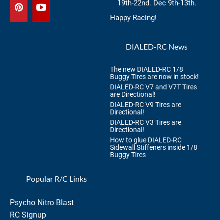
19th-22nd. Dec 9th-13th.
Happy Racing!
DIALED-RC News
The new DIALED-RC 1/8
Buggy Tires are now in stock!
DIALED-RC V7 and V7T Tires
are Directional!
DIALED-RC V9 Tires are
Directional!
DIALED-RC V3 Tires are
Directional!
How to glue DIALED-RC
Sidewall Stiffeners inside 1/8
Buggy Tires
Popular R/C Links
Psycho Nitro Blast
RC Signup