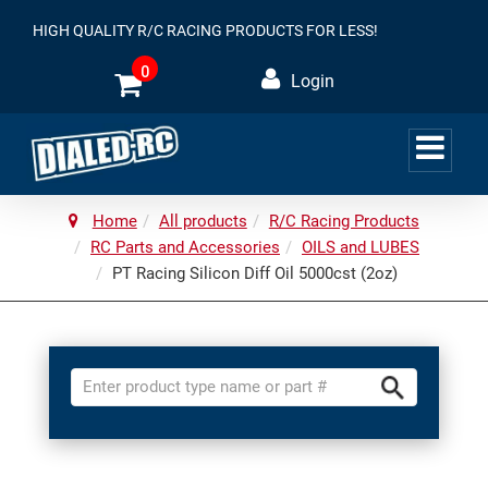
HIGH QUALITY R/C RACING PRODUCTS FOR LESS!
0
Login
Home
All products
R/C Racing Products
RC Parts and Accessories
OILS and LUBES
PT Racing Silicon Diff Oil 5000cst (2oz)