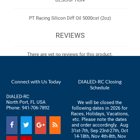
PT Racing Silicon Diff Oil 5000cst (2oz)
REVIEWS
There are yet no reviews for this product.
Connect with Us Today
DIALED-RC Closing
Schedule
DIALED-RC
North Port, FL USA
We will be closed the
Phone:
941-706-7892
following dates in 2026 for
Races, Holidays, Vacations,
etc. Please note the dates
and order accordingly. Aug
31st-7th, Sep 23rd-27th, Oct
14-18th, Nov 4th-8th, Nov