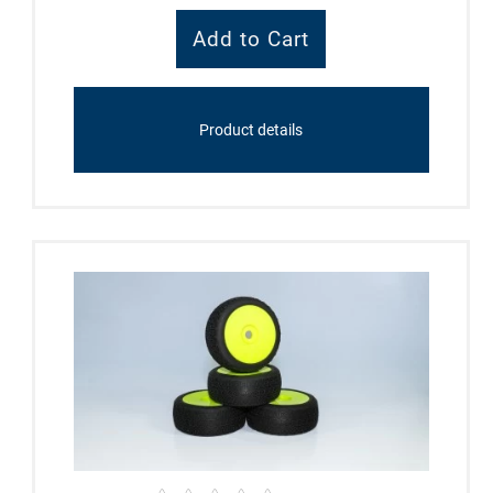
Product details