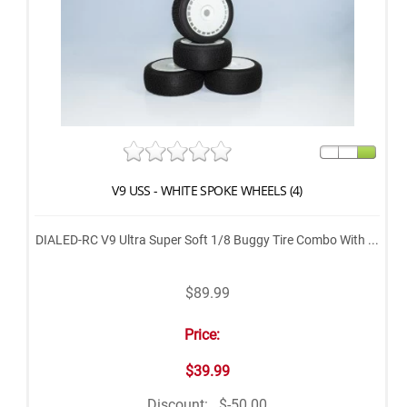
V9 USS - WHITE SPOKE WHEELS (4)
DIALED-RC V9 Ultra Super Soft 1/8 Buggy Tire Combo With ...
$89.99
Price:
$39.99
Discount:
$-50.00