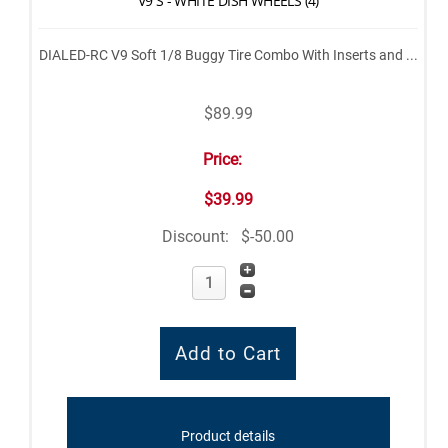
V9 S - WHITE DISH WHEELS (4)
DIALED-RC V9 Soft 1/8 Buggy Tire Combo With Inserts and ...
$89.99
Price:
$39.99
Discount:
$-50.00
Product details