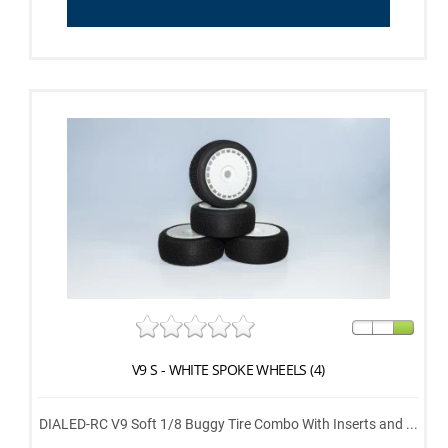
V9 S - WHITE SPOKE WHEELS (4)
DIALED-RC V9 Soft 1/8 Buggy Tire Combo With Inserts and ...