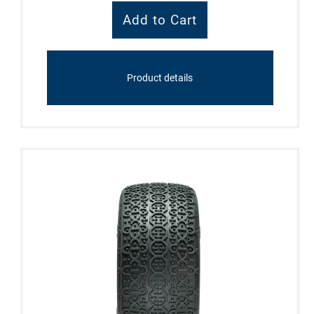
Product details