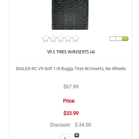
V9 S TIRES W/INSERTS (4)
DIALED-RC V9 Soft 1/8 Buggy Tires W/Inserts, No Wheels
$67.99
Price:
$33.99
Discount:
$-34.00