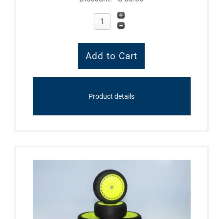
Product details