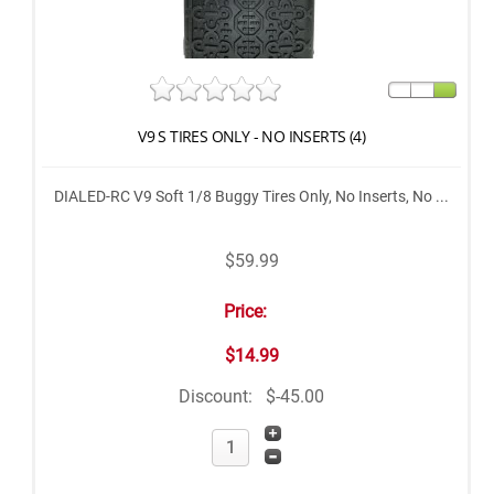
V9 S TIRES ONLY - NO INSERTS (4)
DIALED-RC V9 Soft 1/8 Buggy Tires Only, No Inserts, No ...
$59.99
Price:
$14.99
Discount:
$-45.00