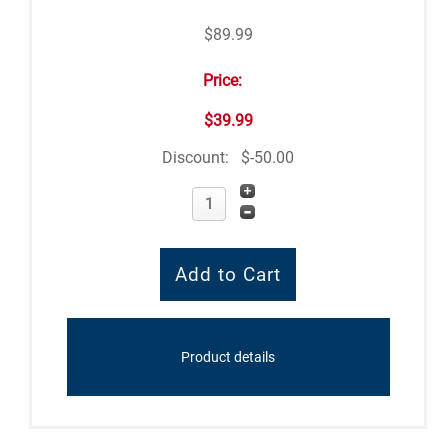
$89.99
Price:
$39.99
Discount:
$-50.00
Product details