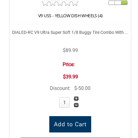
V9 USS - YELLOW DISH WHEELS (4)
DIALED-RC V9 Ultra Super Soft 1/8 Buggy Tire Combo With ...
$89.99
Price:
$39.99
Discount:
$-50.00