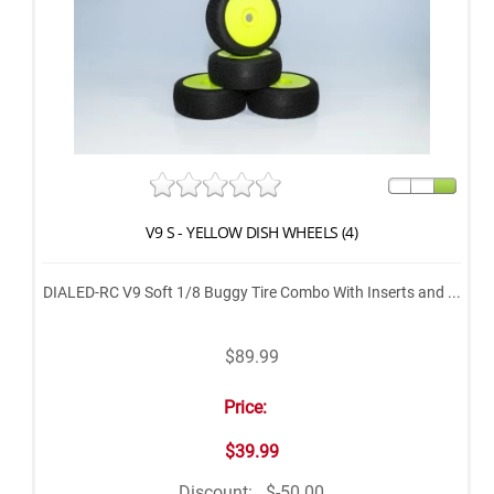
V9 S - YELLOW DISH WHEELS (4)
DIALED-RC V9 Soft 1/8 Buggy Tire Combo With Inserts and ...
$89.99
Price:
$39.99
Discount:
$-50.00