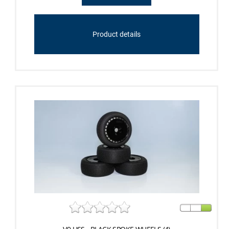
Product details