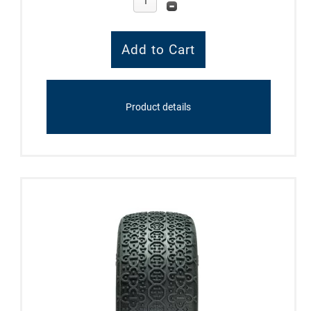
Product details