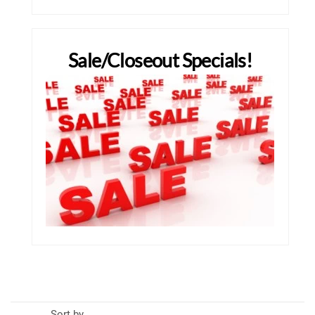
Sale/Closeout Specials!
Sort by