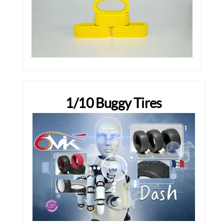
1/10 Buggy Tires