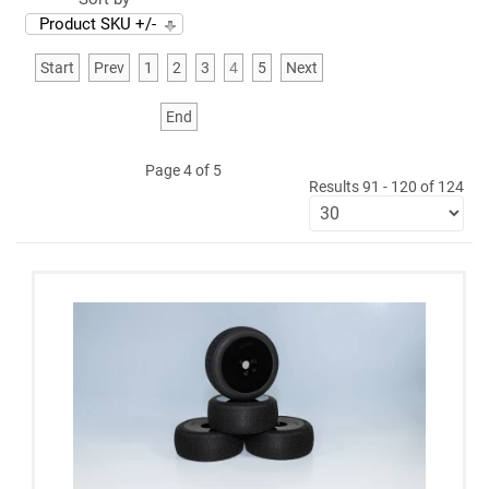
Product SKU +/-
Start
Prev
1
2
3
4
5
Next
End
Page 4 of 5
Results 91 - 120 of 124