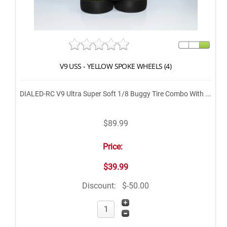
V9 USS - YELLOW SPOKE WHEELS (4)
DIALED-RC V9 Ultra Super Soft 1/8 Buggy Tire Combo With ...
$89.99
Price:
$39.99
Discount:
$-50.00