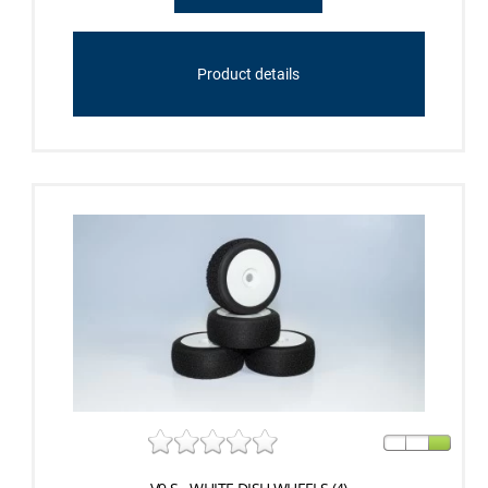
Product details