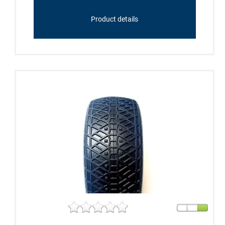
Product details