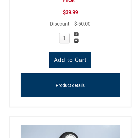
Price:
$39.99
Discount:
$-50.00
Product details