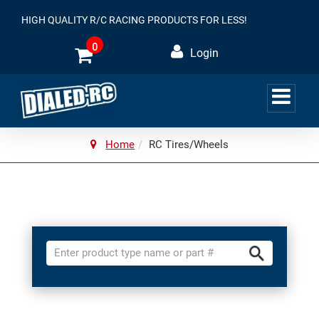
HIGH QUALITY R/C RACING PRODUCTS FOR LESS!
0
Login
Home
RC Tires/Wheels