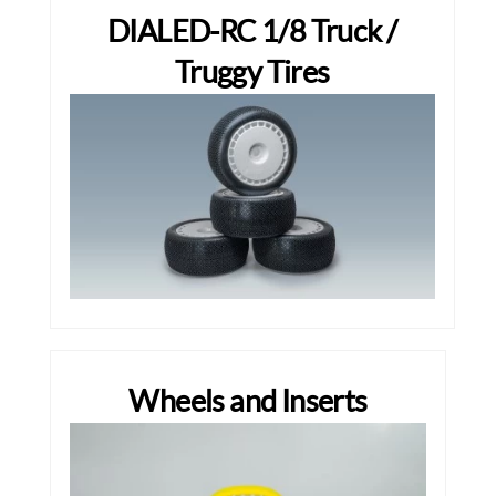
DIALED-RC 1/8 Truck /
Truggy Tires
Wheels and Inserts