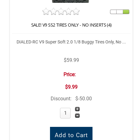
SALE! V9 SS2 TIRES ONLY - NO INSERTS (4)
DIALED-RC V9 Super Soft 2.0 1/8 Buggy Tires Only, No ...
$59.99
Price:
$9.99
Discount:
$-50.00