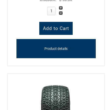
Product details