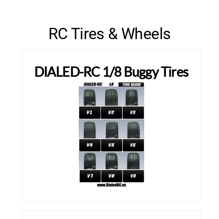
RC Tires & Wheels
DIALED-RC 1/8 Buggy Tires