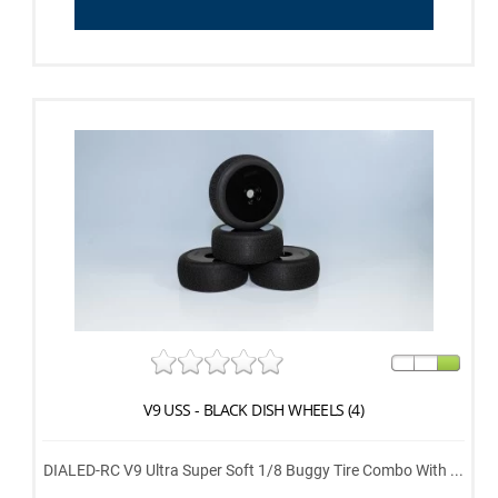
V9 USS - BLACK DISH WHEELS (4)
DIALED-RC V9 Ultra Super Soft 1/8 Buggy Tire Combo With ...