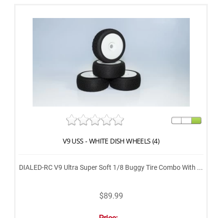
V9 USS - WHITE DISH WHEELS (4)
DIALED-RC V9 Ultra Super Soft 1/8 Buggy Tire Combo With ...
$89.99