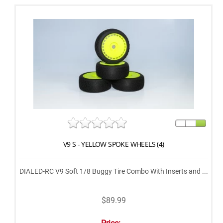
V9 S - YELLOW SPOKE WHEELS (4)
DIALED-RC V9 Soft 1/8 Buggy Tire Combo With Inserts and ...
$89.99