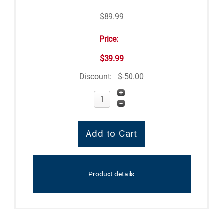
$89.99
Price:
$39.99
Discount:
$-50.00
Product details