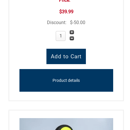
Price:
$39.99
Discount:
$-50.00
Product details