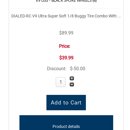
V9 USS - BLACK SPOKE WHEELS (4)
DIALED-RC V9 Ultra Super Soft 1/8 Buggy Tire Combo With ...
$89.99
Price:
$39.99
Discount:
$-50.00
Product details