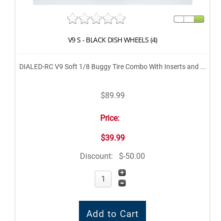
V9 S - BLACK DISH WHEELS (4)
DIALED-RC V9 Soft 1/8 Buggy Tire Combo With Inserts and ...
$89.99
Price:
$39.99
Discount:
$-50.00