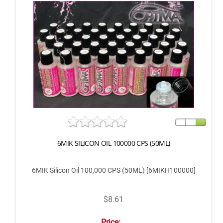
6MIK SILICON OIL 100000 CPS (50ML)
6MIK Silicon Oil 100,000 CPS (50ML) [6MIKH100000]
$8.61
Price: