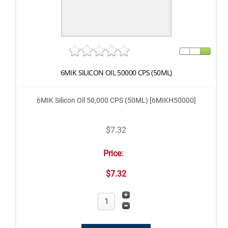
6MIK SILICON OIL 50000 CPS (50ML)
6MIK Silicon Oil 50,000 CPS (50ML) [6MIKH50000]
$7.32
Price:
$7.32