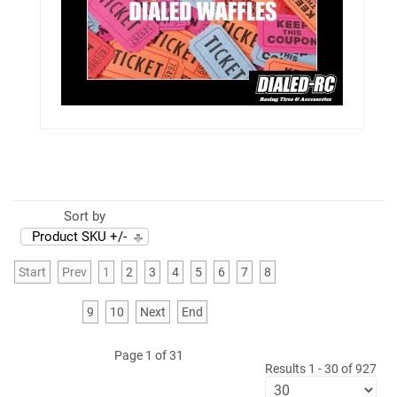
Sort by
Product SKU +/-
Start
Prev
1
2
3
4
5
6
7
8
9
10
Next
End
Page 1 of 31
Results 1 - 30 of 927