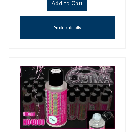
Product details