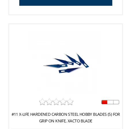
#11 X-LIFE HARDENED CARBON STEEL HOBBY BLADES (5) FOR
GRIP ON KNIFE, XACTO BLADE