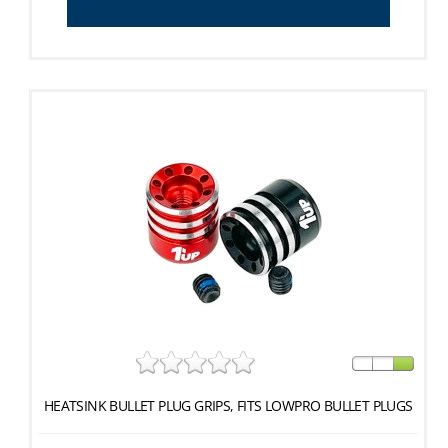
HEATSINK BULLET PLUG GRIPS, FITS LOWPRO BULLET PLUGS