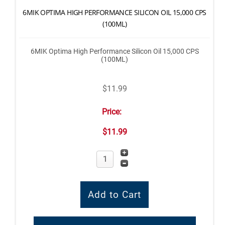
6MIK OPTIMA HIGH PERFORMANCE SILICON OIL 15,000 CPS
(100ML)
6MIK Optima High Performance Silicon Oil 15,000 CPS
(100ML)
$11.99
Price:
$11.99