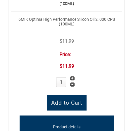
(100ML)
6MIK Optima High Performance Silicon Oil 2, 000 CPS
(100ML)
$11.99
Price:
$11.99
Product details