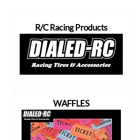
R/C Racing Products
WAFFLES