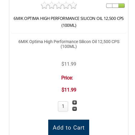
6MIK OPTIMA HIGH PERFORMANCE SILICON OIL 12,500 CPS
(100ML)
6MIK Optima High Performance Silicon Oil 12,500 CPS
(100ML)
$11.99
Price:
$11.99