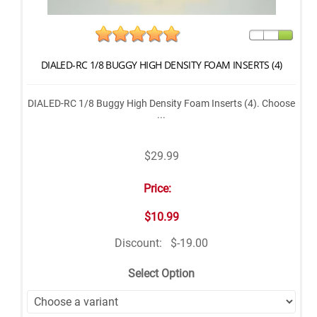
DIALED-RC 1/8 BUGGY HIGH DENSITY FOAM INSERTS (4)
DIALED-RC 1/8 Buggy High Density Foam Inserts (4). Choose
...
$29.99
Price:
$10.99
Discount:
$-19.00
Select Option