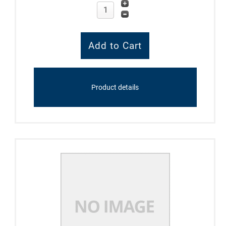
Product details