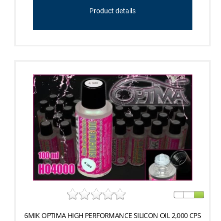
Product details
6MIK OPTIMA HIGH PERFORMANCE SILICON OIL 2,000 CPS