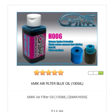
6MIK AIR FILTER BLUE OIL (100ML)
6MIK Air Filter Oil (100ML) [6MIKH006]
$14.99