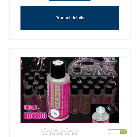
Product details