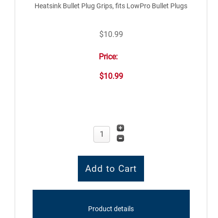
Heatsink Bullet Plug Grips, fits LowPro Bullet Plugs
$10.99
Price:
$10.99
Product details