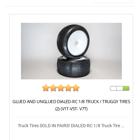
GLUED AND UNGLUED DIALED-RC 1/8 TRUCK / TRUGGY TIRES
(2) (V1T-V5T- V7T)
Truck Tires SOLD IN PAIRS! DIALED-RC 1/8 Truck Tire ...