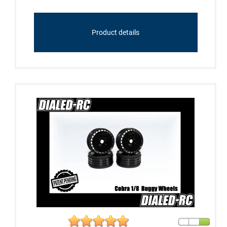
Product details