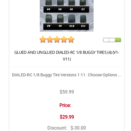
GLUED AND UNGLUED DIALED-RC 1/8 BUGGY TIRES (4) (V1-
V11)
DIALED-RC 1/8 Buggy Tire Versions 1-11 : Choose Options ...
$59.99
Price:
$29.99
Discount:
$-30.00