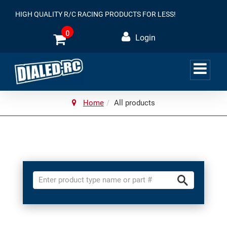
HIGH QUALITY R/C RACING PRODUCTS FOR LESS!
0
Login
Home
All products