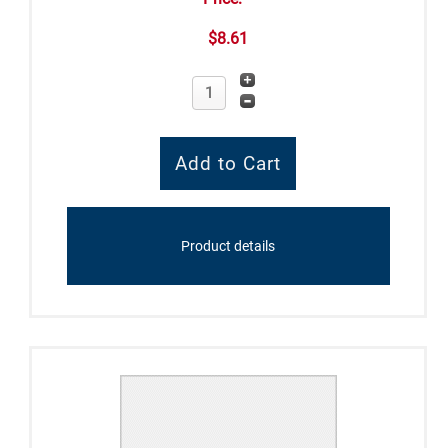
$8.61
Product details