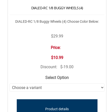
DIALED-RC 1/8 BUGGY WHEELS (4)
DIALED-RC 1/8 Buggy Wheels (4) Choose Color Below:
$29.99
Price:
$10.99
Discount:
$-19.00
Select Option
Product details