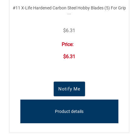
#11 X-Life Hardened Carbon Steel Hobby Blades (5) For Grip
...
$6.31
Price:
$6.31
Notify Me
Product details