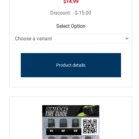
$14.99
Discount:
$-15.00
Select Option
Product details