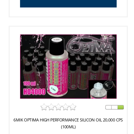
6MIK OPTIMA HIGH PERFORMANCE SILICON OIL 20,000 CPS
(100ML)