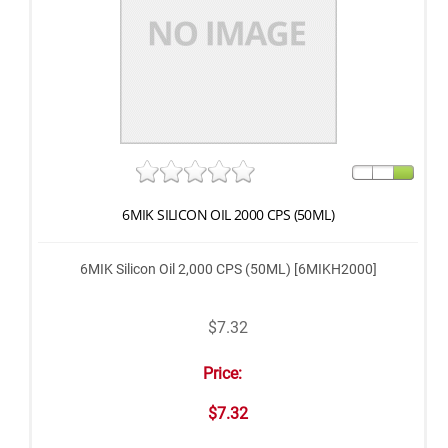
6MIK SILICON OIL 2000 CPS (50ML)
6MIK Silicon Oil 2,000 CPS (50ML) [6MIKH2000]
$7.32
Price:
$7.32