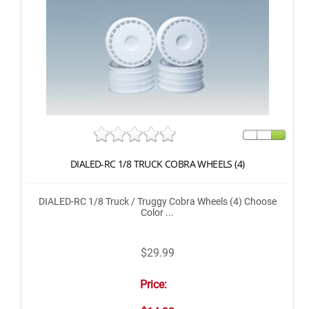
DIALED-RC 1/8 TRUCK COBRA WHEELS (4)
DIALED-RC 1/8 Truck / Truggy Cobra Wheels (4) Choose
Color ...
$29.99
Price: