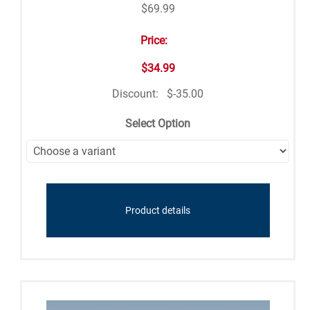
$69.99
Price:
$34.99
Discount:
$-35.00
Select Option
Product details