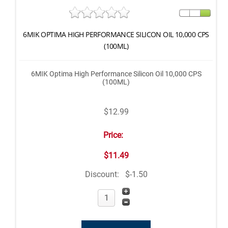
6MIK OPTIMA HIGH PERFORMANCE SILICON OIL 10,000 CPS
(100ML)
6MIK Optima High Performance Silicon Oil 10,000 CPS
(100ML)
$12.99
Price:
$11.49
Discount:
$-1.50