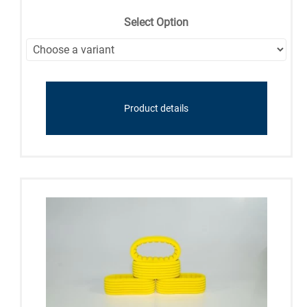
Select Option
Product details