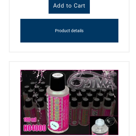
Product details