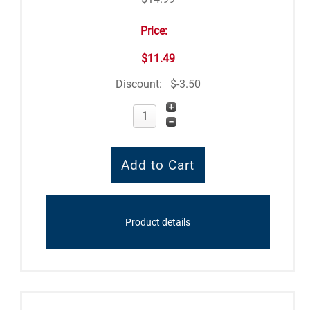
Price:
$11.49
Discount:
$-3.50
Product details