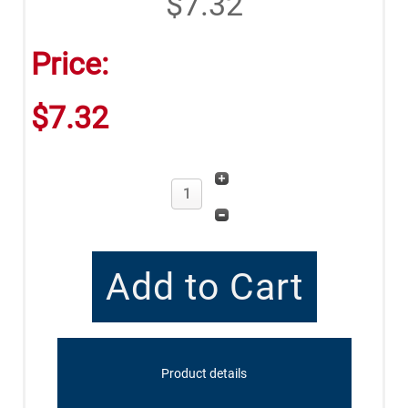
$7.32
Price:
$7.32
Product details