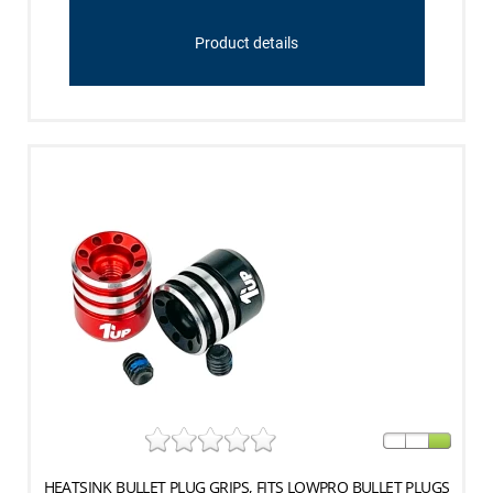
Product details
HEATSINK BULLET PLUG GRIPS, FITS LOWPRO BULLET PLUGS