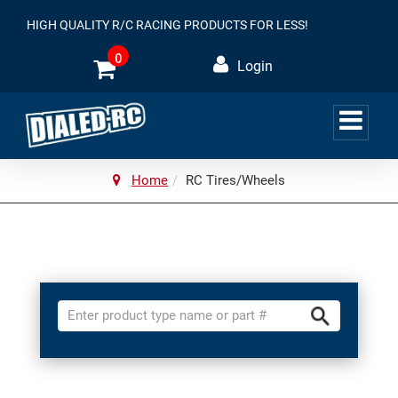
HIGH QUALITY R/C RACING PRODUCTS FOR LESS!
0
Login
Home
RC Tires/Wheels