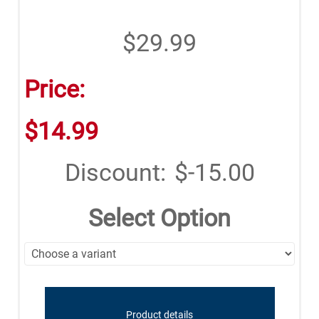
$29.99
Price:
$14.99
Discount:
$-15.00
Select Option
Product details