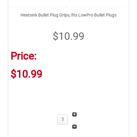
Heatsink Bullet Plug Grips, fits LowPro Bullet Plugs
$10.99
Price:
$10.99