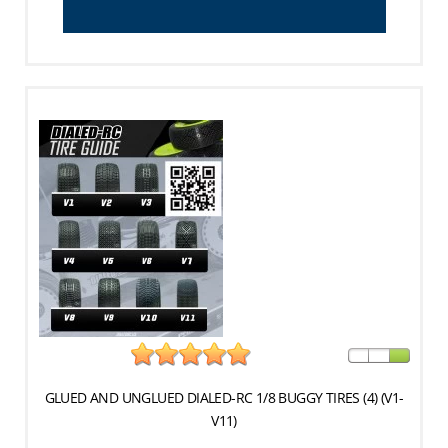
GLUED AND UNGLUED DIALED-RC 1/8 BUGGY TIRES (4) (V1-
V11)