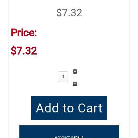
$7.32
Price:
$7.32
Product details