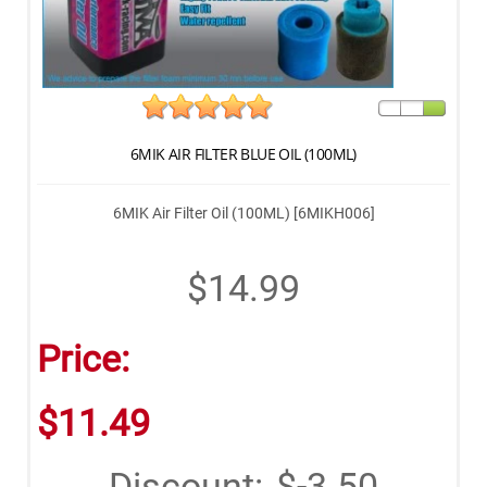
6MIK AIR FILTER BLUE OIL (100ML)
6MIK Air Filter Oil (100ML) [6MIKH006]
$14.99
Price:
$11.49
Discount:
$-3.50