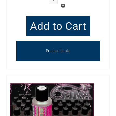
Product details