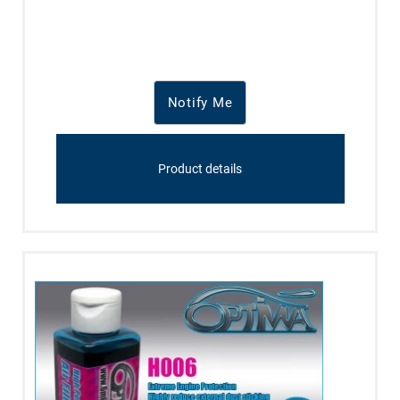
Notify Me
Product details