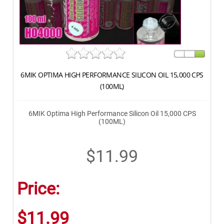
6MIK OPTIMA HIGH PERFORMANCE SILICON OIL 15,000 CPS
(100ML)
6MIK Optima High Performance Silicon Oil 15,000 CPS
(100ML)
$11.99
Price:
$11.99