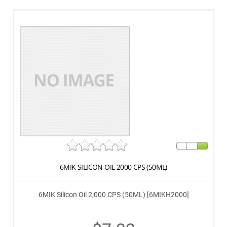
6MIK SILICON OIL 2000 CPS (50ML)
6MIK Silicon Oil 2,000 CPS (50ML) [6MIKH2000]