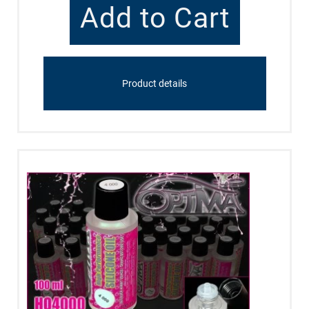
Product details