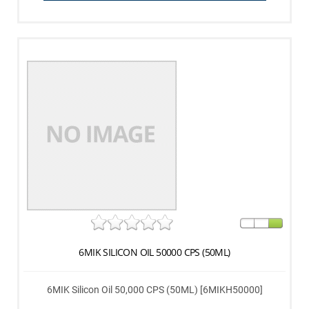
6MIK SILICON OIL 50000 CPS (50ML)
6MIK Silicon Oil 50,000 CPS (50ML) [6MIKH50000]