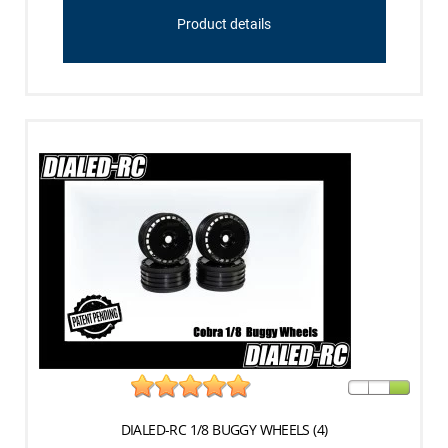
Product details
DIALED-RC 1/8 BUGGY WHEELS (4)