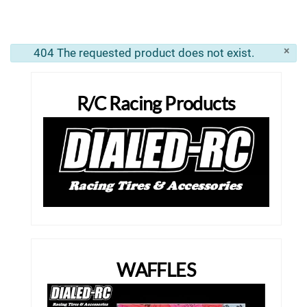
×
404 The requested product does not exist.
info
R/C Racing Products
WAFFLES