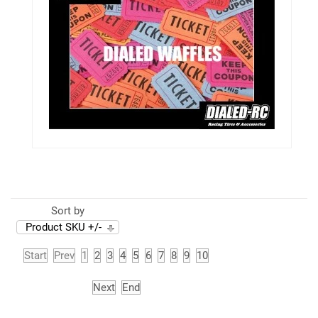
Sort by
Product SKU +/-
Start
Prev
1
2
3
4
5
6
7
8
9
10
Next
End