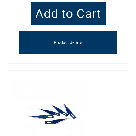
Product details