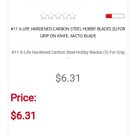
#11 X-LIFE HARDENED CARBON STEEL HOBBY BLADES (5) FOR
GRIP ON KNIFE, XACTO BLADE
#11 X-Life Hardened Carbon Steel Hobby Blades (5) For Grip
...
$6.31
Price:
$6.31