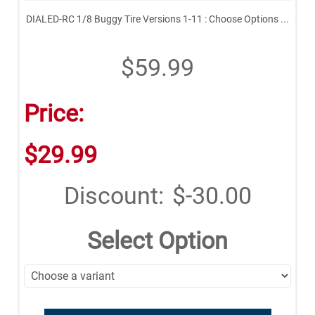
DIALED-RC 1/8 Buggy Tire Versions 1-11 : Choose Options ...
$59.99
Price:
$29.99
Discount:
$-30.00
Select Option