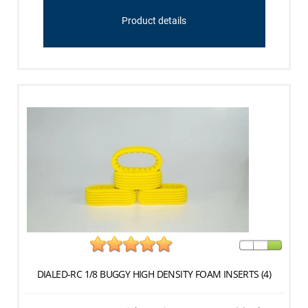
Product details
DIALED-RC 1/8 BUGGY HIGH DENSITY FOAM INSERTS (4)