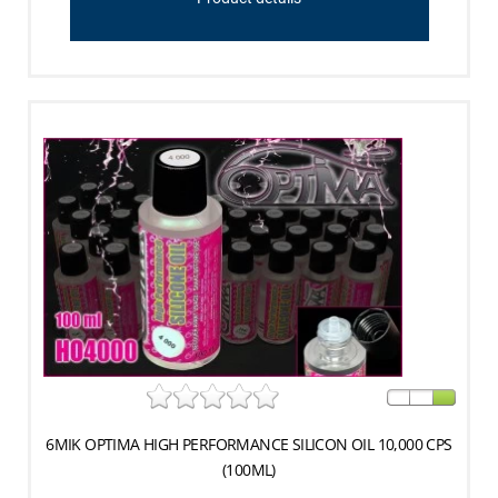
6MIK OPTIMA HIGH PERFORMANCE SILICON OIL 10,000 CPS
(100ML)