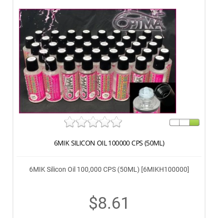
6MIK SILICON OIL 100000 CPS (50ML)
6MIK Silicon Oil 100,000 CPS (50ML) [6MIKH100000]
$8.61