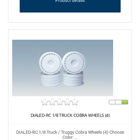
Product details
DIALED-RC 1/8 TRUCK COBRA WHEELS (4)
DIALED-RC 1/8 Truck / Truggy Cobra Wheels (4) Choose
Color ...