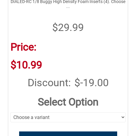
DIALED-RC 1/8 Buggy High Density Foam Inserts (4). Choose
...
$29.99
Price:
$10.99
Discount:
$-19.00
Select Option