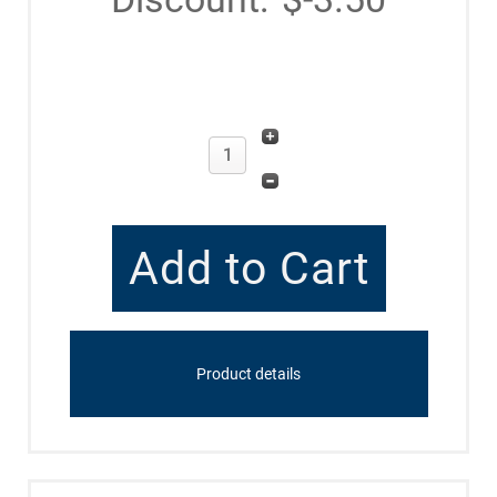
Product details