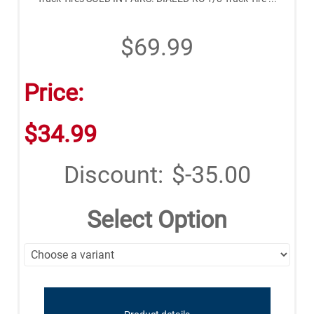
$69.99
Price:
$34.99
Discount:
$-35.00
Select Option