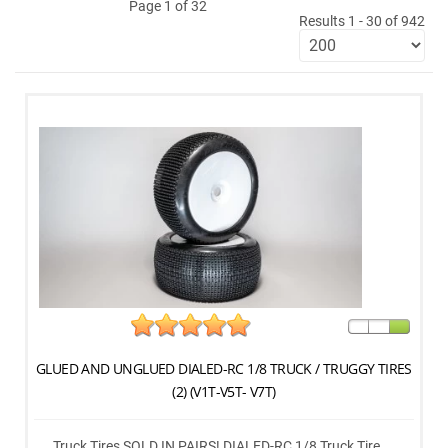
Page 1 of 32
Results 1 - 30 of 942
GLUED AND UNGLUED DIALED-RC 1/8 TRUCK / TRUGGY TIRES
(2) (V1T-V5T- V7T)
Truck Tires SOLD IN PAIRS! DIALED-RC 1/8 Truck Tire ...