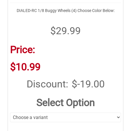
DIALED-RC 1/8 Buggy Wheels (4) Choose Color Below:
$29.99
Price:
$10.99
Discount:
$-19.00
Select Option