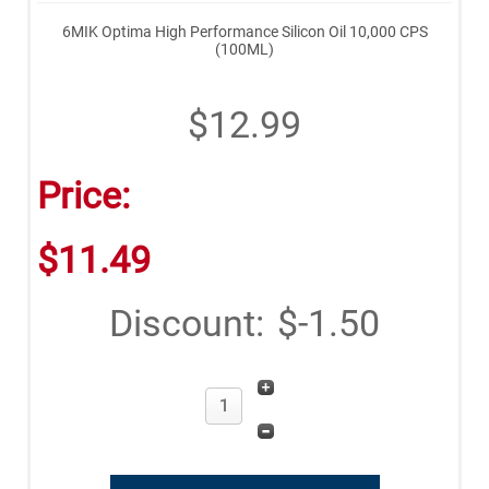
6MIK Optima High Performance Silicon Oil 10,000 CPS
(100ML)
$12.99
Price:
$11.49
Discount:
$-1.50