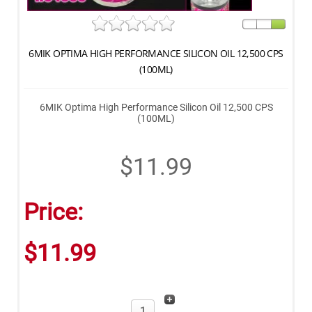
6MIK OPTIMA HIGH PERFORMANCE SILICON OIL 12,500 CPS
(100ML)
6MIK Optima High Performance Silicon Oil 12,500 CPS
(100ML)
$11.99
Price:
$11.99