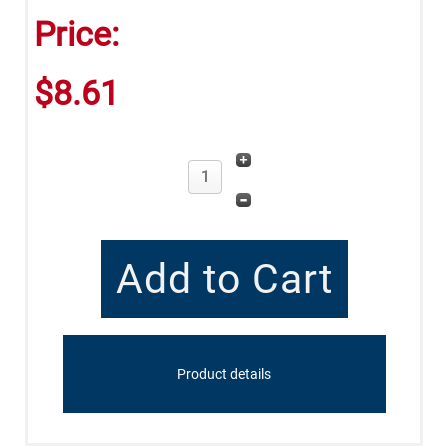
Price:
$8.61
Product details