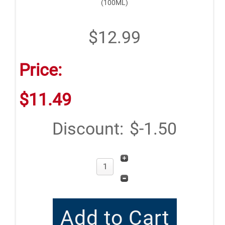
(100ML)
$12.99
Price:
$11.49
Discount:
$-1.50