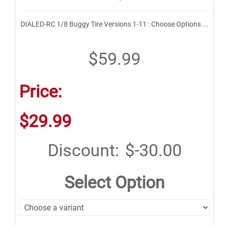
DIALED-RC 1/8 Buggy Tire Versions 1-11 : Choose Options ...
$59.99
Price:
$29.99
Discount:
$-30.00
Select Option