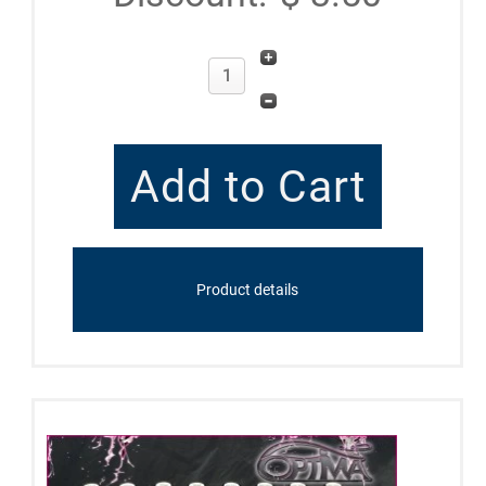
Product details