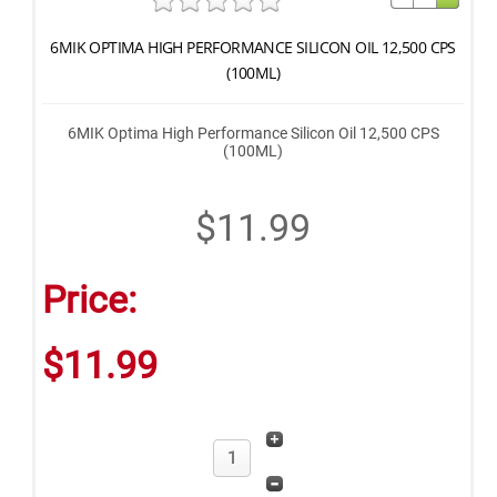
6MIK OPTIMA HIGH PERFORMANCE SILICON OIL 12,500 CPS
(100ML)
6MIK Optima High Performance Silicon Oil 12,500 CPS
(100ML)
$11.99
Price:
$11.99