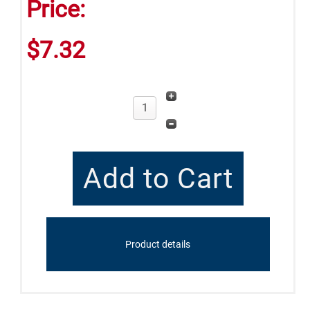
Price:
$7.32
Product details