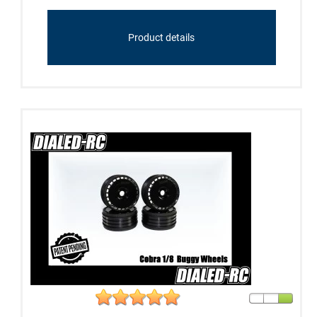
Product details