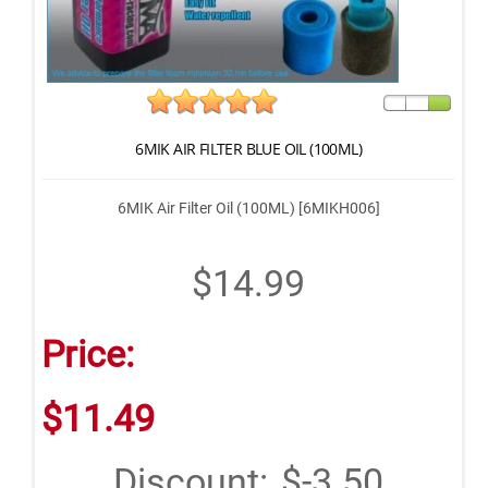
6MIK AIR FILTER BLUE OIL (100ML)
6MIK Air Filter Oil (100ML) [6MIKH006]
$14.99
Price:
$11.49
Discount:
$-3.50