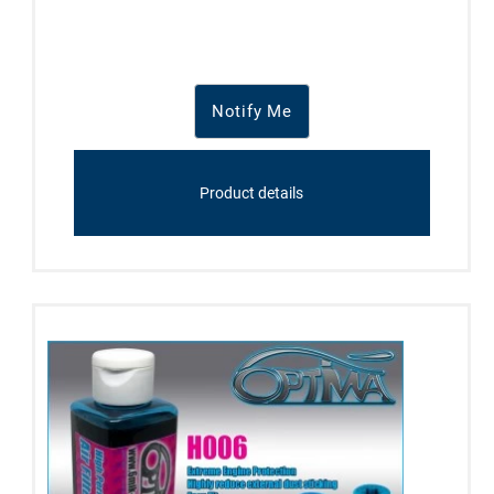
Notify Me
Product details