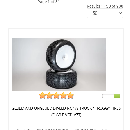
Page 1 of 31
Results 1 - 30 of 930
GLUED AND UNGLUED DIALED-RC 1/8 TRUCK / TRUGGY TIRES
(2) (V1T-V5T- V7T)