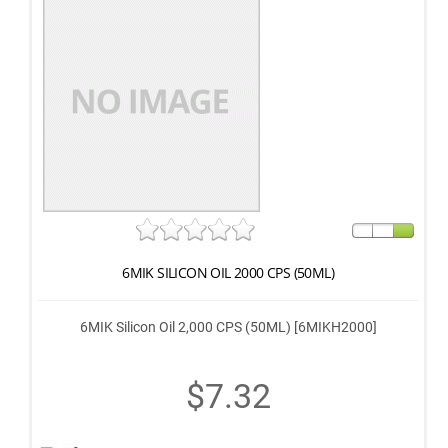
6MIK SILICON OIL 2000 CPS (50ML)
6MIK Silicon Oil 2,000 CPS (50ML) [6MIKH2000]
$7.32