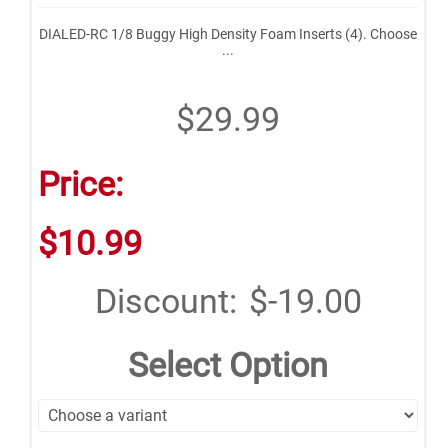
DIALED-RC 1/8 Buggy High Density Foam Inserts (4). Choose
...
$29.99
Price:
$10.99
Discount:
$-19.00
Select Option