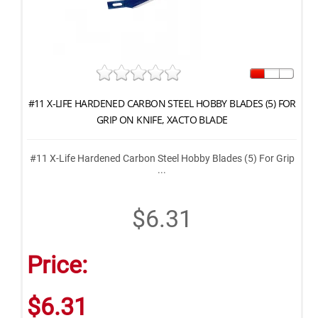
#11 X-LIFE HARDENED CARBON STEEL HOBBY BLADES (5) FOR
GRIP ON KNIFE, XACTO BLADE
#11 X-Life Hardened Carbon Steel Hobby Blades (5) For Grip
...
$6.31
Price:
$6.31