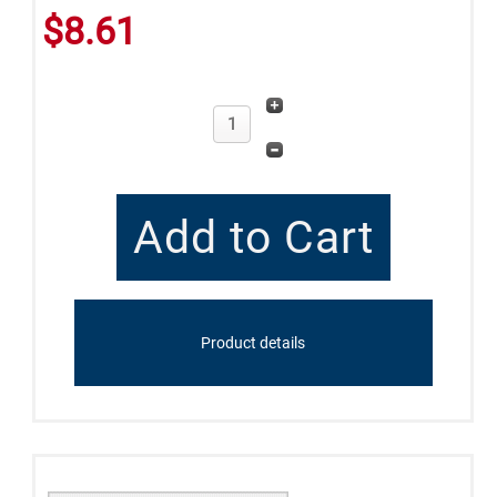
$8.61
Product details