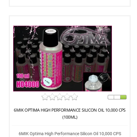
6MIK OPTIMA HIGH PERFORMANCE SILICON OIL 10,000 CPS
(100ML)
6MIK Optima High Performance Silicon Oil 10,000 CPS