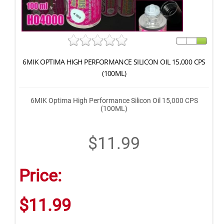
6MIK OPTIMA HIGH PERFORMANCE SILICON OIL 15,000 CPS
(100ML)
6MIK Optima High Performance Silicon Oil 15,000 CPS
(100ML)
$11.99
Price:
$11.99