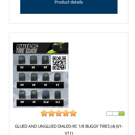
Product details
GLUED AND UNGLUED DIALED-RC 1/8 BUGGY TIRES (4) (V1-
V11)