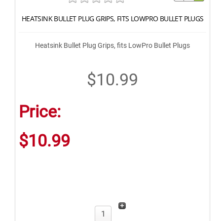
HEATSINK BULLET PLUG GRIPS, FITS LOWPRO BULLET PLUGS
Heatsink Bullet Plug Grips, fits LowPro Bullet Plugs
$10.99
Price:
$10.99