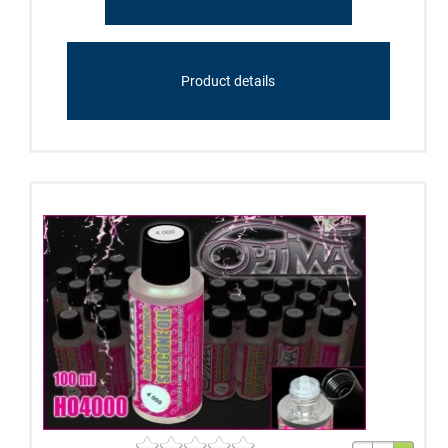
Product details