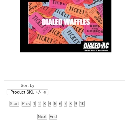
Sort by
Product SKU +/-
Start
Prev
1
2
3
4
5
6
7
8
9
10
Next
End