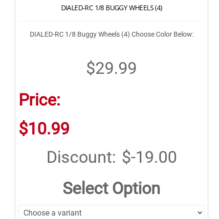
DIALED-RC 1/8 BUGGY WHEELS (4)
DIALED-RC 1/8 Buggy Wheels (4) Choose Color Below:
$29.99
Price:
$10.99
Discount:
$-19.00
Select Option