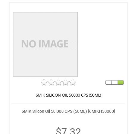
6MIK SILICON OIL 50000 CPS (50ML)
6MIK Silicon Oil 50,000 CPS (50ML) [6MIKH50000]
$7.32