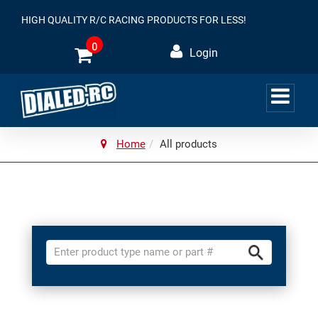
HIGH QUALITY R/C RACING PRODUCTS FOR LESS!
0
Login
Home
All products