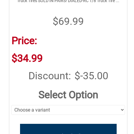
Truck Tires SOLD IN PAIRS! DIALED-RC 1/8 Truck Tire ...
$69.99
Price:
$34.99
Discount:
$-35.00
Select Option