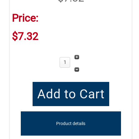
Price:
$7.32
Product details