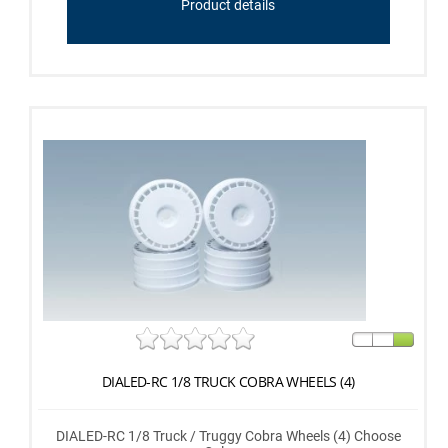
Product details
DIALED-RC 1/8 TRUCK COBRA WHEELS (4)
DIALED-RC 1/8 Truck / Truggy Cobra Wheels (4) Choose