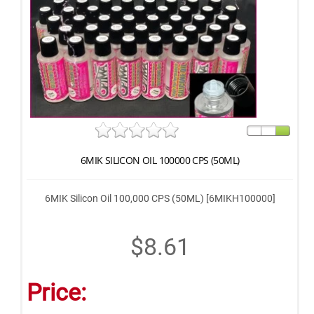
6MIK SILICON OIL 100000 CPS (50ML)
6MIK Silicon Oil 100,000 CPS (50ML) [6MIKH100000]
$8.61
Price: