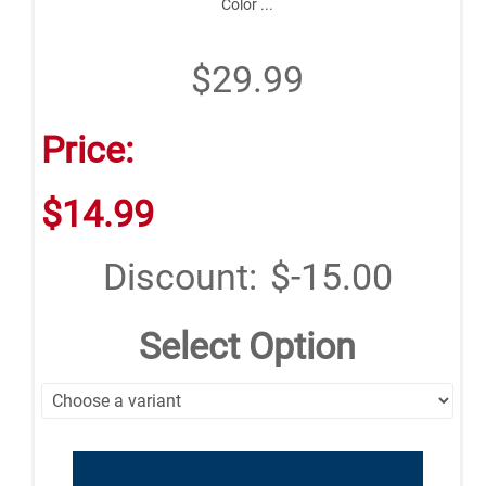
Color ...
$29.99
Price:
$14.99
Discount:
$-15.00
Select Option