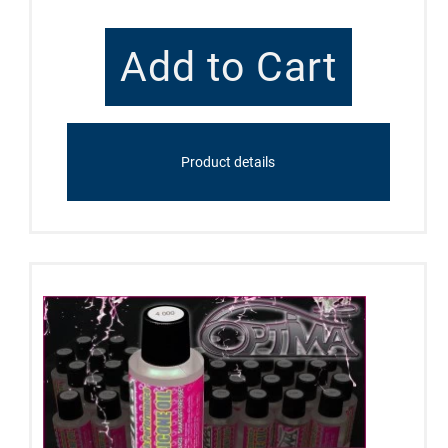
Product details