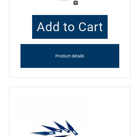
Product details