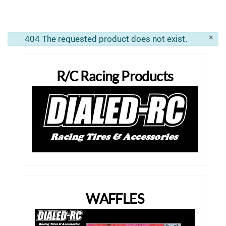
×
404 The requested product does not exist.
info
R/C Racing Products
WAFFLES