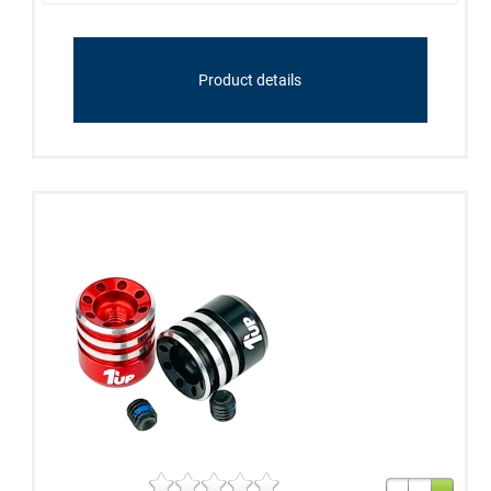
Product details