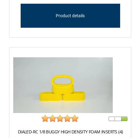
Product details
DIALED-RC 1/8 BUGGY HIGH DENSITY FOAM INSERTS (4)