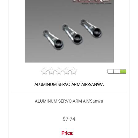
ALUMINUM SERVO ARM AIR/SANWA
ALUMINUM SERVO ARM Air/Sanwa
$7.74
Price: