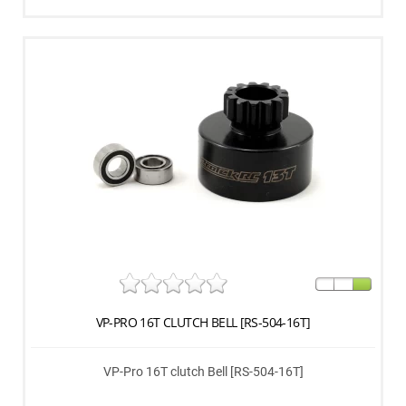
VP-PRO 16T CLUTCH BELL [RS-504-16T]
VP-Pro 16T clutch Bell [RS-504-16T]