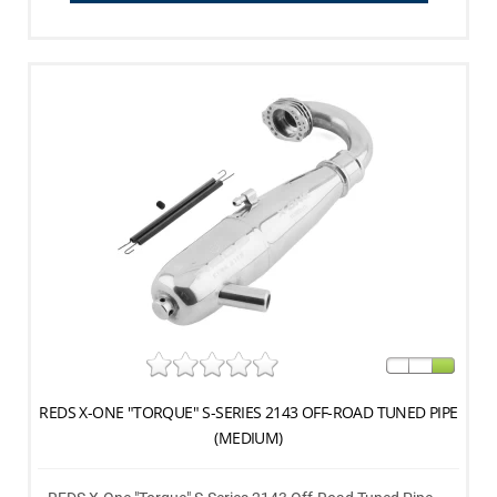
REDS X-ONE "TORQUE" S-SERIES 2143 OFF-ROAD TUNED PIPE
(MEDIUM)