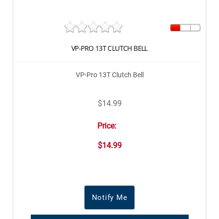
VP-PRO 13T CLUTCH BELL
VP-Pro 13T Clutch Bell
$14.99
Price:
$14.99
Notify Me