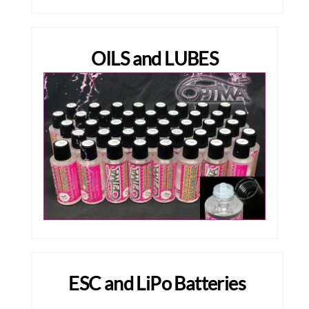
OILS and LUBES
ESC and LiPo Batteries