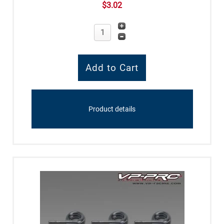
$3.02
Product details