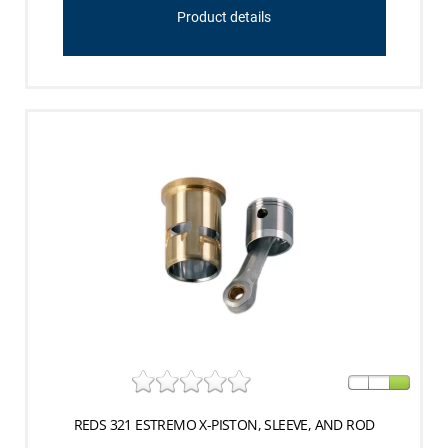
Product details
REDS 321 ESTREMO X-PISTON, SLEEVE, AND ROD