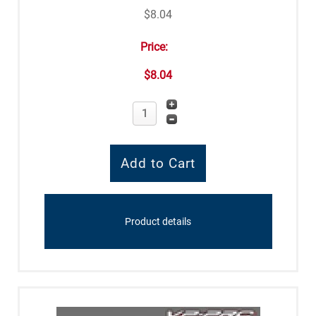
$8.04
Price:
$8.04
Product details