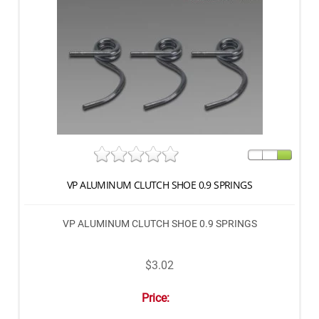
VP ALUMINUM CLUTCH SHOE 0.9 SPRINGS
VP ALUMINUM CLUTCH SHOE 0.9 SPRINGS
$3.02
Price: