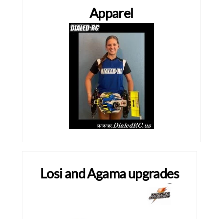
Apparel
Losi and Agama upgrades