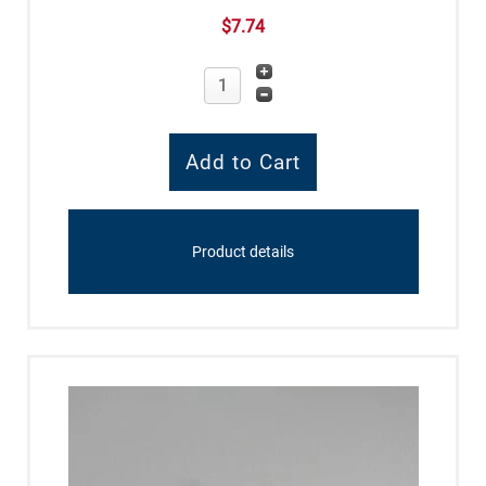
$7.74
Product details