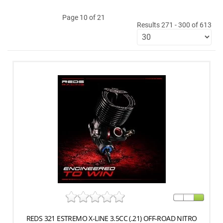
Page 10 of 21
Results 271 - 300 of 613
REDS 321 ESTREMO X-LINE 3.5CC (.21) OFF-ROAD NITRO