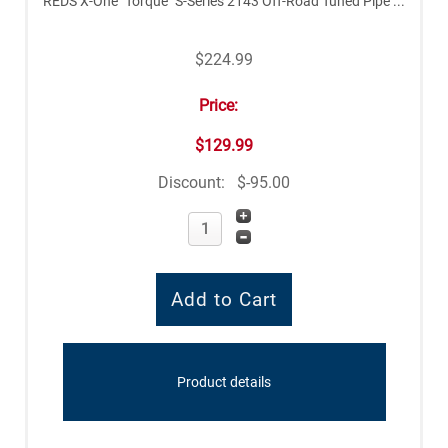
REDS X-One "Torque" S-Series 2143 Off-Road Tuned Pipe ...
$224.99
Price:
$129.99
Discount:
$-95.00
Product details