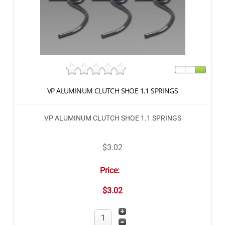
VP ALUMINUM CLUTCH SHOE 1.1 SPRINGS
VP ALUMINUM CLUTCH SHOE 1.1 SPRINGS
$3.02
Price:
$3.02