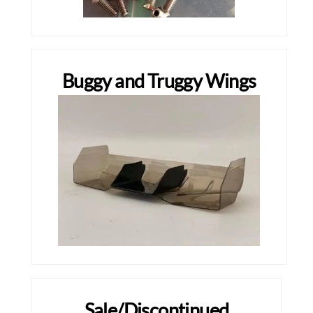
Buggy and Truggy Wings
Sale/Discontinued