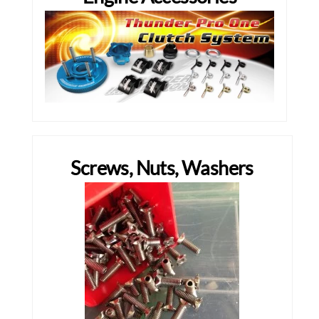
Screws, Nuts, Washers