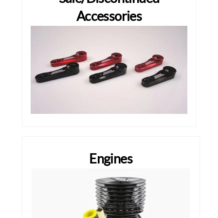
Accessories
Engines