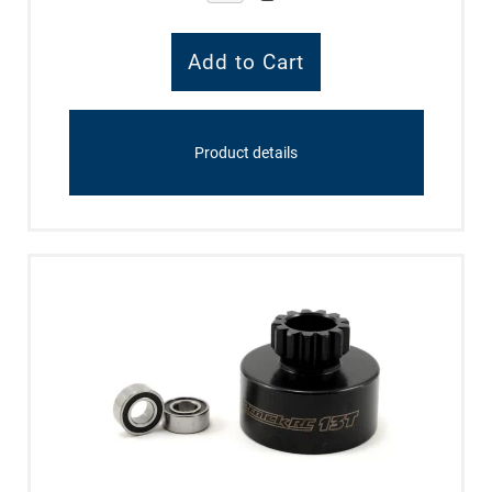
Product details