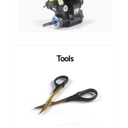
Tools