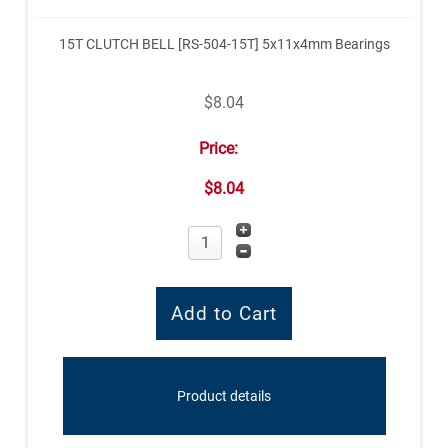
15T CLUTCH BELL [RS-504-15T] 5x11x4mm Bearings
$8.04
Price:
$8.04
Product details