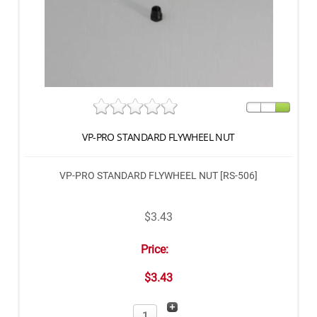
VP-PRO STANDARD FLYWHEEL NUT
VP-PRO STANDARD FLYWHEEL NUT [RS-506]
$3.43
Price:
$3.43