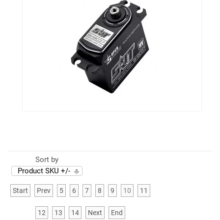
Sort by
Product SKU +/-
Start
Prev
5
6
7
8
9
10
11
12
13
14
Next
End