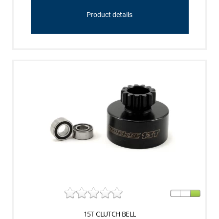
Product details
15T CLUTCH BELL