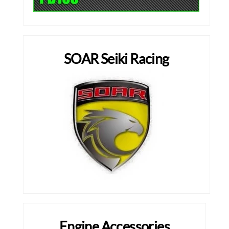
SOAR Seiki Racing
Engine Accessories