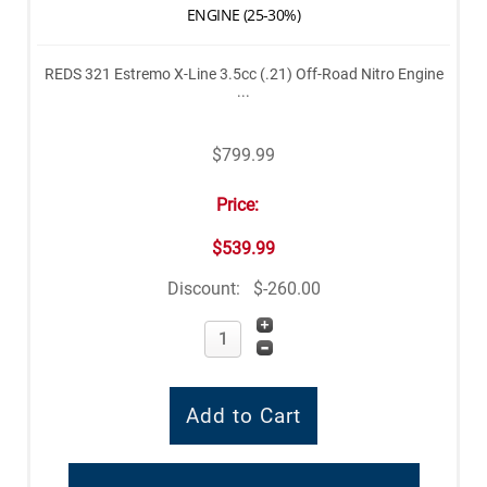
ENGINE (25-30%)
REDS 321 Estremo X-Line 3.5cc (.21) Off-Road Nitro Engine
...
$799.99
Price:
$539.99
Discount:
$-260.00