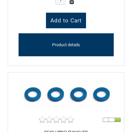
Product details