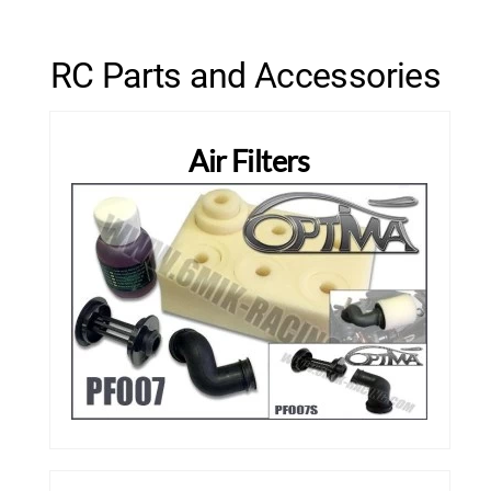
RC Parts and Accessories
Air Filters