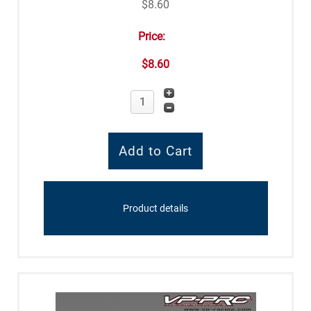
$8.60
Price:
$8.60
Product details