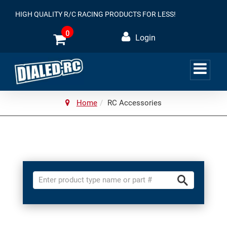
HIGH QUALITY R/C RACING PRODUCTS FOR LESS!
0
Login
Home
RC Accessories