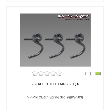
VP-PRO CLUTCH SPRING SET (9)
VP-Pro Clutch Spring Set (9)[RS-503]