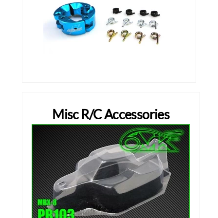
Misc R/C Accessories