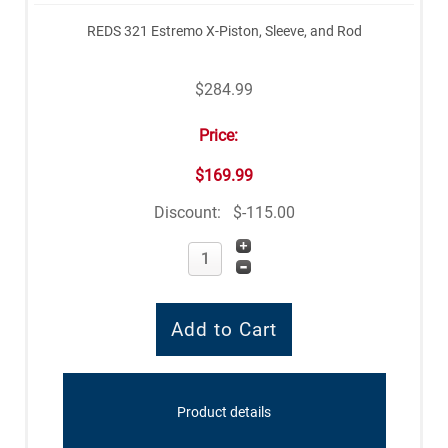
REDS 321 Estremo X-Piston, Sleeve, and Rod
$284.99
Price:
$169.99
Discount:
$-115.00
Product details